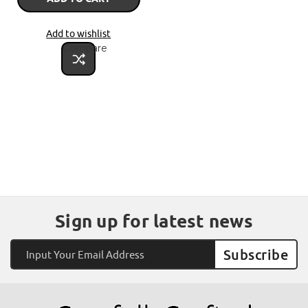
Add to wishlist
Compare
Sign up for latest news
Email
Address