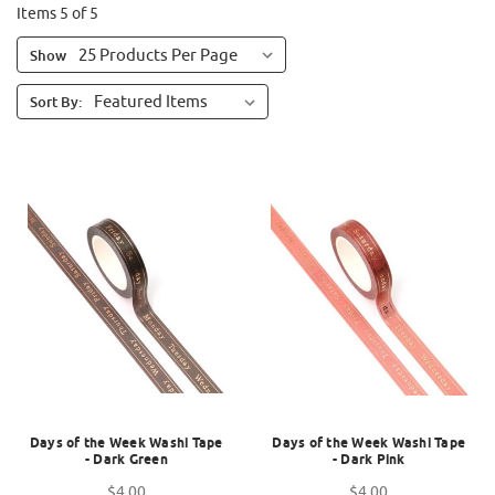
Items 5 of 5
Show
Sort By:
Days of the Week Washi Tape
Days of the Week Washi Tape
- Dark Green
- Dark Pink
$4.00
$4.00