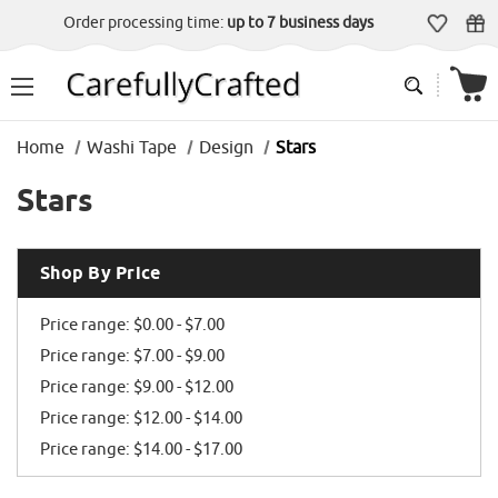
Order processing time:
up to 7 business days
Home
Washi Tape
Design
Stars
Stars
Shop By Price
Price range: $0.00 - $7.00
Price range: $7.00 - $9.00
Price range: $9.00 - $12.00
Price range: $12.00 - $14.00
Price range: $14.00 - $17.00