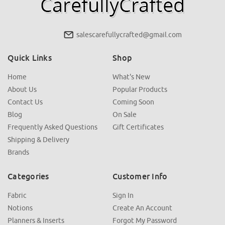
salescarefullycrafted@gmail.com
Quick Links
Shop
Home
What's New
About Us
Popular Products
Contact Us
Coming Soon
Blog
On Sale
Frequently Asked Questions
Gift Certificates
Shipping & Delivery
Brands
Categories
Customer Info
Fabric
Sign In
Notions
Create An Account
Planners & Inserts
Forgot My Password