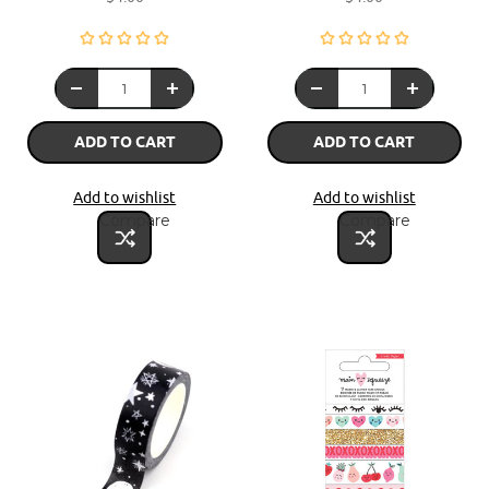
ADD TO CART
ADD TO CART
Add to wishlist
Add to wishlist
Compare
Compare