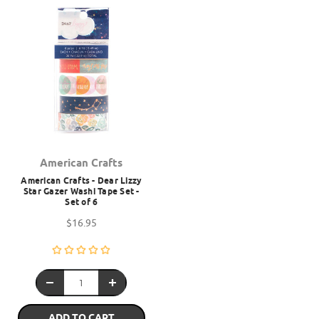
American Crafts
American Crafts - Dear Lizzy
Star Gazer Washi Tape Set -
Set of 6
$16.95
ADD TO CART