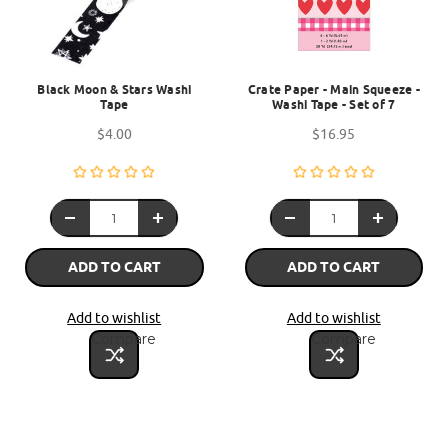
Black Moon & Stars Washi
Crate Paper - Main Squeeze -
Tape
Washi Tape - Set of 7
$4.00
$16.95
ADD TO CART
ADD TO CART
Add to wishlist
Add to wishlist
Compare
Compare