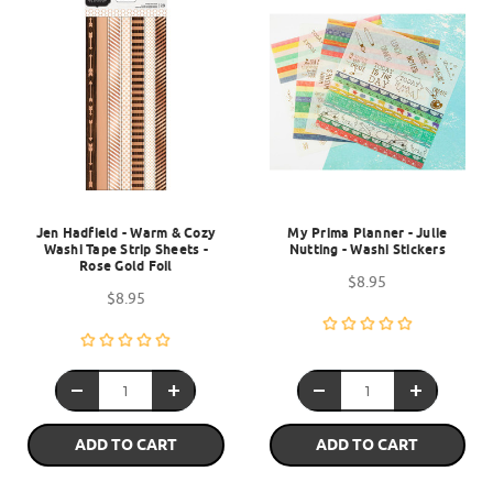
Jen Hadfield - Warm & Cozy
My Prima Planner - Julie
Washi Tape Strip Sheets -
Nutting - Washi Stickers
Rose Gold Foil
$8.95
$8.95
ADD TO CART
ADD TO CART