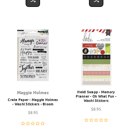
Heidi Swapp - Memory
Maggie Holmes
Planner - Oh What Fun -
Crate Paper - Maggie Holmes
Washi Stickers
- Washi Stickers - Bloom
$8.95
$8.95