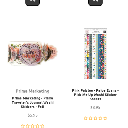
Pink Paislee - Paige Evans -
Prima Marketing
Pick Me Up Washi Sticker
Prima Marketing - Prima
Sheets
Traveler's Journal Washi
Stickers - Fall
$8.95
$5.95