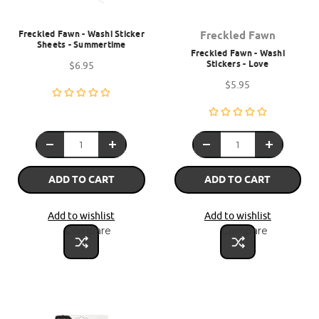
Freckled Fawn - Washi Sticker
Freckled Fawn
Sheets - Summertime
Freckled Fawn - Washi
Stickers - Love
$6.95
$5.95
ADD TO CART
ADD TO CART
Add to wishlist
Add to wishlist
Compare
Compare