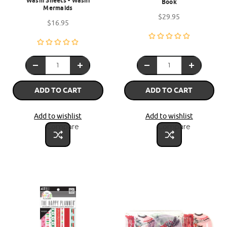
Washi Sheets - Washi
Book
Mermaids
$29.95
$16.95
ADD TO CART
ADD TO CART
Add to wishlist
Add to wishlist
Compare
Compare