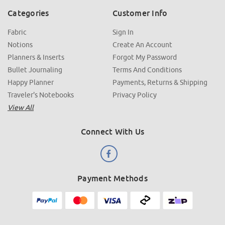
Categories
Customer Info
Fabric
Sign In
Notions
Create An Account
Planners & Inserts
Forgot My Password
Bullet Journaling
Terms And Conditions
Happy Planner
Payments, Returns & Shipping
Traveler's Notebooks
Privacy Policy
View All
Connect With Us
Payment Methods