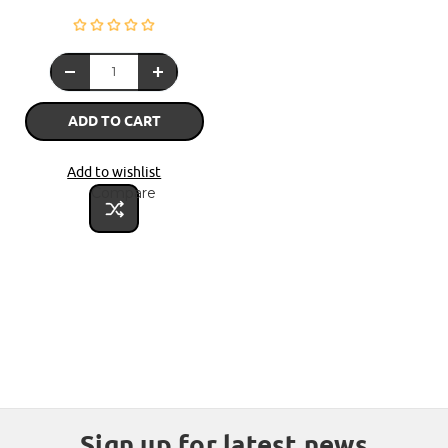
ADD TO CART
Add to wishlist
Compare
Sign up for latest news