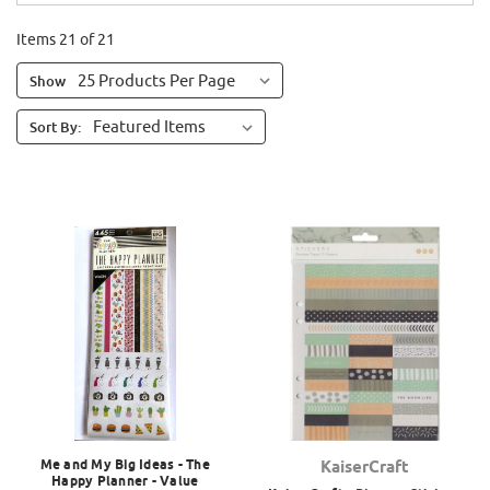
Items 21 of 21
Show
Sort By:
Me and My Big Ideas - The
KaiserCraft
Happy Planner - Value