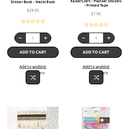
KaiserCraft - Planner Stickers
Sticker Book - Washi Book
- Printed Tape
$29.95
$7.95
ADD TO CART
ADD TO CART
Add to wishlist
Add to wishlist
Compare
Compare