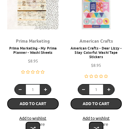
Prima Marketing
American Crafts
Prima Marketing - My Prima
American Crafts - Dear Lizzy -
Planner - Washi Sheets
Stay Colorful Washi Tape
Stickers
$8.95
$8.95
ADD TO CART
ADD TO CART
Add to wishlist
Add to wishlist
Compare
Compare