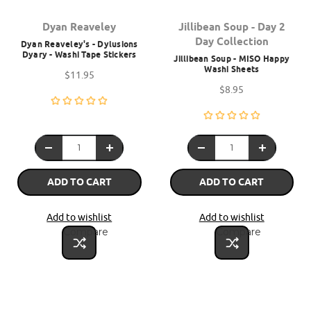
Dyan Reaveley
Jillibean Soup - Day 2
Day Collection
Dyan Reaveley's - Dylusions
Dyary - Washi Tape Stickers
Jillibean Soup - MISO Happy
Washi Sheets
$11.95
$8.95
ADD TO CART
ADD TO CART
Add to wishlist
Add to wishlist
Compare
Compare