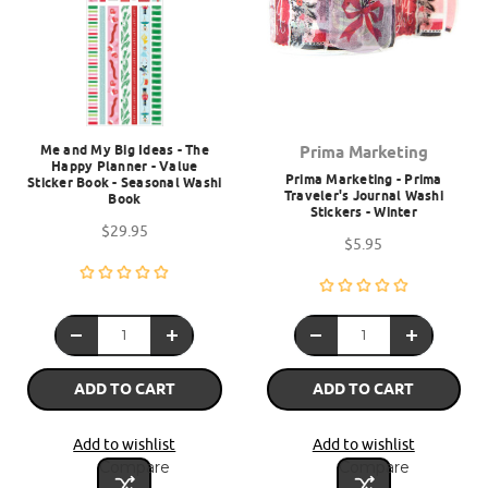
Me and My Big Ideas - The
Prima Marketing
Happy Planner - Value
Prima Marketing - Prima
Sticker Book - Seasonal Washi
Traveler's Journal Washi
Book
Stickers - Winter
$29.95
$5.95
ADD TO CART
ADD TO CART
Add to wishlist
Add to wishlist
Compare
Compare