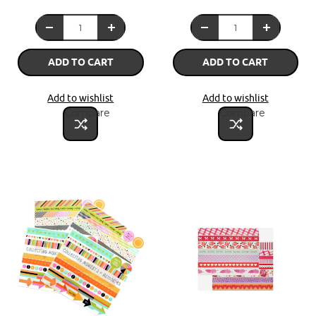
ADD TO CART
ADD TO CART
Add to wishlist
Add to wishlist
Compare
Compare