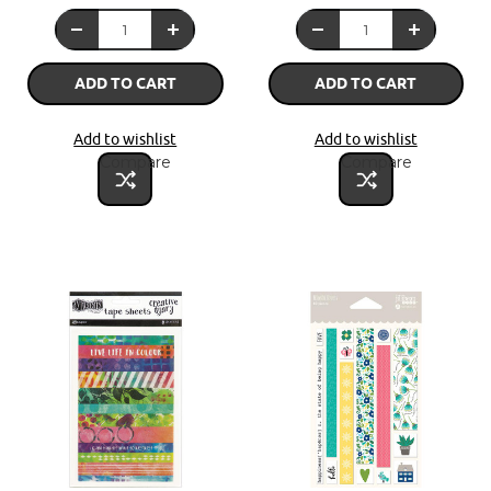
ADD TO CART
ADD TO CART
Add to wishlist
Add to wishlist
Compare
Compare