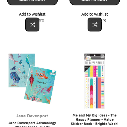
Add to wishlist
Add to wishlist
Compare
Compare
Me and My Big Ideas - The
Jane Davenport
Happy Planner - Value
Jane Davenport Artomology
Sticker Book - Brights Washi