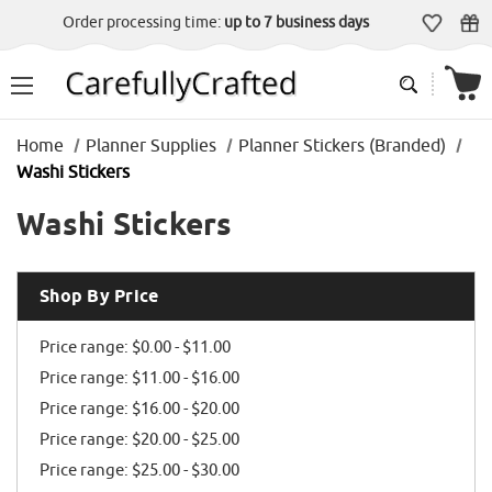
Order processing time:
up to 7 business days
Home
Planner Supplies
Planner Stickers (Branded)
Washi Stickers
Washi Stickers
Shop By Price
Price range: $0.00 - $11.00
Price range: $11.00 - $16.00
Price range: $16.00 - $20.00
Price range: $20.00 - $25.00
Price range: $25.00 - $30.00