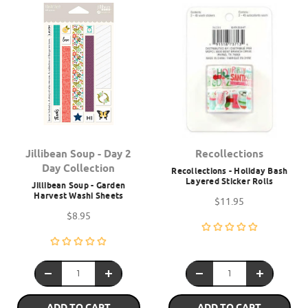
Jillibean Soup - Day 2
Recollections
Day Collection
Recollections - Holiday Bash
Layered Sticker Rolls
Jillibean Soup - Garden
Harvest Washi Sheets
$11.95
$8.95
ADD TO CART
ADD TO CART