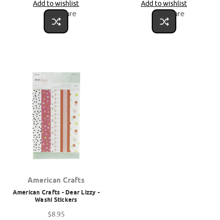
Add to wishlist
Add to wishlist
Compare
Compare
American Crafts
American Crafts - Dear Lizzy -
Washi Stickers
$8.95