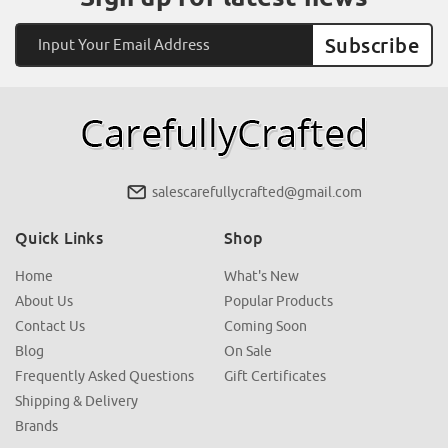
Email
Address
salescarefullycrafted@gmail.com
Quick Links
Shop
Home
What's New
About Us
Popular Products
Contact Us
Coming Soon
Blog
On Sale
Frequently Asked Questions
Gift Certificates
Shipping & Delivery
Brands