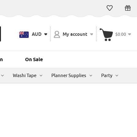
AUD
My account
$0.00
n
On Sale
Washi Tape
Planner Supplies
Party