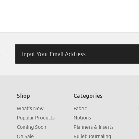
Email
s
Address
Shop
Categories
What's New
Fabric
Popular Products
Notions
Coming Soon
Planners & Inserts
On Sale
Bullet Journaling