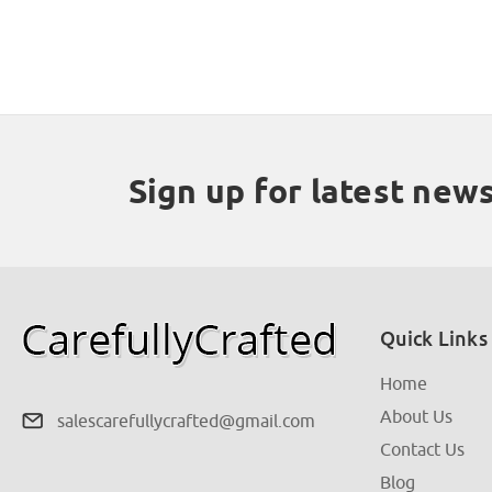
Sign up for latest new
Quick Links
Home
About Us
salescarefullycrafted@gmail.com
Contact Us
Blog