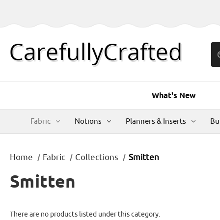
What's New
Fabric
Notions
Planners & Inserts
Bu
Home
Fabric
Collections
Smitten
Smitten
There are no products listed under this category.