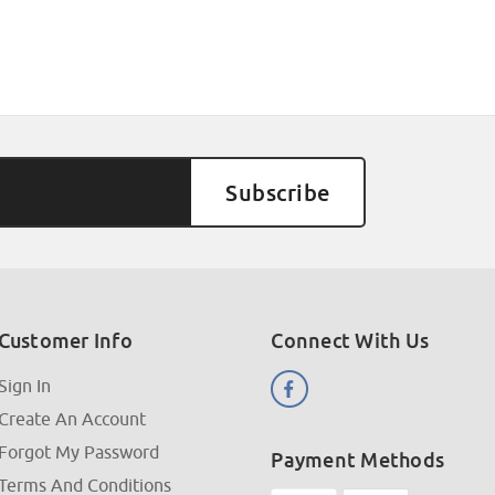
Customer Info
Connect With Us
Sign In
Create An Account
Forgot My Password
Payment Methods
Terms And Conditions