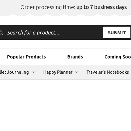
Order processing time:
up to 7 business days
Popular Products
Brands
Coming Soo
llet Journaling
Happy Planner
Traveler's Notebooks