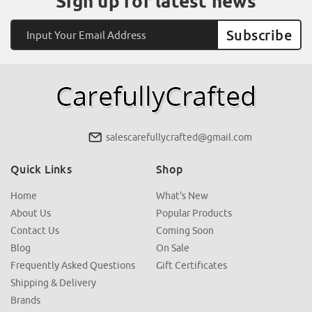
Sign up for latest news
Email
Address
salescarefullycrafted@gmail.com
Quick Links
Shop
Home
What's New
About Us
Popular Products
Contact Us
Coming Soon
Blog
On Sale
Frequently Asked Questions
Gift Certificates
Shipping & Delivery
Brands