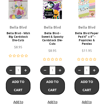
Bella Blvd
Bella Blvd
Bella Blvd
Bella Blvd - Wish
Bella Blvd -
Bella Blvd Paper
Big Cardstock
Sweet & Spooky
Pad 6" x 8" -
Die-Cuts
Cardstock Die-
Popsicles &
Cuts
Pandas
$8.95
$8.95
$11.95
ADD TO
ADD TO
ADD TO
CART
CART
CART
Add to
Add to
Add to