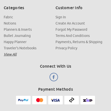
Categories
Customer Info
Fabric
Sign In
Notions
Create An Account
Planners & Inserts
Forgot My Password
Bullet Journaling
Terms And Conditions
Happy Planner
Payments, Returns & Shipping
Traveler's Notebooks
Privacy Policy
View All
Connect With Us
Payment Methods