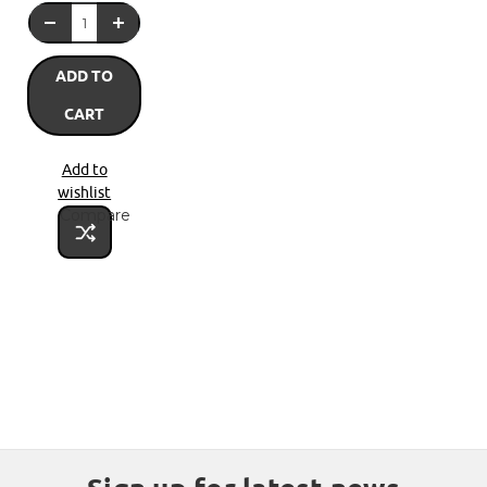
ADD TO
CART
Add to
wishlist
Compare