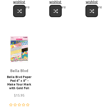
wishlist
wishlist
wishlist
Compare
Compare
Compare
Bella Blvd
Bella Blvd Paper
Pad 6" x 8" -
Make Your Mark
with Gold Foil
$15.95