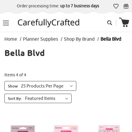
Order processing time:
up to 7 business days
Home
Planner Supplies
Shop By Brand
Bella Blvd
Bella Blvd
Items 4 of 4
Show
Sort By: