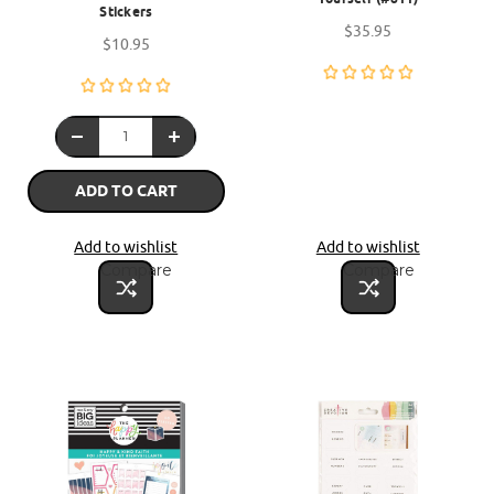
Stickers
$35.95
$10.95
ADD TO CART
Add to wishlist
Add to wishlist
Compare
Compare