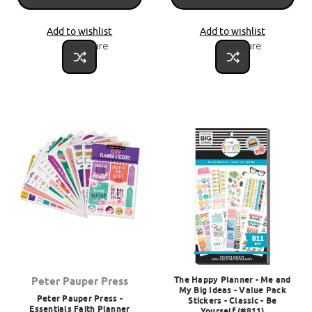
Add to wishlist
Add to wishlist
Compare
Compare
The Happy Planner - Me and
Peter Pauper Press
My Big Ideas - Value Pack
Peter Pauper Press -
Stickers - Classic - Be
Essentials Faith Planner
Yourself (#811)