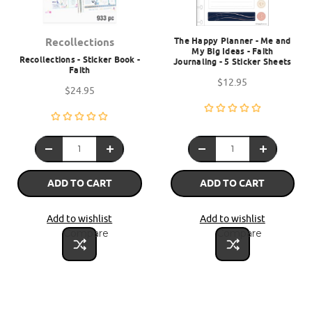
The Happy Planner - Me and
Recollections
My Big Ideas - Faith
Recollections - Sticker Book -
Journaling - 5 Sticker Sheets
Faith
$12.95
$24.95
ADD TO CART
ADD TO CART
Add to wishlist
Add to wishlist
Compare
Compare