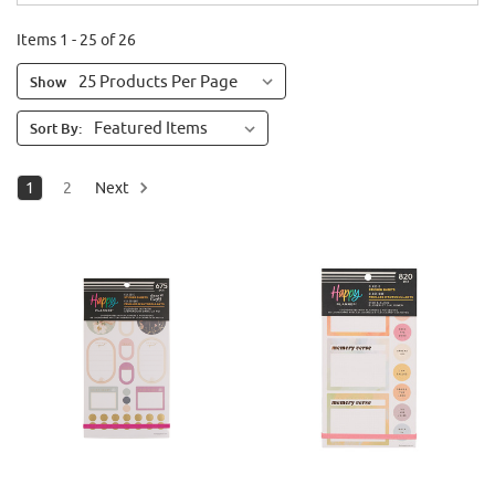
Items 1 - 25 of 26
Show
Sort By:
1
2
Next