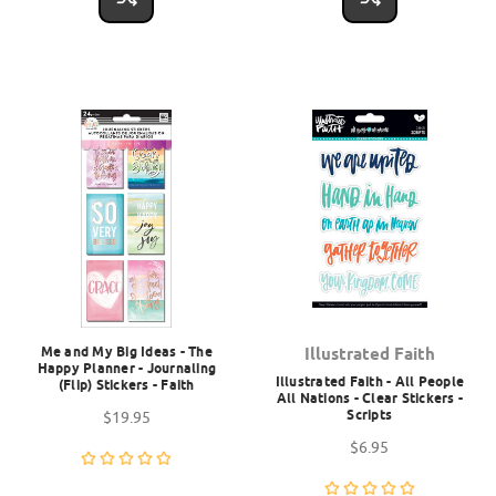
Me and My Big Ideas - The
Illustrated Faith
Happy Planner - Journaling
Illustrated Faith - All People
(Flip) Stickers - Faith
All Nations - Clear Stickers -
Scripts
$19.95
$6.95