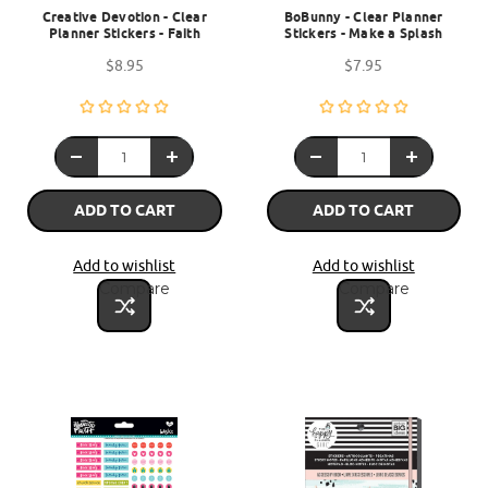
Creative Devotion - Clear
BoBunny - Clear Planner
Planner Stickers - Faith
Stickers - Make a Splash
$8.95
$7.95
ADD TO CART
ADD TO CART
Add to wishlist
Add to wishlist
Compare
Compare