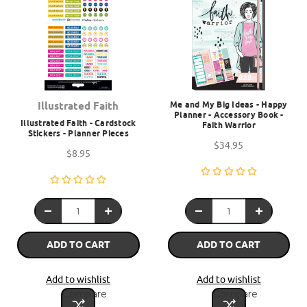
Me and My Big Ideas - Happy
Illustrated Faith
Planner - Accessory Book -
Illustrated Faith - Cardstock
Faith Warrior
Stickers - Planner Pieces
$34.95
$8.95
ADD TO CART
ADD TO CART
Add to wishlist
Add to wishlist
Compare
Compare