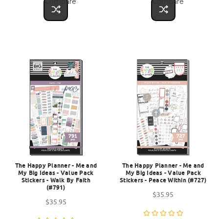
Compare
Compare
The Happy Planner - Me and
The Happy Planner - Me and
My Big Ideas - Value Pack
My Big Ideas - Value Pack
Stickers - Walk By Faith
Stickers - Peace Within (#727)
(#791)
$35.95
$35.95