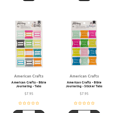
American Crafts
American Crafts
American Crafts - Bible
American Crafts - Bible
Journaling - Tabs
Journaling - Sticker Tabs
$7.95
$7.95