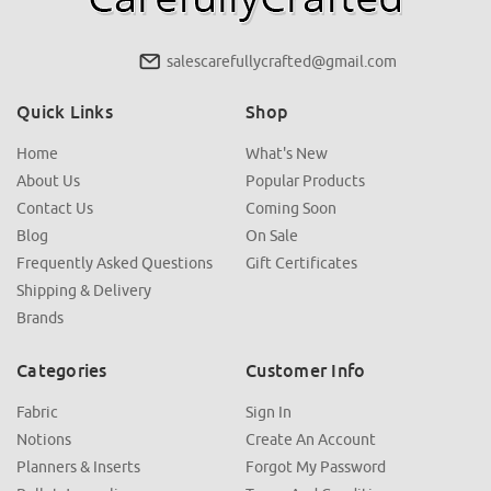
salescarefullycrafted@gmail.com
Quick Links
Shop
Home
What's New
About Us
Popular Products
Contact Us
Coming Soon
Blog
On Sale
Frequently Asked Questions
Gift Certificates
Shipping & Delivery
Brands
Categories
Customer Info
Fabric
Sign In
Notions
Create An Account
Planners & Inserts
Forgot My Password