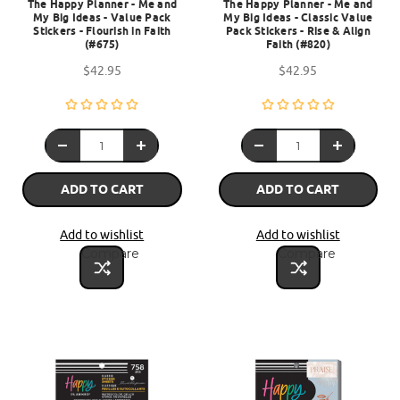
The Happy Planner - Me and
The Happy Planner - Me and
My Big Ideas - Value Pack
My Big Ideas - Classic Value
Stickers - Flourish in Faith
Pack Stickers - Rise & Align
(#675)
Faith (#820)
$42.95
$42.95
ADD TO CART
ADD TO CART
Add to wishlist
Add to wishlist
Compare
Compare