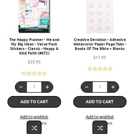
The Happy Planner - Me and
Creative Devotion - Adhesive
My Big Ideas - Value Pack
Watercolor Paper Page Tabs -
Stickers - Classic - Happy &
Books Of The Bible + Blanks
Kind Faith (#672)
$11.95
$35.95
ADD TO CART
ADD TO CART
Add to wishlist
Add to wishlist
Compare
Compare