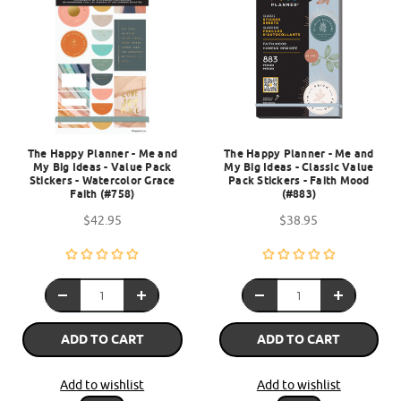
The Happy Planner - Me and
The Happy Planner - Me and
My Big Ideas - Value Pack
My Big Ideas - Classic Value
Stickers - Watercolor Grace
Pack Stickers - Faith Mood
Faith (#758)
(#883)
$42.95
$38.95
ADD TO CART
ADD TO CART
Add to wishlist
Add to wishlist