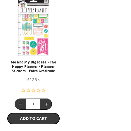
Me and My Big Ideas - The
Happy Planner - Planner
Stickers - Faith Gratitude
$12.95
ADD TO CART