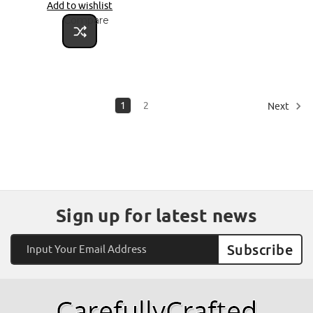
Add to wishlist
Compare
1
2
Next
Sign up for latest news
Email
Address