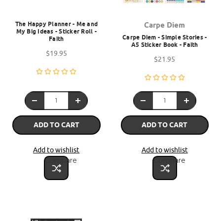
The Happy Planner - Me and
Carpe Diem
My Big Ideas - Sticker Roll -
Carpe Diem - Simple Stories -
Faith
A5 Sticker Book - Faith
$19.95
$21.95
ADD TO CART
ADD TO CART
Add to wishlist
Add to wishlist
Compare
Compare