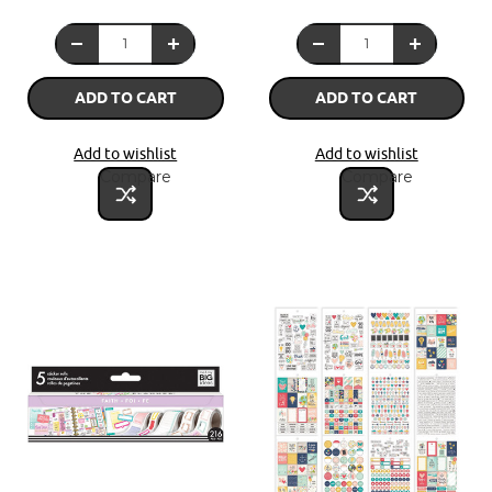
ADD TO CART
ADD TO CART
Add to wishlist
Add to wishlist
Compare
Compare