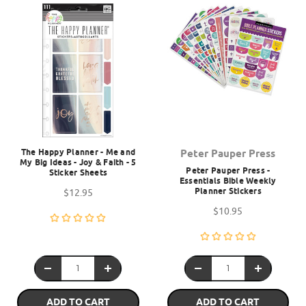
The Happy Planner - Me and
Peter Pauper Press
My Big Ideas - Joy & Faith - 5
Peter Pauper Press -
Sticker Sheets
Essentials Bible Weekly
Planner Stickers
$12.95
$10.95
ADD TO CART
ADD TO CART