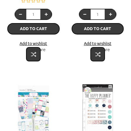
ADD TO CART
ADD TO CART
Add to wishlist
Add to wishlist
Compare
Compare