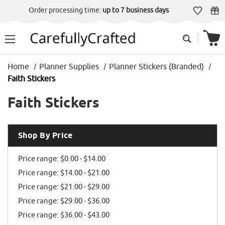
Order processing time:
up to 7 business days
Home
Planner Supplies
Planner Stickers (Branded)
Faith Stickers
Faith Stickers
Shop By Price
Price range: $0.00 - $14.00
Price range: $14.00 - $21.00
Price range: $21.00 - $29.00
Price range: $29.00 - $36.00
Price range: $36.00 - $43.00