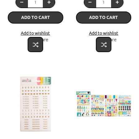
ADD TO CART
ADD TO CART
Add to wishlist
Add to wishlist
Compare
Compare