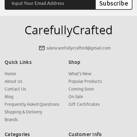
Address
salescarefullycrafted@gmail.com
Quick Links
Shop
Home
What's New
About Us
Popular Products
Contact Us
Coming Soon
Blog
On Sale
Frequently Asked Questions
Gift Certificates
Shipping & Delivery
Brands
Categories
Customer Info