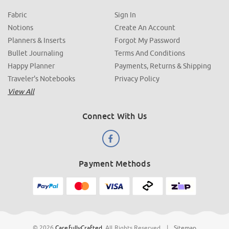
Fabric
Sign In
Notions
Create An Account
Planners & Inserts
Forgot My Password
Bullet Journaling
Terms And Conditions
Happy Planner
Payments, Returns & Shipping
Traveler's Notebooks
Privacy Policy
View All
Connect With Us
Payment Methods
© 2026
CarefullyCrafted
.
All Rights Reserved
|
Sitemap