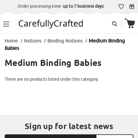
Order processing time:
up to 7 business days
Home
Notions
Binding Notions
Medium Binding
Babies
Medium Binding Babies
There are no products listed under this category.
Sign up for latest news
Email