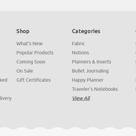
Shop
Categories
What's New
Fabric
Popular Products
Notions
Coming Soon
Planners & Inserts
On Sale
Bullet Journaling
sked
Gift Certificates
Happy Planner
Traveler's Notebooks
livery
View All