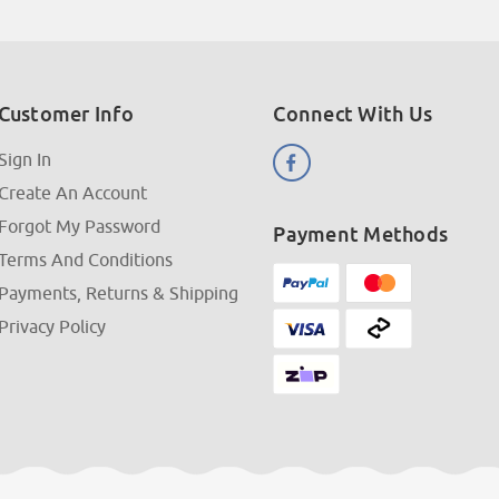
Customer Info
Connect With Us
Sign In
Create An Account
Forgot My Password
Payment Methods
Terms And Conditions
Payments, Returns & Shipping
Privacy Policy