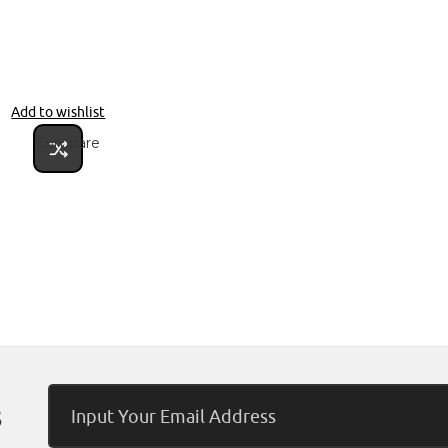
Add to wishlist
Compare
Email
s
Address