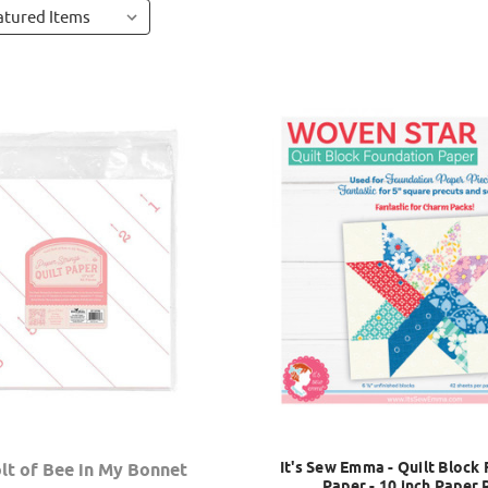
It's Sew Emma - Quilt Block
lt of Bee in My Bonnet
Paper - 10 inch Paper