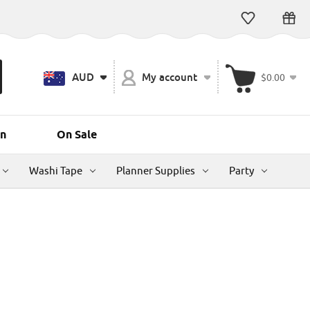
AUD
My account
$0.00
n
On Sale
Washi Tape
Planner Supplies
Party