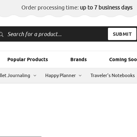
Order processing time:
up to 7 business days
Popular Products
Brands
Coming Soo
llet Journaling
Happy Planner
Traveler's Notebooks