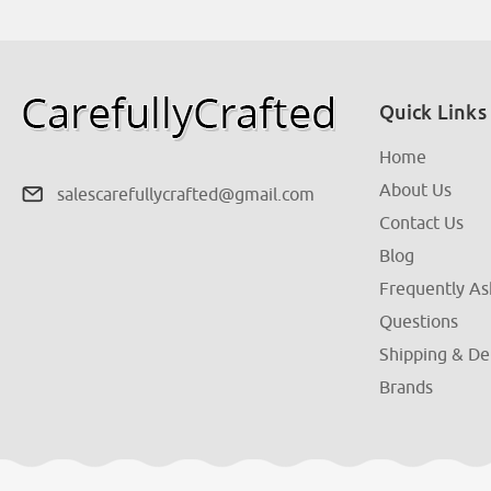
Quick Links
Home
About Us
salescarefullycrafted@gmail.com
Contact Us
Blog
Frequently A
Questions
Shipping & De
Brands