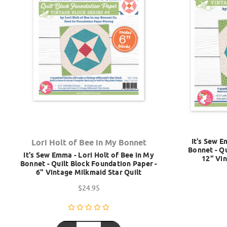
It's Sew E
Lori Holt of Bee in My Bonnet
Bonnet - Qu
It's Sew Emma - Lori Holt of Bee in My
12" Vin
Bonnet - Quilt Block Foundation Paper -
6" Vintage Milkmaid Star Quilt
$24.95