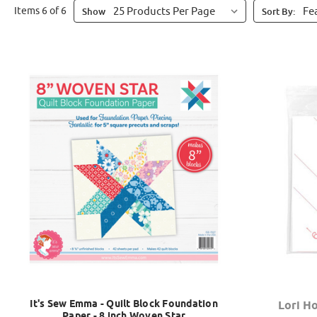
Items 6 of 6
Show
Sort By:
It's Sew Emma - Quilt Block Foundation
Lori Ho
Paper - 8 inch Woven Star