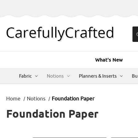
What's New
Fabric
Notions
Planners & Inserts
Bu
Home
Notions
Foundation Paper
Foundation Paper