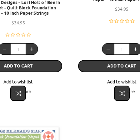
 Designs - Lori Holt of Bee in
t - Quilt Block Foundation
$34.95
 - 10 inch Paper Strings
$34.95
ADD TO CART
ADD TO CART
Add to wishlist
Add to wishlist
Compare
Compare