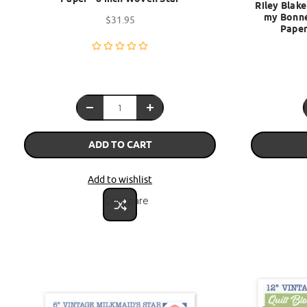
Riley Blake
my Bonne
$31.95
Paper
ADD TO CART
Add to wishlist
Compare