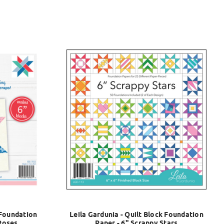
 Foundation
Leila Gardunia - Quilt Block Foundation
 Roses
Paper - 6" Scrappy Stars