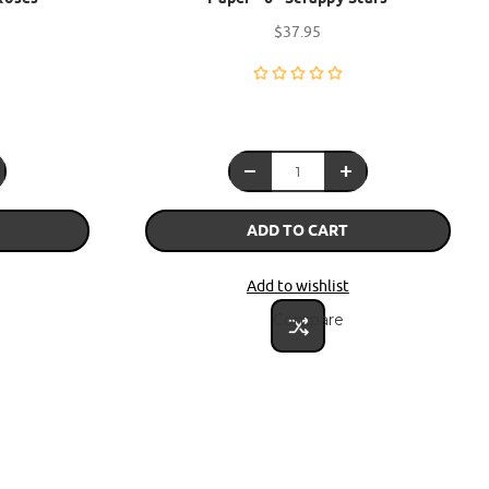
$37.95
ADD TO CART
Add to wishlist
Compare