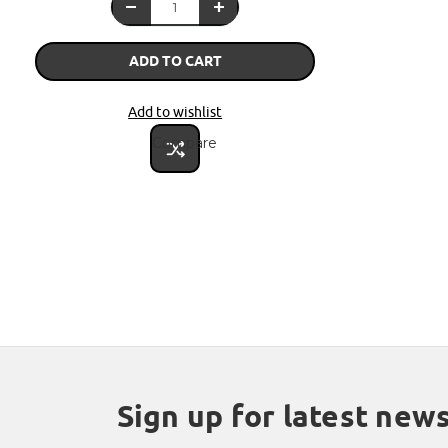
ADD TO CART
Add to wishlist
Compare
Sign up for latest new