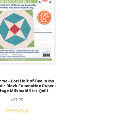
mma - Lori Holt of Bee in My
ilt Block Foundation Paper -
tage Milkmaid Star Quilt
$27.95