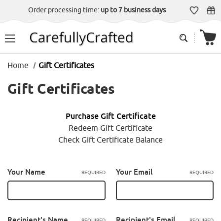
Order processing time:
up to 7 business days
Home
Gift Certificates
Gift Certificates
Purchase Gift Certificate
Redeem Gift Certificate
Check Gift Certificate Balance
Your Name
Your Email
REQUIRED
REQUIRED
Recipient's Name
Recipient's Email
REQUIRED
REQUIRED