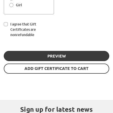
Girl
I agree that Gift
Certificates are
nonrefundable
Sign up for latest news