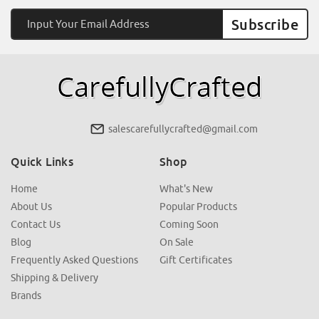
Email
Address
salescarefullycrafted@gmail.com
Quick Links
Shop
Home
What's New
About Us
Popular Products
Contact Us
Coming Soon
Blog
On Sale
Frequently Asked Questions
Gift Certificates
Shipping & Delivery
Brands