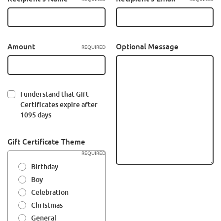
Amount
Optional Message
REQUIRED
I understand that Gift
Certificates expire after
1095 days
Gift Certificate Theme
REQUIRED
Birthday
Boy
Celebration
Christmas
General