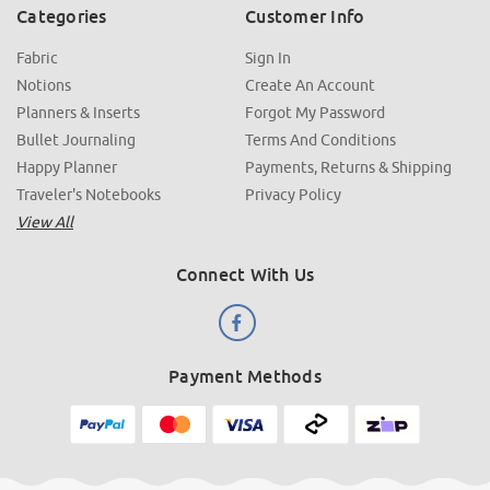
Categories
Customer Info
Fabric
Sign In
Notions
Create An Account
Planners & Inserts
Forgot My Password
Bullet Journaling
Terms And Conditions
Happy Planner
Payments, Returns & Shipping
Traveler's Notebooks
Privacy Policy
View All
Connect With Us
Payment Methods