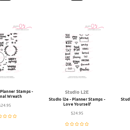
- Planner Stamps -
Studio L2E
nal Wreath
Studio l2e - Planner Stamps -
Stud
Love Yourself
$24.95
$24.95