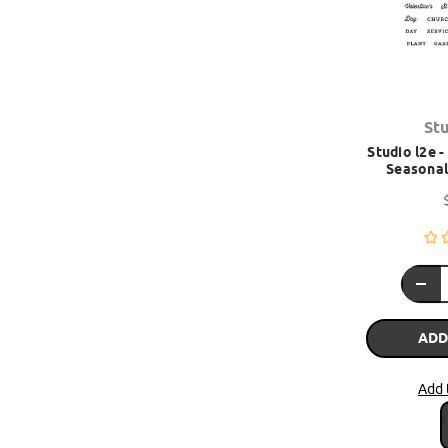
St
Studio l2e 
Seasonal 
ADD
Add 