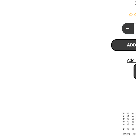
ADD
Add 