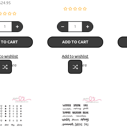
$24.95
 TO CART
ADD TO CART
to wishlist
Add to wishlist
Compare
Compare