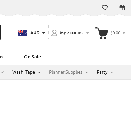
AUD
My account
$0.00
n
On Sale
Washi Tape
Planner Supplies
Party