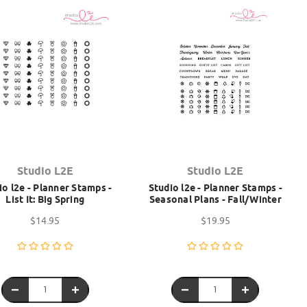
Studio L2E
Studio L2E
io l2e - Planner Stamps -
Studio l2e - Planner Stamps -
List It: Big Spring
Seasonal Plans - Fall/Winter
$14.95
$19.95