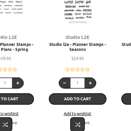
udio L2E
Studio L2E
- Planner Stamps -
Studio l2e - Planner Stamps -
Stud
Plans - Spring
Seasons
$19.95
$24.95
 TO CART
ADD TO CART
to wishlist
Add to wishlist
Compare
Compare