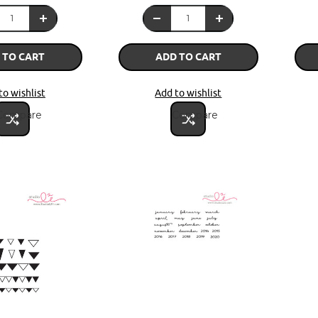
 TO CART
ADD TO CART
to wishlist
Add to wishlist
Compare
Compare