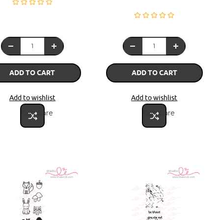
ADD TO CART
ADD TO CART
Add to wishlist
Add to wishlist
Compare
Compare