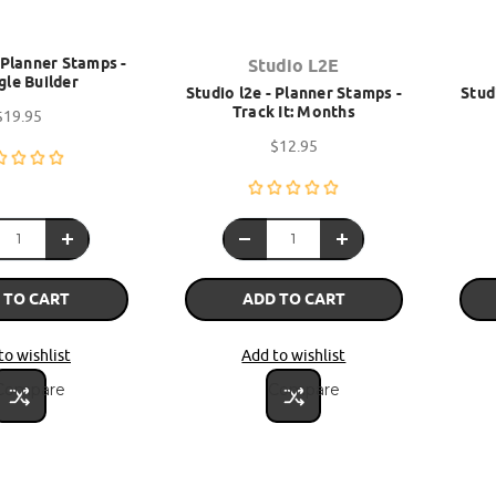
- Planner Stamps -
Studio L2E
gle Builder
Studio l2e - Planner Stamps -
Stud
Track It: Months
$19.95
$12.95
 TO CART
ADD TO CART
to wishlist
Add to wishlist
Compare
Compare