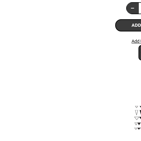
ADD
Add 