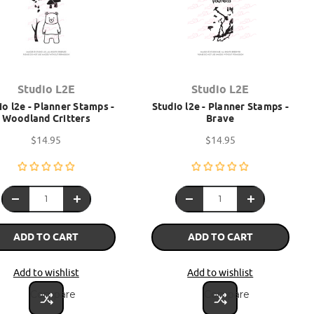
Studio L2E
Studio L2E
io l2e - Planner Stamps -
Studio l2e - Planner Stamps -
Woodland Critters
Brave
$14.95
$14.95
ADD TO CART
ADD TO CART
Add to wishlist
Add to wishlist
Compare
Compare