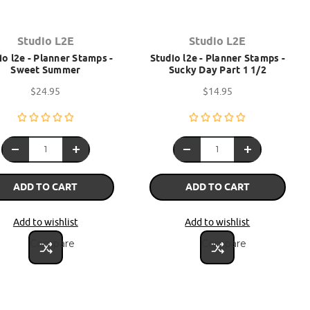
Studio L2E
Studio L2E
io l2e - Planner Stamps -
Studio l2e - Planner Stamps -
Sweet Summer
Sucky Day Part 1 1/2
$24.95
$14.95
ADD TO CART
ADD TO CART
Add to wishlist
Add to wishlist
Compare
Compare