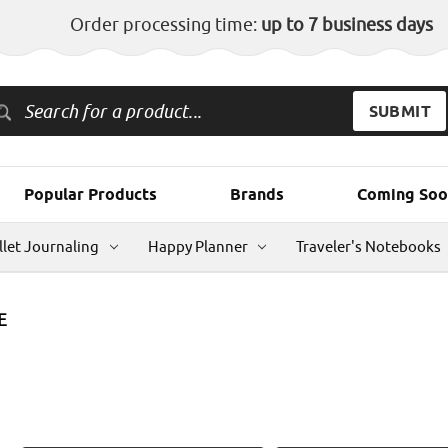
Order processing time:
up to 7 business days
Popular Products
Brands
Coming Soo
llet Journaling
Happy Planner
Traveler's Notebooks
E