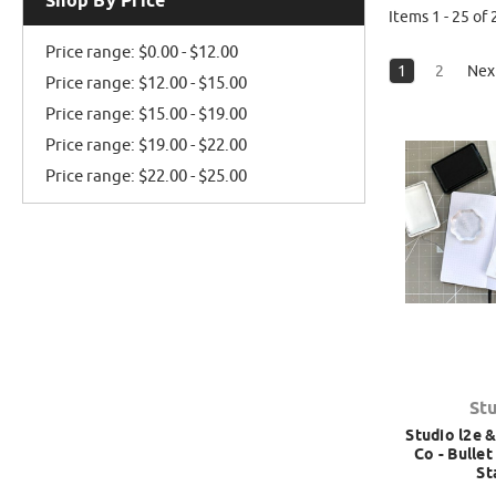
Shop By Price
Items 1 - 25 of 
Price range: $0.00 - $12.00
1
2
Nex
Price range: $12.00 - $15.00
Price range: $15.00 - $19.00
Price range: $19.00 - $22.00
Price range: $22.00 - $25.00
St
Studio l2e &
Co - Bulle
St