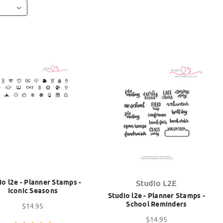
io l2e - Planner Stamps -
Studio L2E
Iconic Seasons
Studio l2e - Planner Stamps -
School Reminders
$14.95
$14.95