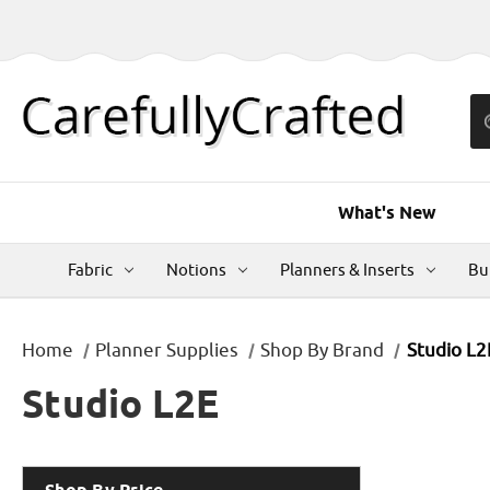
What's New
Fabric
Notions
Planners & Inserts
Bu
Home
Planner Supplies
Shop By Brand
Studio L2
Studio L2E