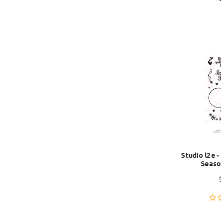
Studio l2e 
Seaso