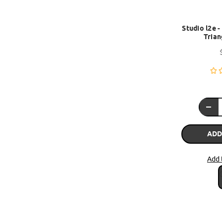
Studio l2e 
Trian
ADD
Add 