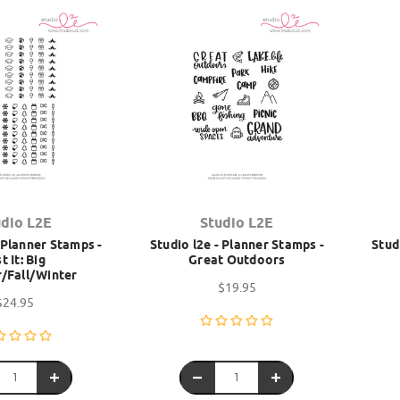
udio L2E
Studio L2E
- Planner Stamps -
Studio l2e - Planner Stamps -
Stud
t It: Big
Great Outdoors
/Fall/Winter
$19.95
$24.95