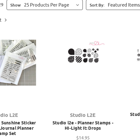
29
Show
Sort By:
t
Stud
udio L2E
Studio L2E
 Sunshine Sticker
Studio l2e - Planner Stamps -
t Journal Planner
Hi-Light It: Drops
amp Set
$14.95