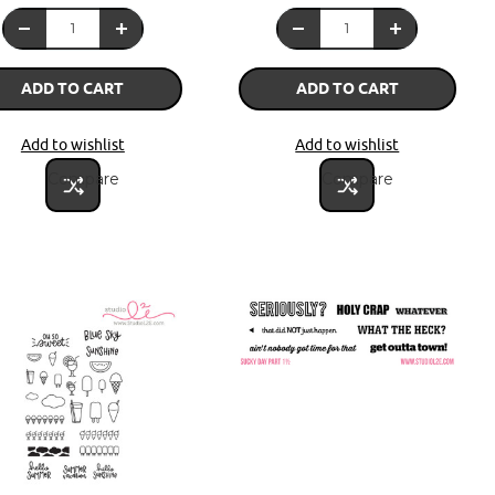
ADD TO CART
ADD TO CART
Add to wishlist
Add to wishlist
Compare
Compare