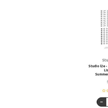
St
Studio l2e 
Lis
Summer