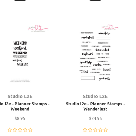
Studio L2E
Studio L2E
io l2e - Planner Stamps -
Studio l2e - Planner Stamps -
Weekend
Wanderlust
$8.95
$24.95