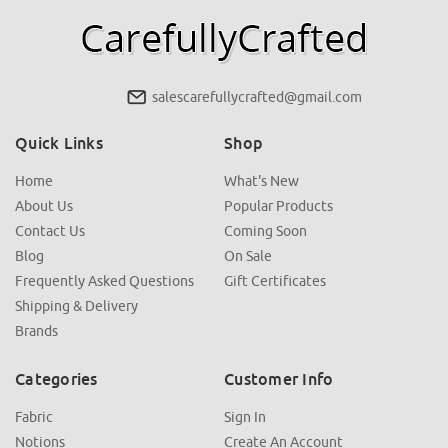
salescarefullycrafted@gmail.com
Quick Links
Shop
Home
What's New
About Us
Popular Products
Contact Us
Coming Soon
Blog
On Sale
Frequently Asked Questions
Gift Certificates
Shipping & Delivery
Brands
Categories
Customer Info
Fabric
Sign In
Notions
Create An Account