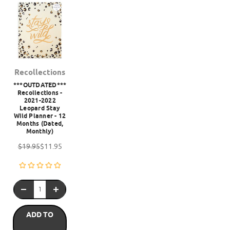
Recollections
***OUTDATED***
Recollections -
2021-2022
Leopard Stay
Wild Planner - 12
Months (Dated,
Monthly)
$19.95
$11.95
ADD TO