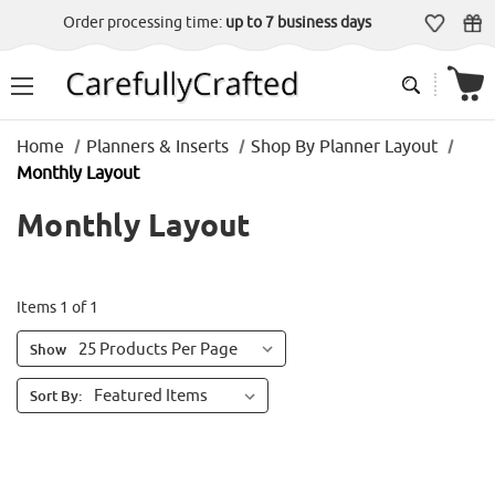
Order processing time:
up to 7 business days
Home
Planners & Inserts
Shop By Planner Layout
Monthly Layout
Monthly Layout
Items 1 of 1
Show
Sort By: