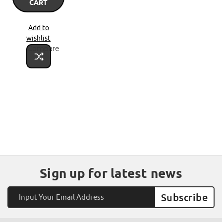
CART
Add to
wishlist
Compare
Sign up for latest news
Email
Address