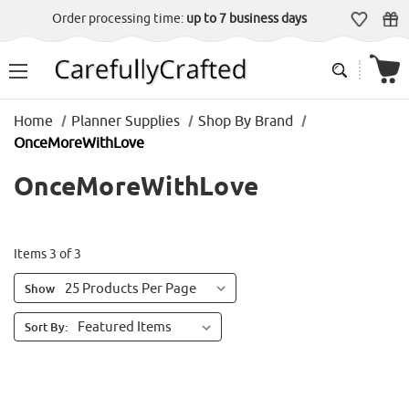
Order processing time:
up to 7 business days
Home
Planner Supplies
Shop By Brand
OnceMoreWithLove
OnceMoreWithLove
Items 3 of 3
Show
Sort By: