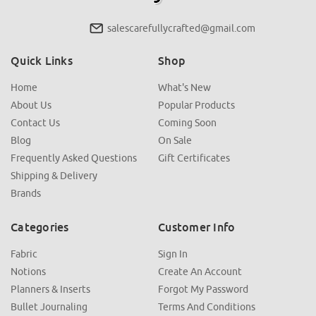
salescarefullycrafted@gmail.com
Quick Links
Shop
Home
What's New
About Us
Popular Products
Contact Us
Coming Soon
Blog
On Sale
Frequently Asked Questions
Gift Certificates
Shipping & Delivery
Brands
Categories
Customer Info
Fabric
Sign In
Notions
Create An Account
Planners & Inserts
Forgot My Password
Bullet Journaling
Terms And Conditions