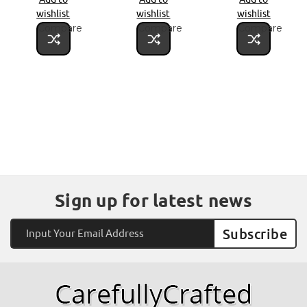
wishlist
wishlist
wishlist
Compare
Compare
Compare
Sign up for latest news
Email
Address