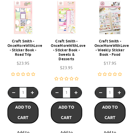
Craft Smith -
Craft Smith -
Craft Smith -
OnceMoreWithLove
OnceMoreWithLove
OnceMoreWithLove
- Sticker Book -
- Sticker Book -
- Weekly Sticker
Road Trip
Sweets &
Book - Food
Desserts
$23.95
$17.95
$23.95
ADD TO
ADD TO
ADD TO
CART
CART
CART
Add to
Add to
Add to