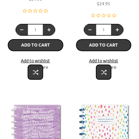
$24.95
ADD TO CART
ADD TO CART
Add to wishlist
Add to wishlist
Compare
Compare