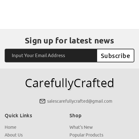
Sign up for latest news
Email
Address
salescarefullycrafted@gmail.com
Quick Links
Shop
Home
What's New
About Us
Popular Products