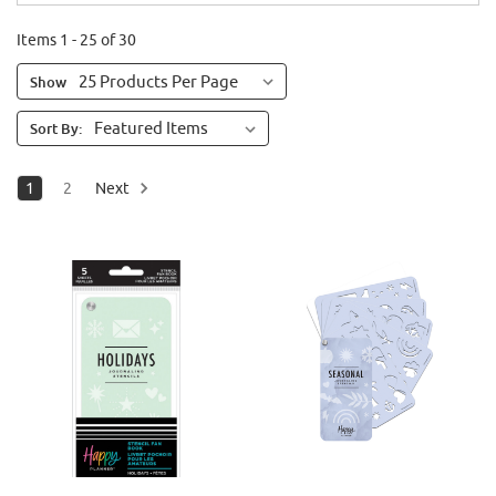
Items 1 - 25 of 30
Show
Sort By:
1
2
Next