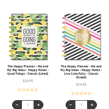
The Happy Planner - Me and
The Happy Planner - Me and
My Big Ideas - Happy Notes -
My Big Ideas - Happy Notes -
Good Things - Classic (Lined)
Live Colorfully - Classic
(Graph)
$24.95
$24.95