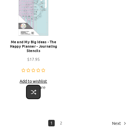
Me and My Big Ideas - The
Happy Planner - Journaling
Stencils
$17.95
Add to wishlist
Compare
1
2
Next