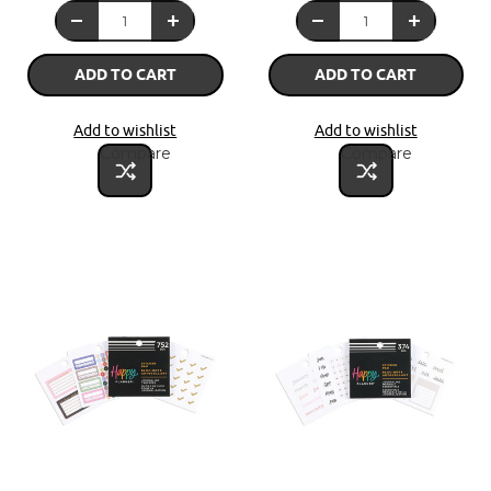
ADD TO CART
ADD TO CART
Add to wishlist
Add to wishlist
Compare
Compare