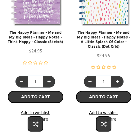
The Happy Planner - Me and
The Happy Planner - Me and
My Big Ideas - Happy Notes -
My Big Ideas - Happy Notes -
Think Happy - Classic (Sketch)
A Little Splash Of Color -
Classic (Dot Grid)
$24.95
$24.95
ADD TO CART
ADD TO CART
Add to wishlist
Add to wishlist
Compare
Compare