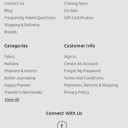
Contact Us
Coming Soon
Blog
On Sale
Frequently Asked Questions
Gift Certificates
Shipping & Delivery
Brands
Categories
Customer Info
Fabric
Sign In
Notions
Create An Account
Planners & Inserts
Forgot My Password
Bullet Journaling
Terms And Conditions
Happy Planner
Payments, Returns & Shipping
Traveler's Notebooks
Privacy Policy
View All
Connect With Us