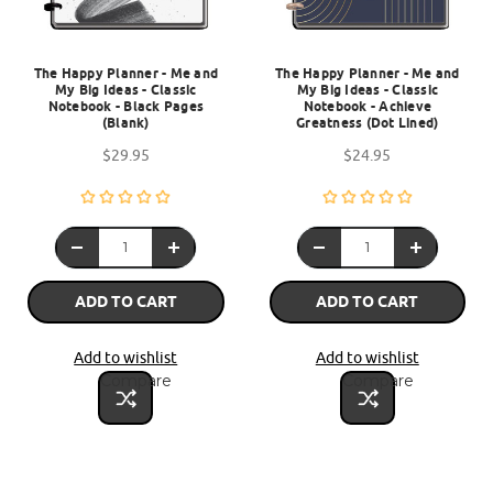
The Happy Planner - Me and
The Happy Planner - Me and
My Big Ideas - Classic
My Big Ideas - Classic
Notebook - Black Pages
Notebook - Achieve
(Blank)
Greatness (Dot Lined)
$29.95
$24.95
ADD TO CART
ADD TO CART
Add to wishlist
Add to wishlist
Compare
Compare