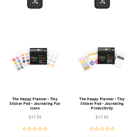
The Happy Planner - Tiny
The Happy Planner - Tiny
Sticker Pad - Journaling Fun
Sticker Pad - Journaling
Icons
Productivity
$17.95
$17.95