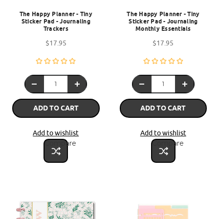
The Happy Planner - Tiny
The Happy Planner - Tiny
Sticker Pad - Journaling
Sticker Pad - Journaling
Trackers
Monthly Essentials
$17.95
$17.95
ADD TO CART
ADD TO CART
Add to wishlist
Add to wishlist
Compare
Compare