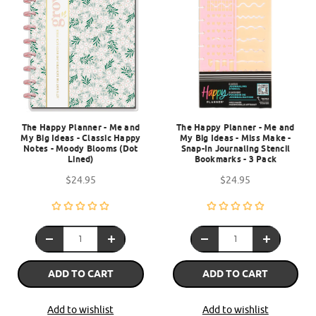
The Happy Planner - Me and
The Happy Planner - Me and
My Big Ideas - Classic Happy
My Big Ideas - Miss Make -
Notes - Moody Blooms (Dot
Snap-In Journaling Stencil
Lined)
Bookmarks - 3 Pack
$24.95
$24.95
ADD TO CART
ADD TO CART
Add to wishlist
Add to wishlist