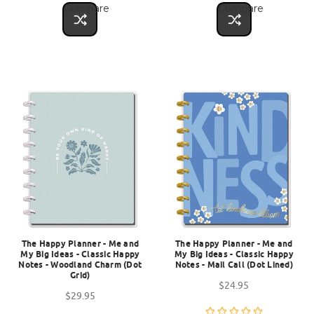
Compare
Compare
The Happy Planner - Me and
The Happy Planner - Me and
My Big Ideas - Classic Happy
My Big Ideas - Classic Happy
Notes - Woodland Charm (Dot
Notes - Mail Call (Dot Lined)
Grid)
$24.95
$29.95