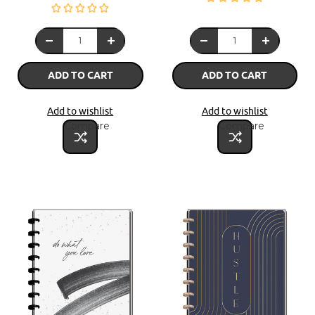
ADD TO CART
ADD TO CART
Add to wishlist
Add to wishlist
Compare
Compare