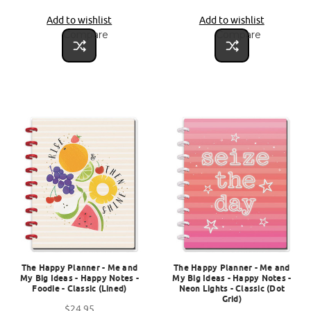
Add to wishlist
Add to wishlist
Compare
Compare
The Happy Planner - Me and
The Happy Planner - Me and
My Big Ideas - Happy Notes -
My Big Ideas - Happy Notes -
Foodie - Classic (Lined)
Neon Lights - Classic (Dot
Grid)
$24.95