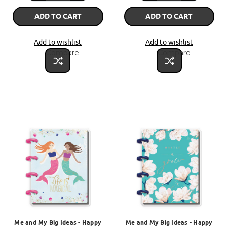
ADD TO CART
ADD TO CART
Add to wishlist
Add to wishlist
Compare
Compare
Me and My Big Ideas - Happy
Me and My Big Ideas - Happy