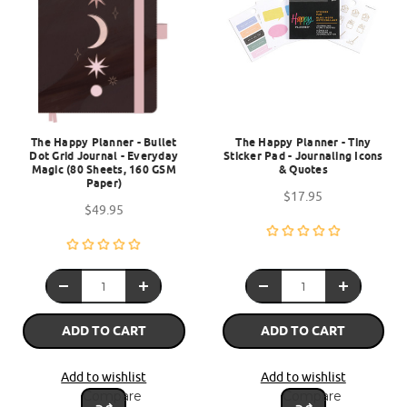
The Happy Planner - Bullet
The Happy Planner - Tiny
Dot Grid Journal - Everyday
Sticker Pad - Journaling Icons
Magic (80 Sheets, 160 GSM
& Quotes
Paper)
$17.95
$49.95
ADD TO CART
ADD TO CART
Add to wishlist
Add to wishlist
Compare
Compare