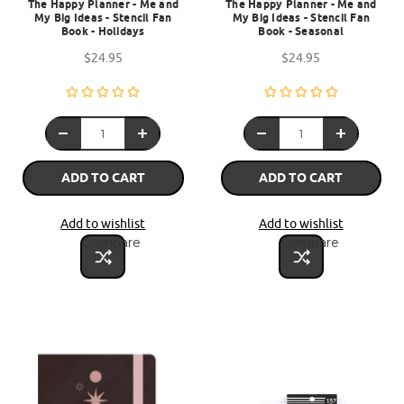
The Happy Planner - Me and
The Happy Planner - Me and
My Big Ideas - Stencil Fan
My Big Ideas - Stencil Fan
Book - Holidays
Book - Seasonal
$24.95
$24.95
ADD TO CART
ADD TO CART
Add to wishlist
Add to wishlist
Compare
Compare