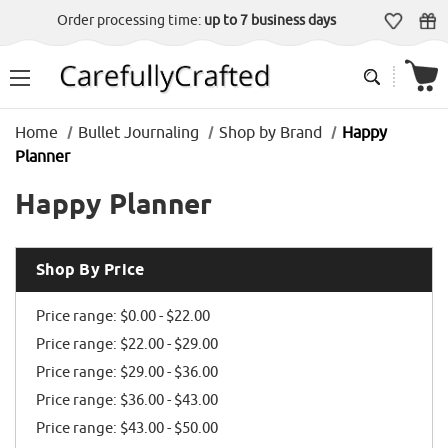
Order processing time:
up to 7 business days
Home
Bullet Journaling
Shop by Brand
Happy
Planner
Happy Planner
Shop By Price
Price range: $0.00 - $22.00
Price range: $22.00 - $29.00
Price range: $29.00 - $36.00
Price range: $36.00 - $43.00
Price range: $43.00 - $50.00