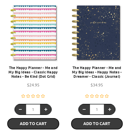
The Happy Planner - Me and
The Happy Planner - Me and
My Big Ideas - Classic Happy
My Big Ideas - Happy Notes -
Notes - Be Kind (Dot Grid)
Dreamer - Classic (Journal)
$24.95
$34.95
ADD TO CART
ADD TO CART