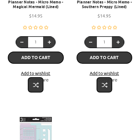
Planner Notes - Micro Memo -
Planner Notes - Micro Memo -
Magical Mermaid (Lined)
Southern Preppy (Lined)
$14.95
$14.95
ADD TO CART
ADD TO CART
Add to wishlist
Add to wishlist
Compare
Compare