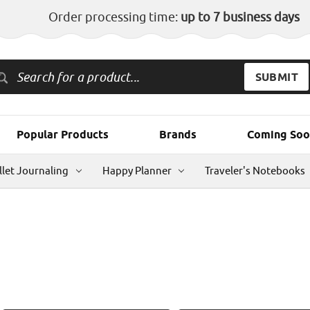
Order processing time:
up to 7 business days
Popular Products
Brands
Coming Soo
llet Journaling
Happy Planner
Traveler's Notebooks