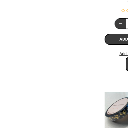
ADD
Add 