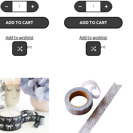
ADD TO CART
ADD TO CART
Add to wishlist
Add to wishlist
Compare
Compare