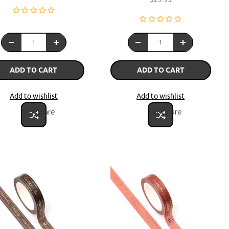
ADD TO CART
ADD TO CART
Add to wishlist
Add to wishlist
Compare
Compare