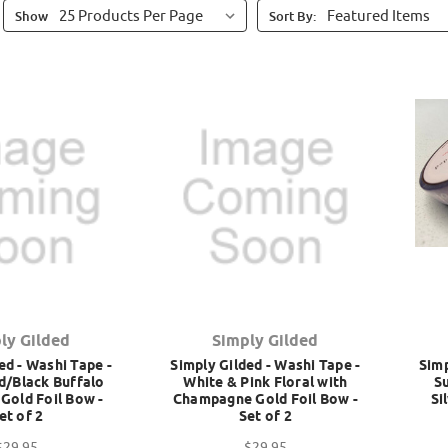
Show
Sort By:
ly Gilded
Simply Gilded
ed - Washi Tape -
Simply Gilded - Washi Tape -
Simp
d/Black Buffalo
White & Pink Floral with
S
 Gold Foil Bow -
Champagne Gold Foil Bow -
Si
et of 2
Set of 2
$29.95
$29.95