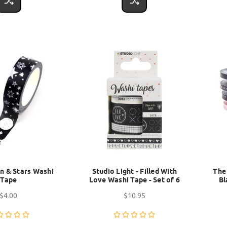
n & Stars Washi
Studio Light - Filled With
The
Tape
Love Washi Tape - Set of 6
Bl
$4.00
$10.95