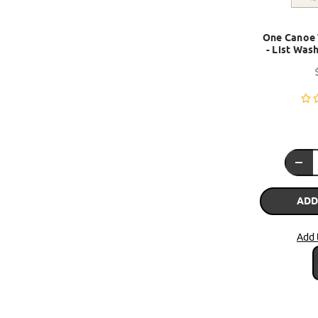
One Canoe 
- List Wash
ADD
Add 