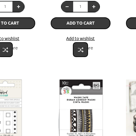
 TO CART
ADD TO CART
to wishlist
Add to wishlist
Compare
Compare