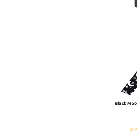
Black Moo