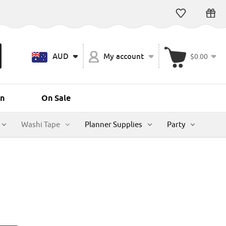
AUD
My account
$0.00
n
On Sale
Washi Tape
Planner Supplies
Party