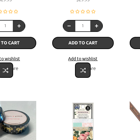
 TO CART
ADD TO CART
to wishlist
Add to wishlist
Compare
Compare