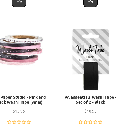
 Paper Studio - Pink and
PA Essentials Washi Tape -
ack Washi Tape (3mm)
Set of 2 - Black
$13.95
$10.95