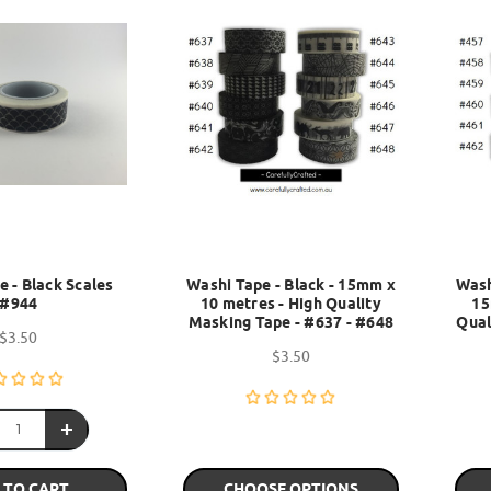
 - Black Scales
Washi Tape - Black - 15mm x
Wash
#944
10 metres - High Quality
15
Masking Tape - #637 - #648
Qual
$3.50
$3.50
 TO CART
CHOOSE OPTIONS