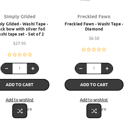
Simply Gilded
Freckled Fawn
ly Gilded - Washi Tape -
Freckled Fawn - Washi Tape -
ck bow with silver foil
Diamond
shi tape set - Set of 2
$6.50
$27.95
ADD TO CART
ADD TO CART
Add to wishlist
Add to wishlist
Compare
Compare