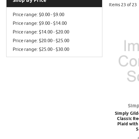
Shop By Price
Items 23 of 23
Price range: $0.00 - $9.00
Price range: $9.00 - $14.00
Price range: $14.00 - $20.00
Price range: $20.00 - $25.00
Price range: $25.00 - $30.00
Simp
Simply Gild
Classic Re
Plaid with
S