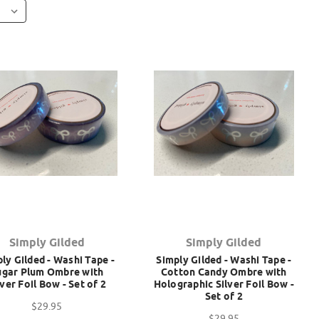
Simply Gilded
Simply Gilded
ly Gilded - Washi Tape -
Simply Gilded - Washi Tape -
ugar Plum Ombre with
Cotton Candy Ombre with
lver Foil Bow - Set of 2
Holographic Silver Foil Bow -
Set of 2
$29.95
$29.95