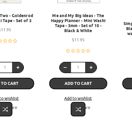
Two - Goldenrod
Me and My Big Ideas - The
i Tape - Set of 3
Happy Planner - Mini Washi
Simp
Tape - 3mm - Set of 10 -
Bla
$11.95
Black & White
wa
$11.95
 TO CART
ADD TO CART
to wishlist
Add to wishlist
Compare
Compare