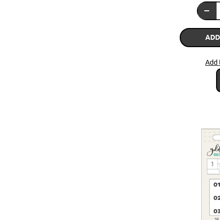
ADD
Add 