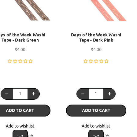
ys of the Week Washi
Days of the Week Washi
Tape - Dark Green
Tape - Dark Pink
$4.00
$4.00
ADD TO CART
ADD TO CART
Add to wishlist
Add to wishlist
Compare
Compare