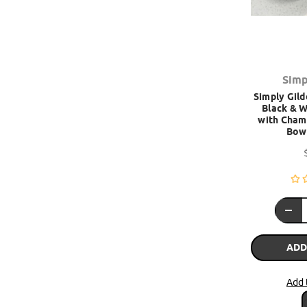
Simp
Simply Gild
Black & W
with Cham
Bow 
ADD
Add 