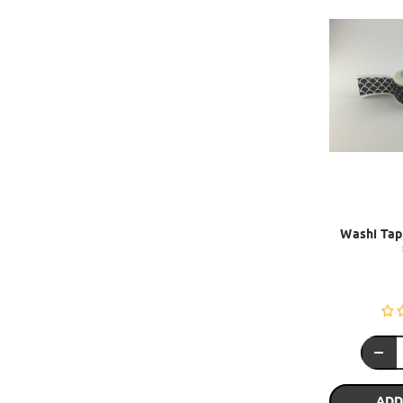
Washi Tape
ADD