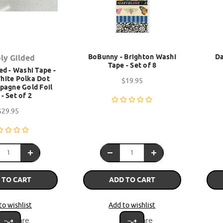
BoBunny - Brighton Washi
Da
ly Gilded
Tape - Set of 8
ed - Washi Tape -
hite Polka Dot
$19.95
pagne Gold Foil
- Set of 2
$29.95
 TO CART
ADD TO CART
to wishlist
Add to wishlist
Compare
Compare