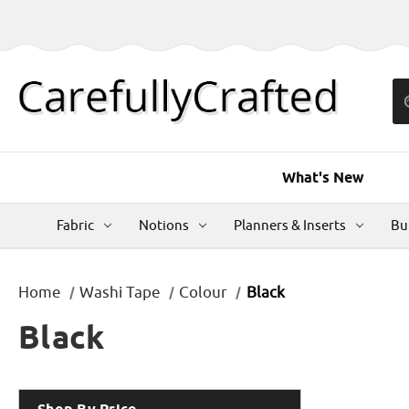
What's New
Fabric
Notions
Planners & Inserts
Bu
Home
Washi Tape
Colour
Black
Black