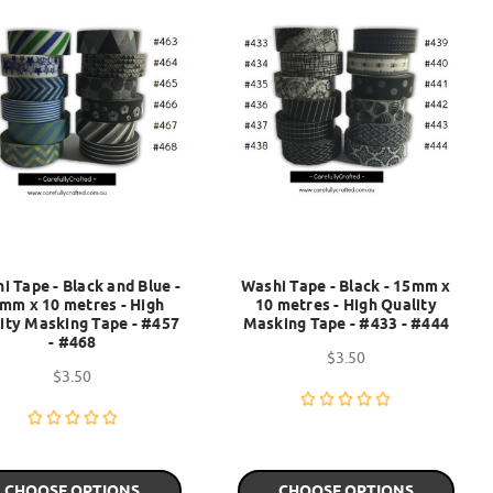
i Tape - Black and Blue -
Washi Tape - Black - 15mm x
mm x 10 metres - High
10 metres - High Quality
ity Masking Tape - #457
Masking Tape - #433 - #444
- #468
$3.50
$3.50
CHOOSE OPTIONS
CHOOSE OPTIONS