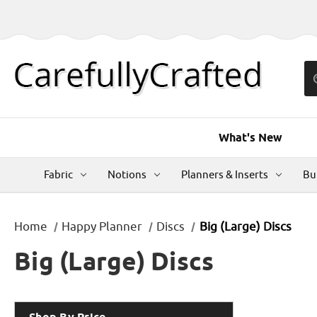
What's New
Fabric
Notions
Planners & Inserts
Bu
Home
Happy Planner
Discs
Big (Large) Discs
Big (Large) Discs