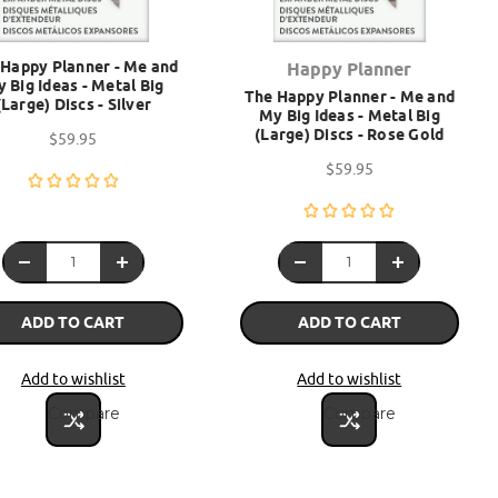
 Happy Planner - Me and
Happy Planner
 Big Ideas - Metal Big
The Happy Planner - Me and
(Large) Discs - Silver
My Big Ideas - Metal Big
(Large) Discs - Rose Gold
$59.95
$59.95
ADD TO CART
ADD TO CART
Add to wishlist
Add to wishlist
Compare
Compare