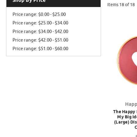
Shop By Price
Items 18 of 18
Price range: $0.00 - $25.00
Price range: $25.00 - $34.00
Price range: $34.00 - $42.00
Price range: $42.00 - $51.00
Price range: $51.00 - $60.00
Happ
The Happy 
My Big Id
(Large) Dis