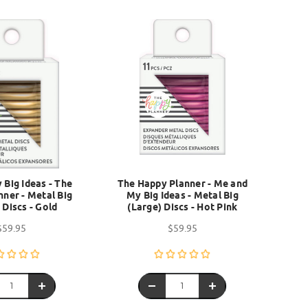
Big Ideas - The
The Happy Planner - Me and
ner - Metal Big
My Big Ideas - Metal Big
 Discs - Gold
(Large) Discs - Hot Pink
$59.95
$59.95