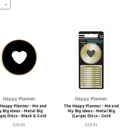
Happy Planner
Happy Planner
 Happy Planner - Me and
The Happy Planner - Me and
 Big Ideas - Metal Big
My Big Ideas - Metal Big
ge) Discs - Black & Gold
(Large) Discs - Gold
$59.95
$59.95