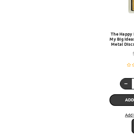
The Happy 
My Big Ideas
Metal Discs
ADD
Add 