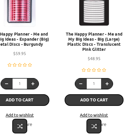
 Happy Planner - Me and
The Happy Planner - Me and
ig Ideas - Expander (Big)
My Big Ideas - Big (Large)
etal Discs - Burgundy
Plastic Discs - Translucent
Pink Glitter
$59.95
$48.95
ADD TO CART
ADD TO CART
Add to wishlist
Add to wishlist
Compare
Compare