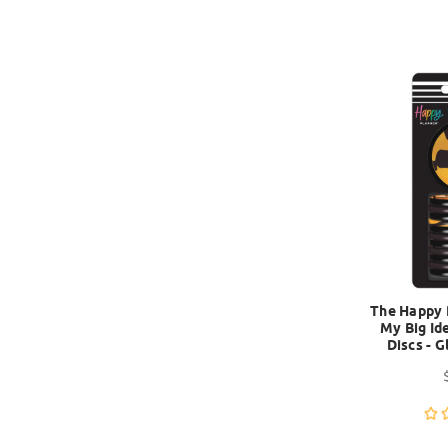
The Happy 
My Big Ide
Discs - G