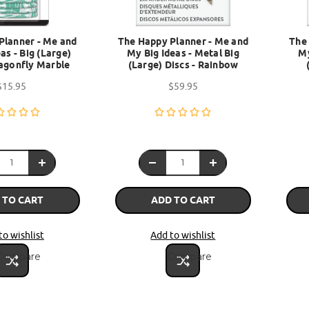
Planner - Me and
The Happy Planner - Me and
The
as - Big (Large)
My Big Ideas - Metal Big
My
ragonfly Marble
(Large) Discs - Rainbow
$15.95
$59.95
 TO CART
ADD TO CART
to wishlist
Add to wishlist
Compare
Compare