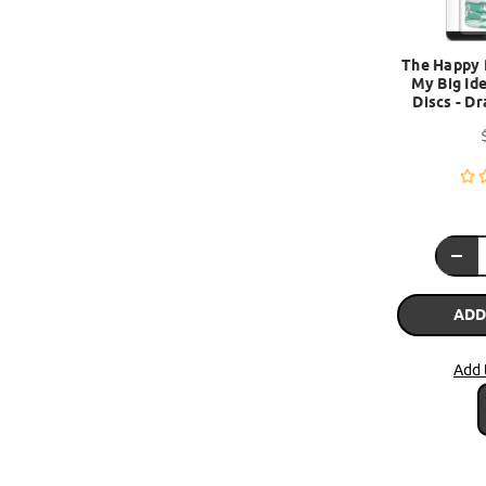
The Happy 
My Big Ide
Discs - D
ADD
Add 