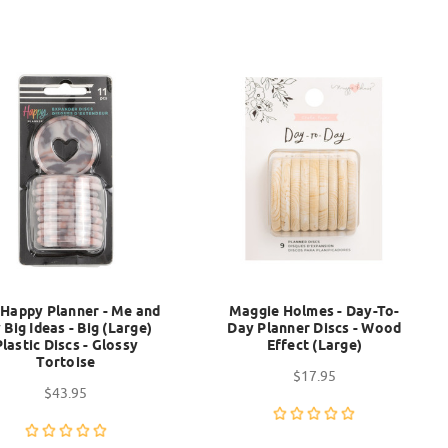
 Happy Planner - Me and
Maggie Holmes - Day-To-
Big Ideas - Big (Large)
Day Planner Discs - Wood
Plastic Discs - Glossy
Effect (Large)
Tortoise
$17.95
$43.95