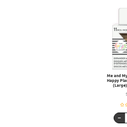
Me and My 
Happy Plan
(Large)