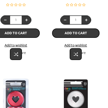
ADD TO CART
ADD TO CART
Add to wishlist
Add to wishlist
Compare
Compare