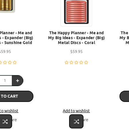
Planner - Me and
The Happy Planner - Me and
The
 - Expander (Big)
My Big Ideas - Expander (Big)
My B
 - Sunshine Gold
Metal Discs - Coral
M
$59.95
$59.95
 TO CART
to wishlist
Add to wishlist
Compare
Compare