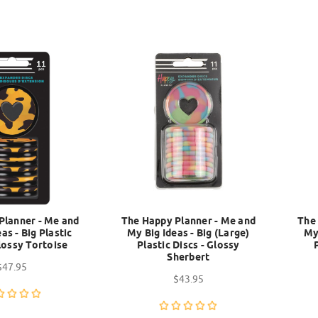
Planner - Me and
The Happy Planner - Me and
The
as - Big Plastic
My Big Ideas - Big (Large)
My 
lossy Tortoise
Plastic Discs - Glossy
Sherbert
$47.95
$43.95