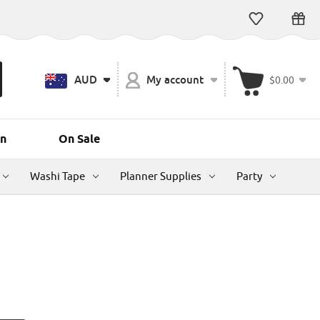
AUD
My account
$0.00
n
On Sale
Washi Tape
Planner Supplies
Party