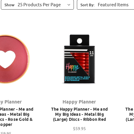
Show
Sort By:
y Planner
Happy Planner
Planner - Me and
The Happy Planner - Me and
The
eas - Metal Big
My Big Ideas - Metal Big
My
cs - Rose Gold &
(Large) Discs - Ribbon Red
(Lar
Copper
$59.95
$59.95