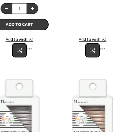
ADD TO CART
Add to wishlist
Add to wishlist
Compare
Compare