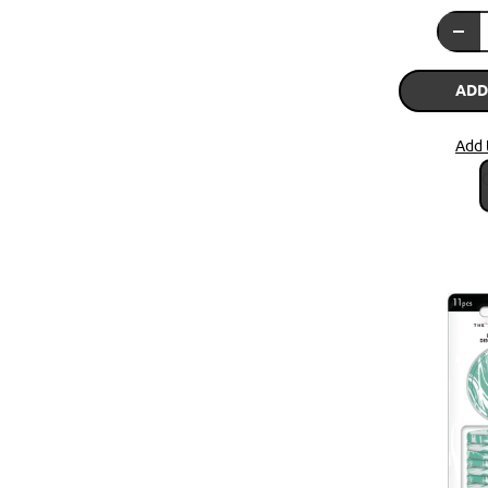
ADD
Add 