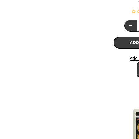
ADD
Add 