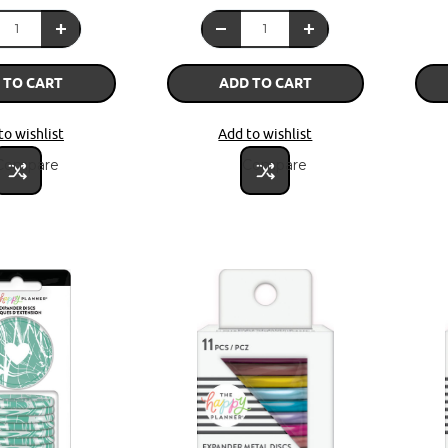
 TO CART
ADD TO CART
to wishlist
Add to wishlist
Compare
Compare