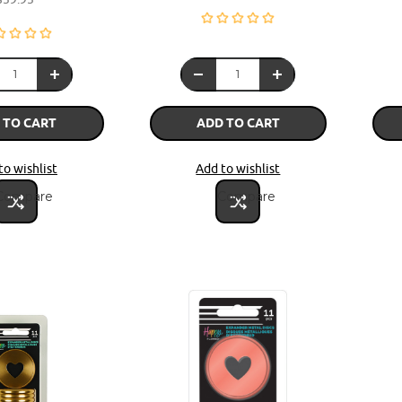
 TO CART
ADD TO CART
to wishlist
Add to wishlist
Compare
Compare