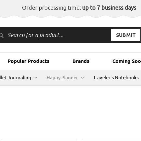
Order processing time:
up to 7 business days
Popular Products
Brands
Coming Soo
llet Journaling
Happy Planner
Traveler's Notebooks