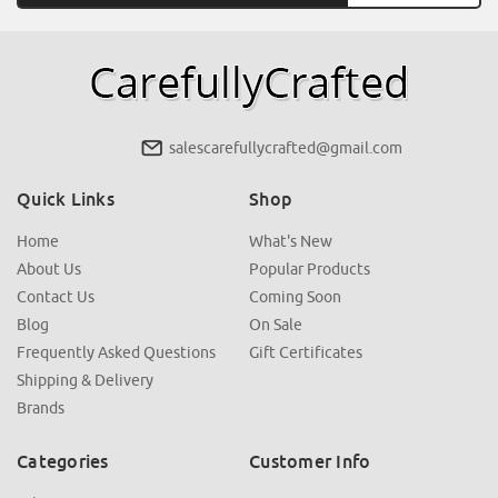
salescarefullycrafted@gmail.com
Quick Links
Shop
Home
What's New
About Us
Popular Products
Contact Us
Coming Soon
Blog
On Sale
Frequently Asked Questions
Gift Certificates
Shipping & Delivery
Brands
Categories
Customer Info