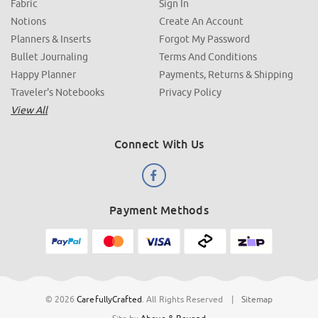
Fabric
Sign In
Notions
Create An Account
Planners & Inserts
Forgot My Password
Bullet Journaling
Terms And Conditions
Happy Planner
Payments, Returns & Shipping
Traveler's Notebooks
Privacy Policy
View All
Connect With Us
Payment Methods
© 2026
CarefullyCrafted
.
All Rights Reserved
|
Sitemap