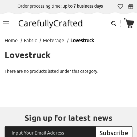
Order processing time:
up to 7 business days
Home
Fabric
Meterage
Lovestruck
Lovestruck
There are no products listed under this category.
Sign up for latest news
Email
Address