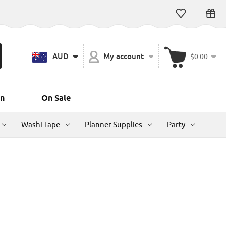
AUD
My account
$0.00
n
On Sale
Washi Tape
Planner Supplies
Party