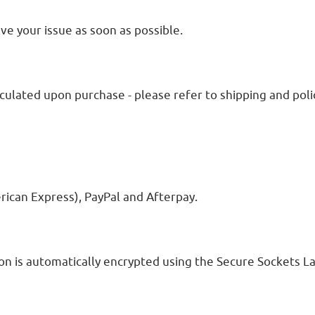
ve your issue as soon as possible.
lculated upon purchase - please refer to shipping and polic
rican Express), PayPal and Afterpay.
 is automatically encrypted using the Secure Sockets La