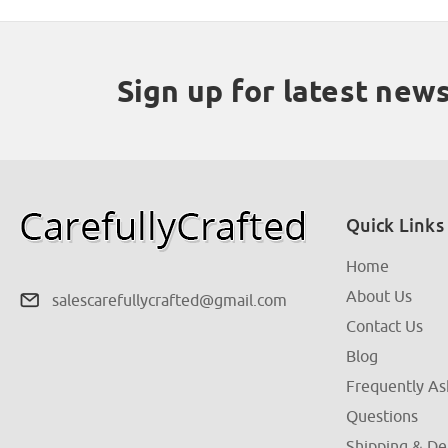
Sign up for latest new
Quick Links
Home
About Us
salescarefullycrafted@gmail.com
Contact Us
Blog
Frequently A
Questions
Shipping & De