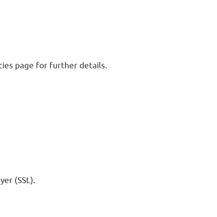
ies page for further details.
yer (SSL).