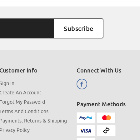
Customer Info
Connect With Us
Sign In
Create An Account
Forgot My Password
Payment Methods
Terms And Conditions
Payments, Returns & Shipping
Privacy Policy