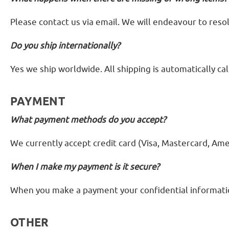
Please contact us via email. We will endeavour to resol
Do you ship internationally?
Yes we ship worldwide. All shipping is automatically ca
PAYMENT
What payment methods do you accept?
We currently accept credit card (Visa, Mastercard, Ame
When I make my payment is it secure?
When you make a payment your confidential information
OTHER