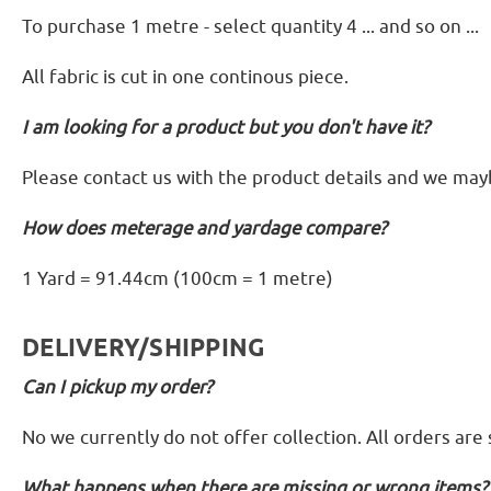
To purchase 1 metre - select quantity 4 ... and so on ...
All fabric is cut in one continous piece.
I am looking for a product but you don't have it?
Please contact us with the product details and we mayb
How does meterage and yardage compare?
1 Yard = 91.44cm (100cm = 1 metre)
DELIVERY/SHIPPING
Can I pickup my order?
No we currently do not offer collection. All orders are
What happens when there are missing or wrong items?