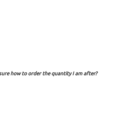
sure how to order the quantity I am after?