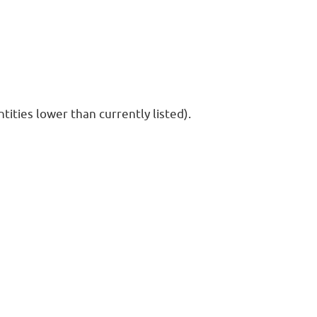
ities lower than currently listed).