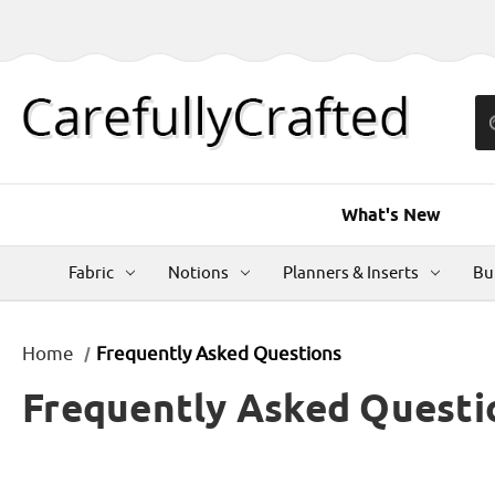
What's New
Fabric
Notions
Planners & Inserts
Bu
Home
Frequently Asked Questions
Frequently Asked Questi