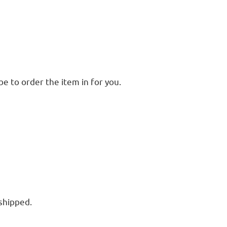
e to order the item in for you.
 shipped.