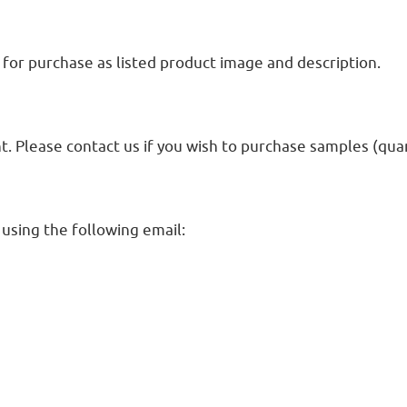
for purchase as listed product image and description.
Please contact us if you wish to purchase samples (quant
 using the following email: