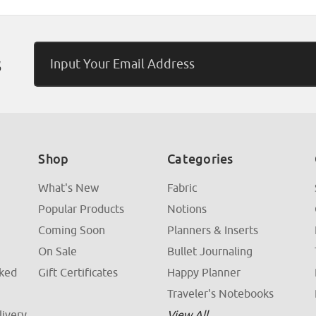
Email
s
Address
Shop
Categories
What's New
Fabric
Popular Products
Notions
Coming Soon
Planners & Inserts
On Sale
Bullet Journaling
sked
Gift Certificates
Happy Planner
Traveler's Notebooks
livery
View All