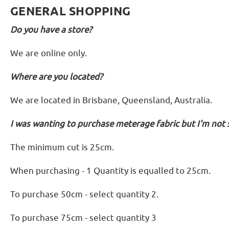
GENERAL SHOPPING
Do you have a store?
We are online only.
Where are you located?
We are located in Brisbane, Queensland, Australia.
I was wanting to purchase meterage fabric but I'm not 
The minimum cut is 25cm.
When purchasing - 1 Quantity is equalled to 25cm.
To purchase 50cm - select quantity 2.
To purchase 75cm - select quantity 3