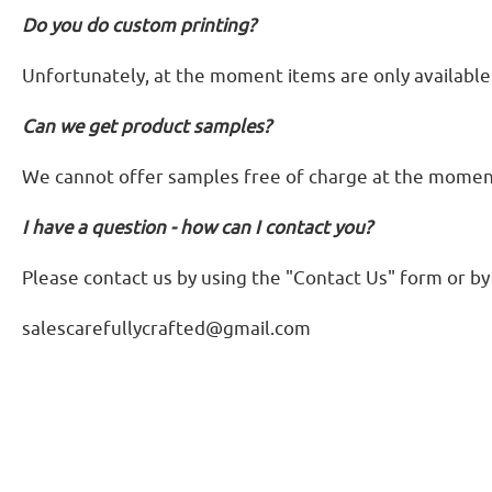
Do you do custom printing?
Unfortunately, at the moment items are only available 
Can we get product samples?
We cannot offer samples free of charge at the moment. 
I have a question - how can I contact you?
Please contact us by using the "Contact Us" form or by
salescarefullycrafted@gmail.com