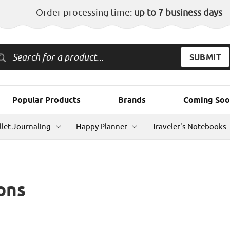
Order processing time:
up to 7 business days
Popular Products
Brands
Coming Soo
llet Journaling
Happy Planner
Traveler's Notebooks
ons