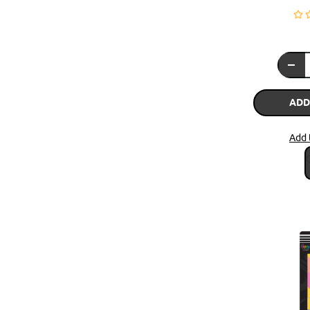
ADD
Add 