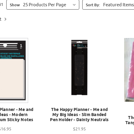
41
Show
Sort By:
t
Planner - Me and
The Happy Planner - Me and
deas - Modern
My Big Ideas - Slim Banded
Th
lum Sticky Notes
Pen Holder - Dainty Neutrals
Tan
$16.95
$21.95