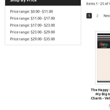
Shop By Price
Items 1 - 25 of 
Price range: $0.00 - $11.00
1
2
Nex
Price range: $11.00 - $17.00
Price range: $17.00 - $23.00
Price range: $23.00 - $29.00
Price range: $29.00 - $35.00
The Happy 
My Big I
Charm - Ve