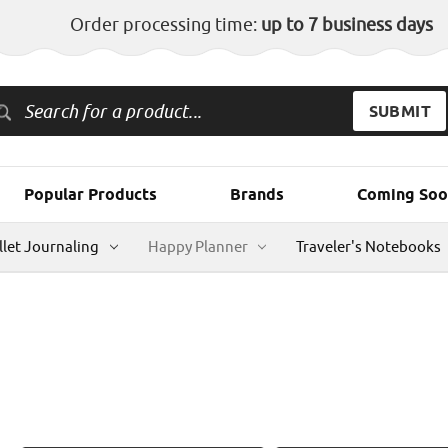
Order processing time:
up to 7 business days
Popular Products
Brands
Coming Soo
llet Journaling
Happy Planner
Traveler's Notebooks