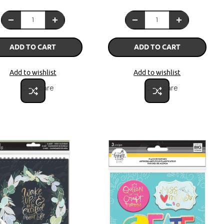
ADD TO CART
ADD TO CART
Add to wishlist
Add to wishlist
Compare
Compare