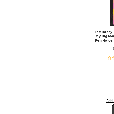
The Happy 
My Big Ide
Pen Holder
Add 