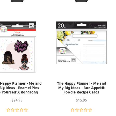
 Happy Planner - Me and
The Happy Planner - Me and
ig Ideas - Enamel Pins -
My Big Ideas - Bon Appetit
 Yourself X Rongrong
Foodie Recipe Cards
$24.95
$15.95