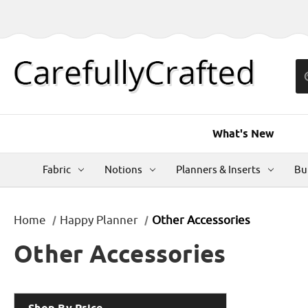
What's New
Fabric
Notions
Planners & Inserts
Bu
Home
Happy Planner
Other Accessories
Other Accessories