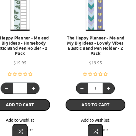
 Happy Planner - Me and
The Happy Planner - Me and
 Big Ideas - Homebody
My Big Ideas - Lovely Vibes
stic Band Pen Holder - 2
Elastic Band Pen Holder - 2
Pack
Pack
$19.95
$19.95
ADD TO CART
ADD TO CART
Add to wishlist
Add to wishlist
Compare
Compare