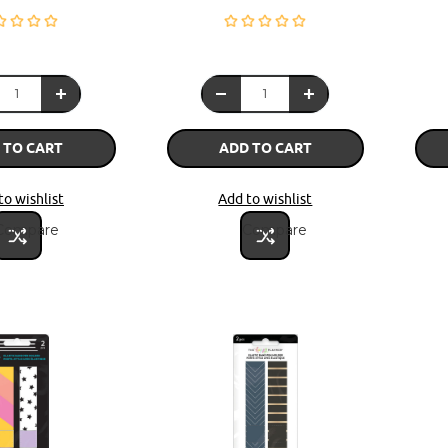
 TO CART
ADD TO CART
to wishlist
Add to wishlist
Compare
Compare