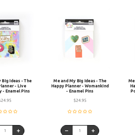
Big Ideas - The
Me and My Big Ideas - The
Me 
lanner - Live
Happy Planner - Womankind
Ha
y - Enamel Pins
- Enamel Pins
Po
$24.95
$24.95