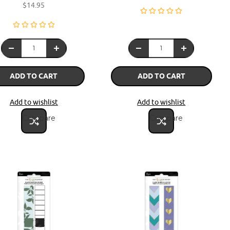
$14.95
ADD TO CART
ADD TO CART
Add to wishlist
Add to wishlist
Compare
Compare