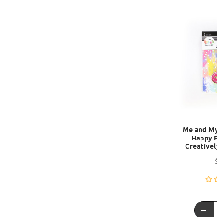
Me and My 
Happy P
Creativel