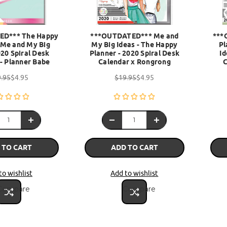
ED*** The Happy
***OUTDATED*** Me and
***
 Me and My Big
My Big Ideas - The Happy
Pl
020 Spiral Desk
Planner - 2020 Spiral Desk
Id
- Planner Babe
Calendar x Rongrong
.95
$4.95
$19.95
$4.95
 TO CART
ADD TO CART
to wishlist
Add to wishlist
Compare
Compare