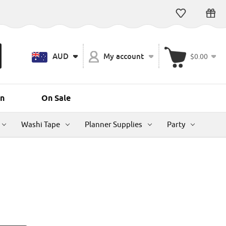
AUD
My account
$0.00
n
On Sale
Washi Tape
Planner Supplies
Party