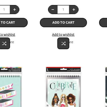
 TO CART
ADD TO CART
to wishlist
Add to wishlist
Compare
Compare