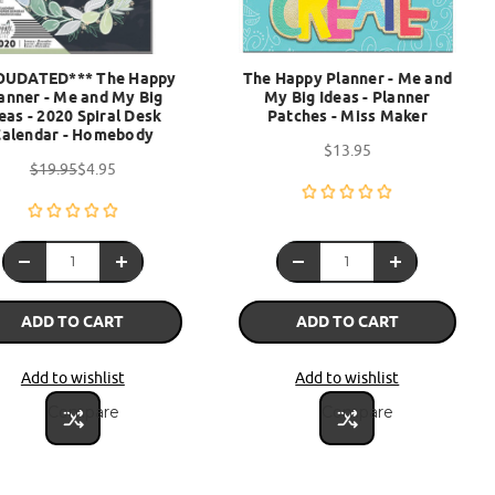
OUDATED*** The Happy
The Happy Planner - Me and
anner - Me and My Big
My Big Ideas - Planner
eas - 2020 Spiral Desk
Patches - Miss Maker
Calendar - Homebody
$13.95
$19.95
$4.95
ADD TO CART
ADD TO CART
Add to wishlist
Add to wishlist
Compare
Compare