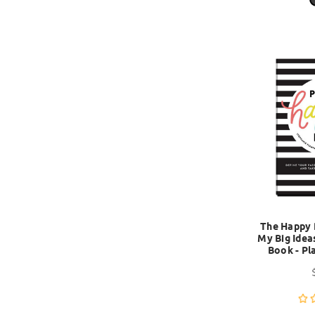
The Happy 
My Big Idea
Book - Pl