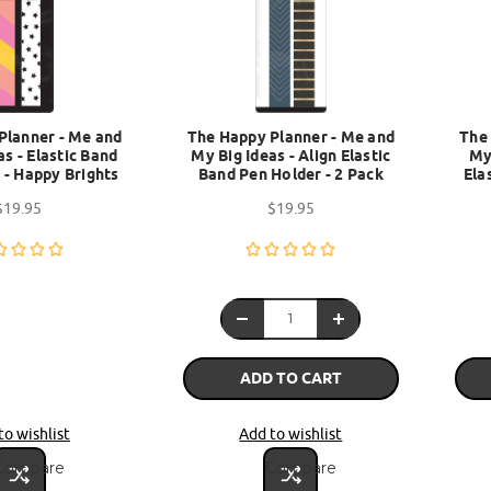
Planner - Me and
The Happy Planner - Me and
The
as - Elastic Band
My Big Ideas - Align Elastic
My
 - Happy Brights
Band Pen Holder - 2 Pack
Ela
$19.95
$19.95
ADD TO CART
to wishlist
Add to wishlist
Compare
Compare