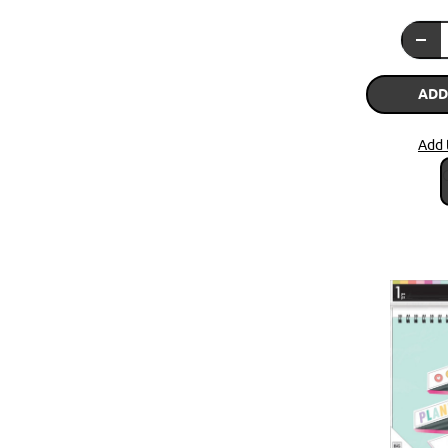
ADD
Add 