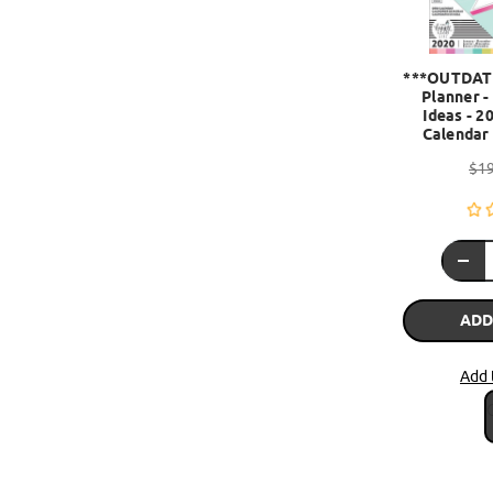
***OUTDAT
Planner -
Ideas - 2
Calendar 
$19
ADD
Add 