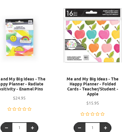
and My Big Ideas - The
Me and My Big Ideas - The
ppy Planner - Radiate
Happy Planner - Folded
sitivity - Enamel Pins
Cards - Teacher/Student -
Apple
$24.95
$15.95