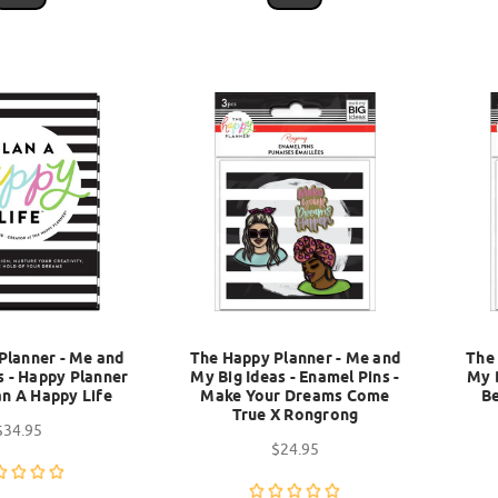
Planner - Me and
The Happy Planner - Me and
The
s - Happy Planner
My Big Ideas - Enamel Pins -
My B
an A Happy Life
Make Your Dreams Come
Be
True X Rongrong
$34.95
$24.95