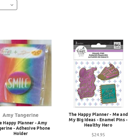
The Happy Planner - Me and
Amy Tangerine
My Big Ideas - Enamel Pins -
e Happy Planner - Amy
Healthy Hero
gerine - Adhesive Phone
Holder
$24.95