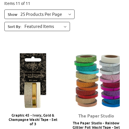
Items 11 of 11
Show
Sort By:
Graphic 45 - Ivory, Gold &
The Paper Studio
Champagne Washi Tape - Set
The Paper Studio - Rainbow
of 3
Glitter Foil Washi Tape - Set