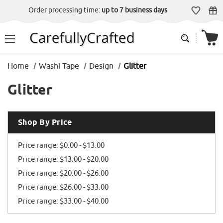
Order processing time:
up to 7 business days
Home
Washi Tape
Design
Glitter
Glitter
Shop By Price
Price range: $0.00 - $13.00
Price range: $13.00 - $20.00
Price range: $20.00 - $26.00
Price range: $26.00 - $33.00
Price range: $33.00 - $40.00