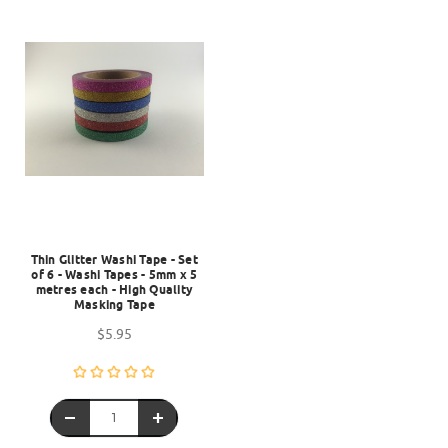
Thin Glitter Washi Tape - Set
of 6 - Washi Tapes - 5mm x 5
metres each - High Quality
Masking Tape
$5.95