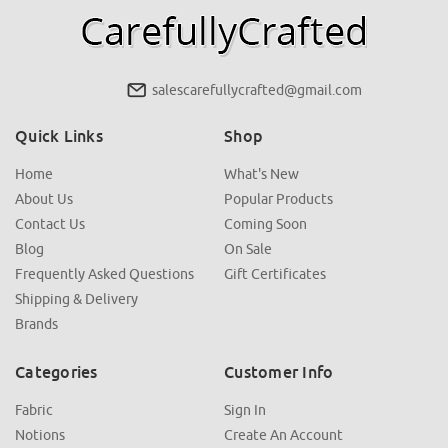
salescarefullycrafted@gmail.com
Quick Links
Shop
Home
What's New
About Us
Popular Products
Contact Us
Coming Soon
Blog
On Sale
Frequently Asked Questions
Gift Certificates
Shipping & Delivery
Brands
Categories
Customer Info
Fabric
Sign In
Notions
Create An Account