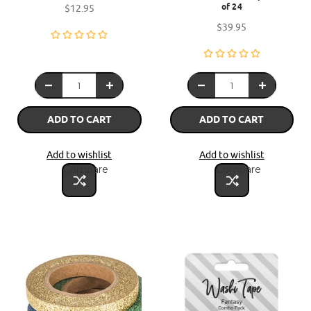
of 24
$12.95
$39.95
ADD TO CART
ADD TO CART
Add to wishlist
Add to wishlist
Compare
Compare