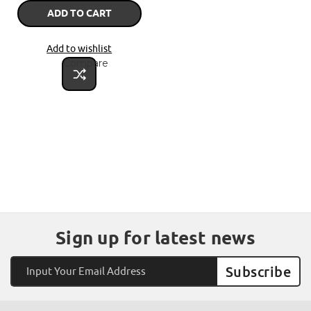
ADD TO CART
Add to wishlist
Compare
Sign up for latest news
Email
Address