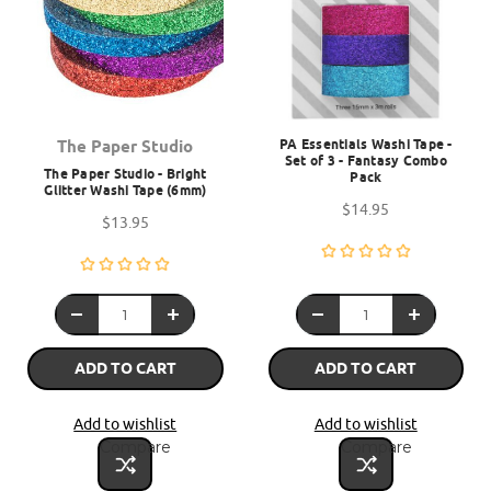
PA Essentials Washi Tape -
The Paper Studio
Set of 3 - Fantasy Combo
The Paper Studio - Bright
Pack
Glitter Washi Tape (6mm)
$14.95
$13.95
ADD TO CART
ADD TO CART
Add to wishlist
Add to wishlist
Compare
Compare