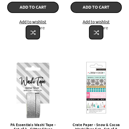
ADD TO CART
ADD TO CART
Add to wishlist
Add to wishlist
Compare
Compare
PA Essentials Washi Tape -
Crate Paper - Snow & Cocoa