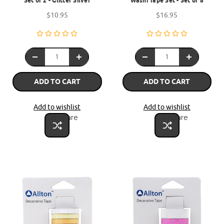
Set of 2 - Glitter Silver
Washi Tape Set - Set of 8
$10.95
$16.95
ADD TO CART
ADD TO CART
Add to wishlist
Add to wishlist
Compare
Compare