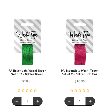
PA Essentials Washi Tape -
PA Essentials Washi Tape -
Set of 2 - Glitter Green
Set of 2 - Glitter Hot Pink
$10.95
$10.95