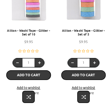
Allton - Washi Tape - Glitter -
Allton - Washi Tape - Glitter -
Set of 10
Set of 5
$9.95
$9.95
ADD TO CART
ADD TO CART
Add to wishlist
Add to wishlist
Compare
Compare