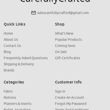
salescarefullycrafted@gmail.com
Quick Links
Shop
Home
What's New
About Us
Popular Products
Contact Us
Coming Soon
Blog
On Sale
Frequently Asked Questions
Gift Certificates
Shipping & Delivery
Brands
Categories
Customer Info
Fabric
Sign In
Notions
Create An Account
Planners & Inserts
Forgot My Password
Bullet Journaling
Terms And Conditions