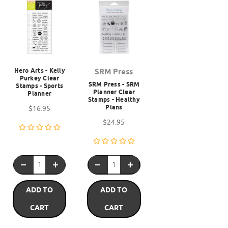
Hero Arts - Kelly
SRM Press
Purkey Clear
SRM Press - SRM
Stamps - Sports
Planner Clear
Planner
Stamps - Healthy
Plans
$16.95
$24.95
ADD TO
ADD TO
CART
CART