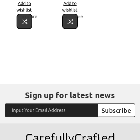
Add to
Add to
wishlist
wishlist
Compare
Compare
Sign up for latest news
Email
Address