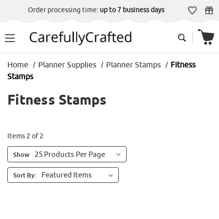
Order processing time:
up to 7 business days
Home
Planner Supplies
Planner Stamps
Fitness
Stamps
Fitness Stamps
Items 2 of 2
Show
Sort By: