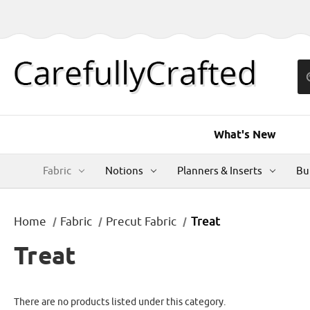
What's New
Fabric
Notions
Planners & Inserts
Bu
Home
Fabric
Precut Fabric
Treat
Treat
There are no products listed under this category.