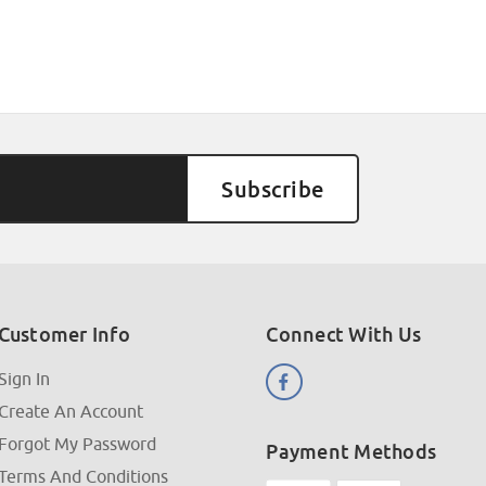
Customer Info
Connect With Us
Sign In
Create An Account
Forgot My Password
Payment Methods
Terms And Conditions