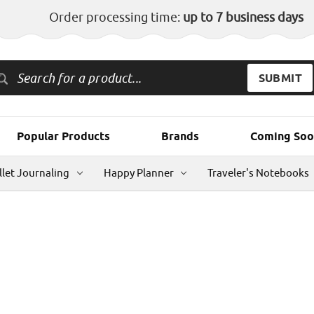
Order processing time:
up to 7 business days
Popular Products
Brands
Coming Soo
llet Journaling
Happy Planner
Traveler's Notebooks