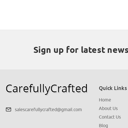
Sign up for latest new
Quick Links
Home
About Us
salescarefullycrafted@gmail.com
Contact Us
Blog