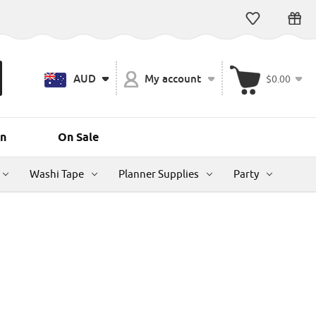
AUD
My account
$0.00
n
On Sale
Washi Tape
Planner Supplies
Party