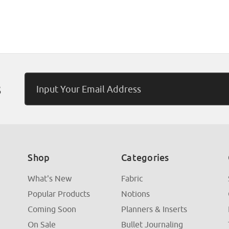
Email
s
Address
Shop
Categories
What's New
Fabric
Popular Products
Notions
Coming Soon
Planners & Inserts
On Sale
Bullet Journaling