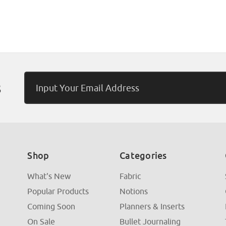
Email
s
Address
Shop
Categories
What's New
Fabric
Popular Products
Notions
Coming Soon
Planners & Inserts
On Sale
Bullet Journaling