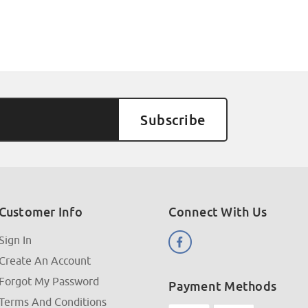
Customer Info
Connect With Us
Sign In
Create An Account
Forgot My Password
Payment Methods
Terms And Conditions