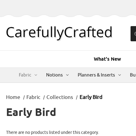
What's New
Fabric
Notions
Planners & Inserts
Bu
Home
Fabric
Collections
Early Bird
Early Bird
There are no products listed under this category.