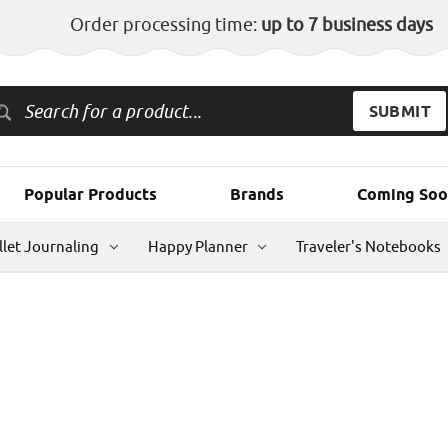
Order processing time:
up to 7 business days
Popular Products
Brands
Coming Soo
llet Journaling
Happy Planner
Traveler's Notebooks