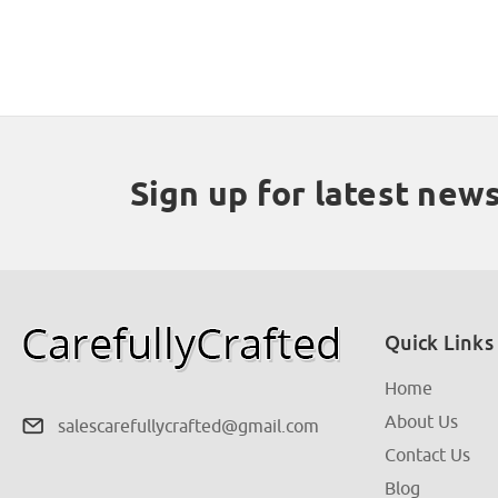
Sign up for latest new
Quick Links
Home
About Us
salescarefullycrafted@gmail.com
Contact Us
Blog