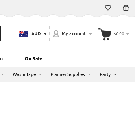
AUD
My account
$0.00
n
On Sale
Washi Tape
Planner Supplies
Party