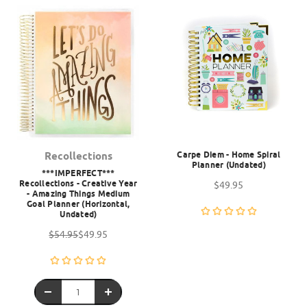
Carpe Diem - Home Spiral
Recollections
Planner (Undated)
***IMPERFECT***
Recollections - Creative Year
$49.95
- Amazing Things Medium
Goal Planner (Horizontal,
Undated)
$54.95
$49.95