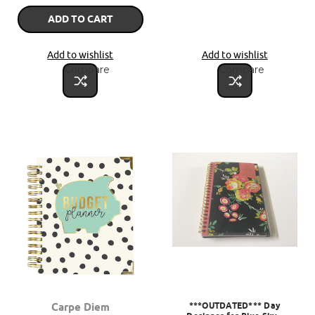
ADD TO CART
Add to wishlist
Add to wishlist
Compare
Compare
***OUTDATED*** Day
Carpe Diem