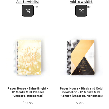
Add to wishlist
Add to wishlist
Compare
Compare
Paper House - Shine Bright -
Paper House - Black and Gold
12 Month Mini Planner
Geometric - 12 Month Mini
(Undated, Horizontal)
Planner (Undated, Horizontal)
$34.95
$34.95