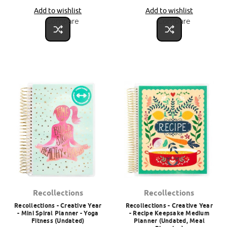
Add to wishlist
Add to wishlist
Compare
Compare
Recollections
Recollections
Recollections - Creative Year
Recollections - Creative Year
- Mini Spiral Planner - Yoga
- Recipe Keepsake Medium
Fitness (Undated)
Planner (Undated, Meal