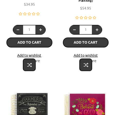
Planning)
$34.95
$54.95
ADD TO CART
ADD TO CART
Add to wishlist
Add to wishlist
Compare
Compare