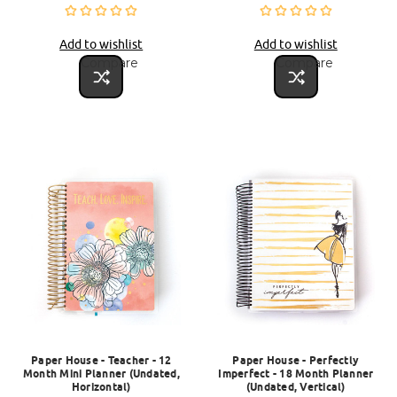
Add to wishlist
Add to wishlist
Compare
Compare
Paper House - Teacher - 12
Paper House - Perfectly
Month Mini Planner (Undated,
Imperfect - 18 Month Planner
Horizontal)
(Undated, Vertical)