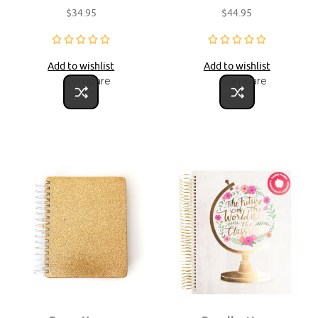
$34.95
$44.95
Add to wishlist
Add to wishlist
Compare
Compare