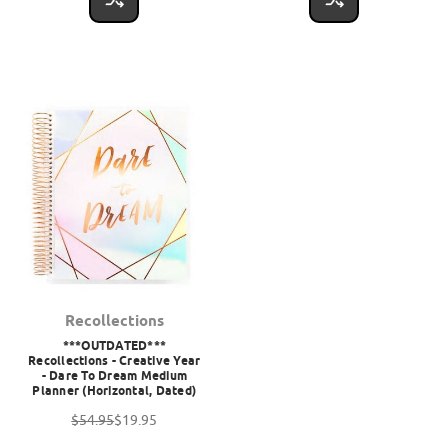
Recollections
***OUTDATED***
Recollections - Creative Year
- Dare To Dream Medium
Planner (Horizontal, Dated)
$54.95
$19.95