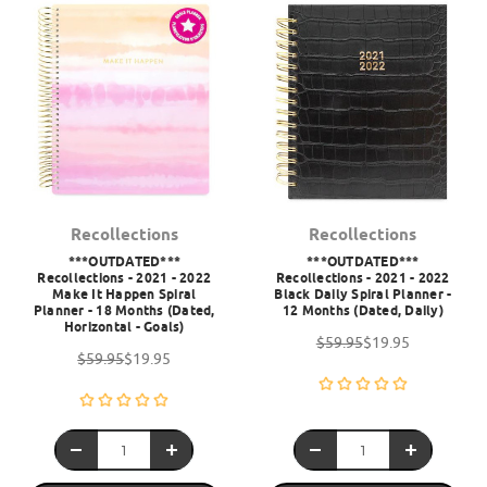
Recollections
Recollections
***OUTDATED***
***OUTDATED***
Recollections - 2021 - 2022
Recollections - 2021 - 2022
Make It Happen Spiral
Black Daily Spiral Planner -
Planner - 18 Months (Dated,
12 Months (Dated, Daily)
Horizontal - Goals)
$59.95
$19.95
$59.95
$19.95