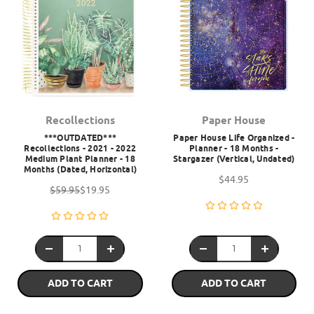
Recollections
Paper House
***OUTDATED***
Paper House Life Organized -
Recollections - 2021 - 2022
Planner - 18 Months -
Medium Plant Planner - 18
Stargazer (Vertical, Undated)
Months (Dated, Horizontal)
$44.95
$59.95
$19.95
ADD TO CART
ADD TO CART