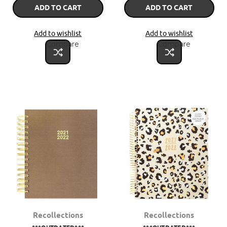
ADD TO CART
ADD TO CART
Add to wishlist
Add to wishlist
Compare
Compare
Recollections
Recollections