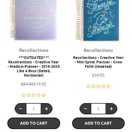
Recollections
Recollections
***OUTDATED***
Recollections - Creative Year
Recollections - Creative Year
- Mini Spiral Planner - Grow
- Medium Planner - 2019-2020
Faith (Undated)
Like a Boss (Dated,
$34.95
Horizontal)
$54.95
$19.95
ADD TO CART
ADD TO CART