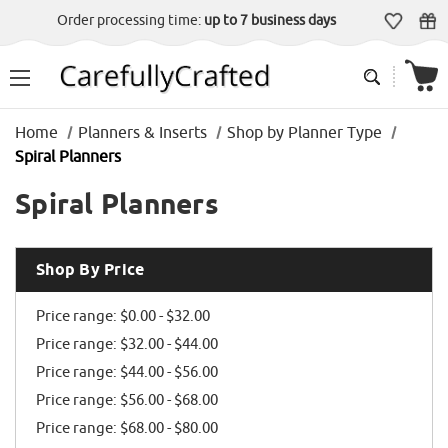
Order processing time:
up to 7 business days
Home
Planners & Inserts
Shop by Planner Type
Spiral Planners
Spiral Planners
Shop By Price
Price range: $0.00 - $32.00
Price range: $32.00 - $44.00
Price range: $44.00 - $56.00
Price range: $56.00 - $68.00
Price range: $68.00 - $80.00