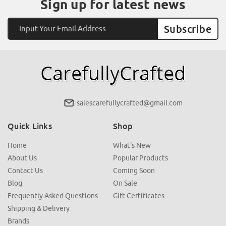
Sign up for latest news
Email
Address
salescarefullycrafted@gmail.com
Quick Links
Shop
Home
What's New
About Us
Popular Products
Contact Us
Coming Soon
Blog
On Sale
Frequently Asked Questions
Gift Certificates
Shipping & Delivery
Brands