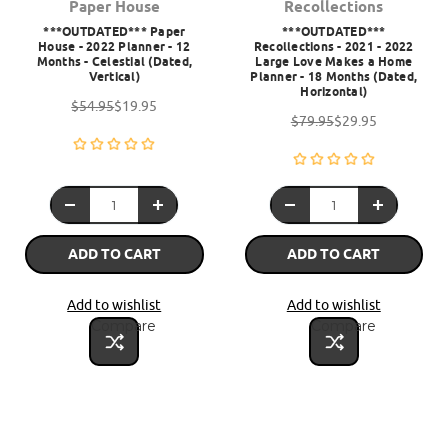
Paper House
Recollections
***OUTDATED*** Paper
***OUTDATED***
House - 2022 Planner - 12
Recollections - 2021 - 2022
Months - Celestial (Dated,
Large Love Makes a Home
Vertical)
Planner - 18 Months (Dated,
Horizontal)
$54.95
$19.95
$79.95
$29.95
ADD TO CART
ADD TO CART
Add to wishlist
Add to wishlist
Compare
Compare