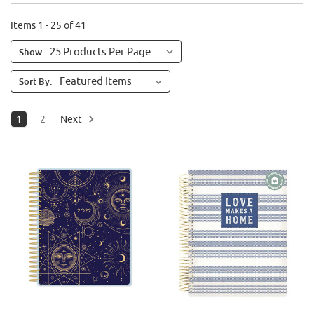
Items 1 - 25 of 41
Show
Sort By:
1
2
Next