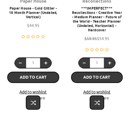
Paper House
Recollections
Paper House - Gold Glitter -
***IMPERFECT***
18 Month Planner (Undated,
Recollections - Creative Year
Vertical)
- Medium Planner - Future of
the World - Teacher Planner
$44.95
(Undated, Horizontal) -
Hardcover
$59.95
$54.95
ADD TO CART
ADD TO CART
Add to wishlist
Add to wishlist
Compare
Compare