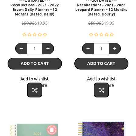
***OUTDATED***
***OUTDATED***
Recollections - 2021 - 2022
Recollections - 2021 - 2022
Brown Daily Planner - 12
Leopard Planner - 12 Months
Months (Dated, Daily)
(Dated, Hourly)
$59.95
$19.95
$59.95
$19.95
ADD TO CART
ADD TO CART
Add to wishlist
Add to wishlist
Compare
Compare