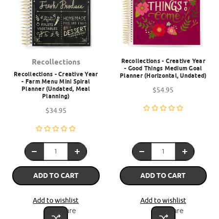
Recollections - Creative Year
Recollections
- Good Things Medium Goal
Recollections - Creative Year
Planner (Horizontal, Undated)
- Farm Menu Mini Spiral
Planner (Undated, Meal
$54.95
Planning)
$34.95
ADD TO CART
ADD TO CART
Add to wishlist
Add to wishlist
Compare
Compare