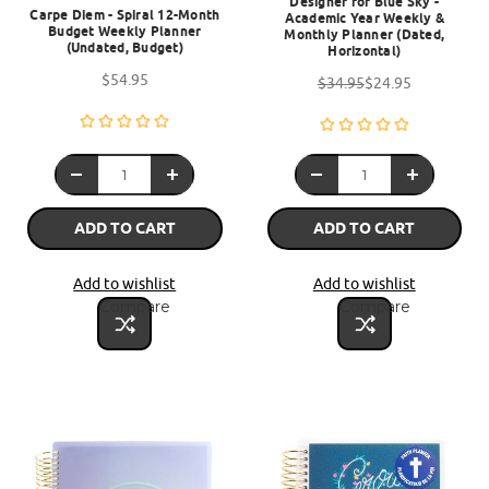
Designer for Blue Sky -
Carpe Diem - Spiral 12-Month
Academic Year Weekly &
Budget Weekly Planner
Monthly Planner (Dated,
(Undated, Budget)
Horizontal)
$54.95
$34.95
$24.95
ADD TO CART
ADD TO CART
Add to wishlist
Add to wishlist
Compare
Compare