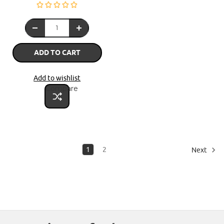
ADD TO CART
Add to wishlist
Compare
1
2
Next