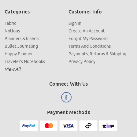
Categories
Customer Info
Fabric
Sign In
Notions
Create An Account
Planners & Inserts
Forgot My Password
Bullet Journaling
Terms And Conditions
Happy Planner
Payments, Returns & Shipping
Traveler's Notebooks
Privacy Policy
View All
Connect With Us
Payment Methods