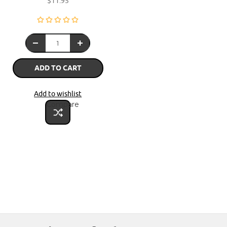
$11.95
ADD TO CART
Add to wishlist
Compare