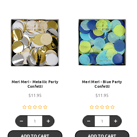
Meri Meri - Metallic Party
Meri Meri - Blue Party
Confetti
Confetti
$11.95
$11.95
ADD TO CART
ADD TO CART