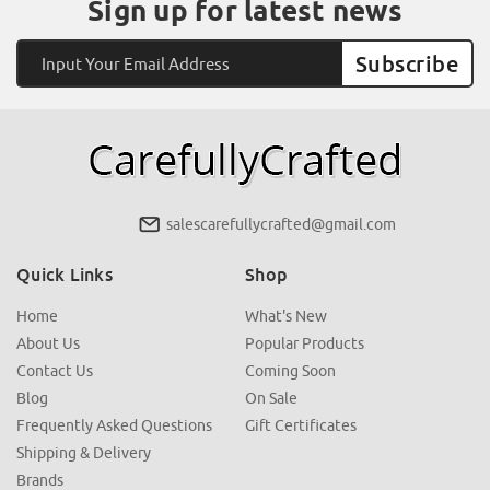
Sign up for latest news
Email
Address
salescarefullycrafted@gmail.com
Quick Links
Shop
Home
What's New
About Us
Popular Products
Contact Us
Coming Soon
Blog
On Sale
Frequently Asked Questions
Gift Certificates
Shipping & Delivery
Brands