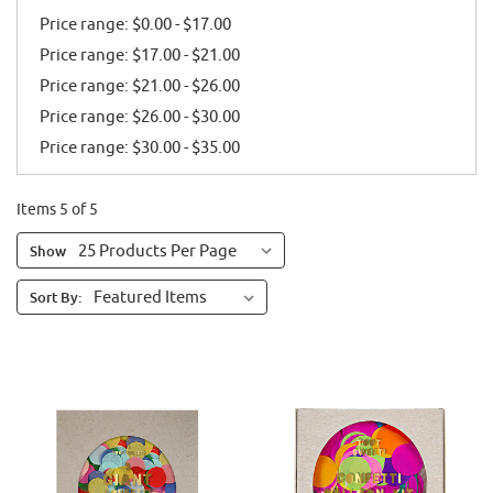
Price range: $0.00 - $17.00
Price range: $17.00 - $21.00
Price range: $21.00 - $26.00
Price range: $26.00 - $30.00
Price range: $30.00 - $35.00
Items 5 of 5
Show
Sort By: