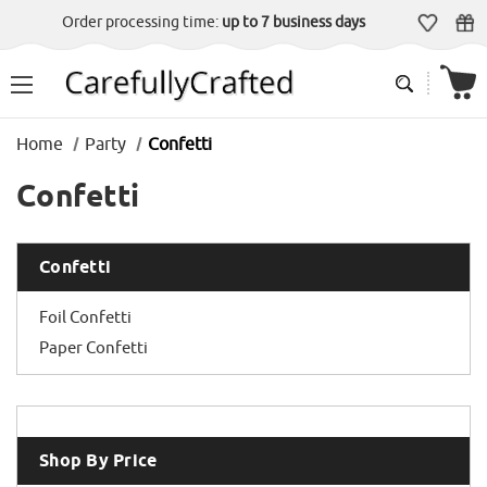
Order processing time:
up to 7 business days
Home
Party
Confetti
Confetti
Confetti
Foil Confetti
Paper Confetti
Shop By Price