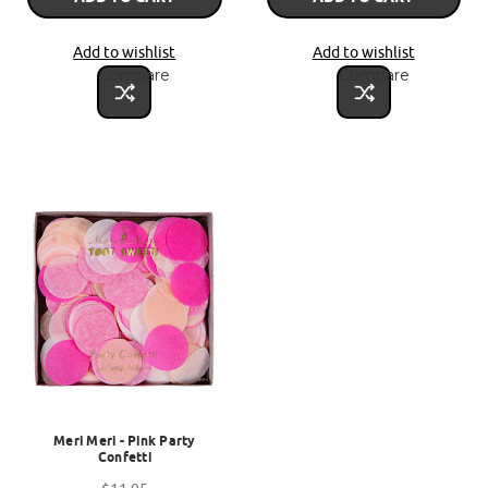
Add to wishlist
Add to wishlist
Compare
Compare
Meri Meri - Pink Party
Confetti