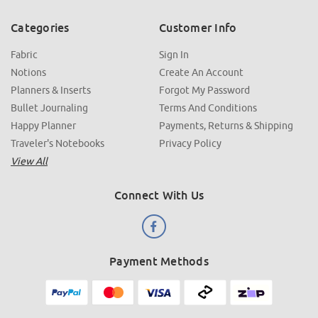
Categories
Customer Info
Fabric
Sign In
Notions
Create An Account
Planners & Inserts
Forgot My Password
Bullet Journaling
Terms And Conditions
Happy Planner
Payments, Returns & Shipping
Traveler's Notebooks
Privacy Policy
View All
Connect With Us
Payment Methods