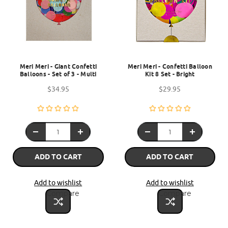
Meri Meri - Giant Confetti
Meri Meri - Confetti Balloon
Balloons - Set of 3 - Multi
Kit 8 Set - Bright
$34.95
$29.95
ADD TO CART
ADD TO CART
Add to wishlist
Add to wishlist
Compare
Compare