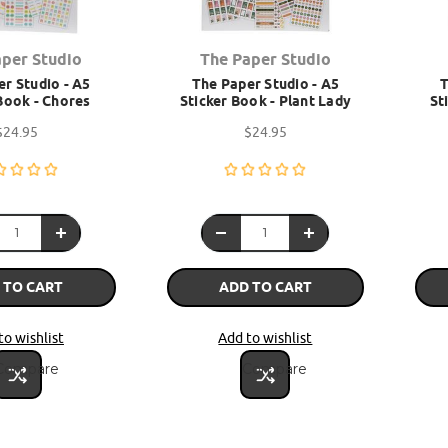
aper Studio
The Paper Studio
r Studio - A5
The Paper Studio - A5
T
Book - Chores
Sticker Book - Plant Lady
St
$24.95
$24.95
 TO CART
ADD TO CART
to wishlist
Add to wishlist
Compare
Compare