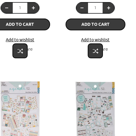
ADD TO CART
ADD TO CART
Add to wishlist
Add to wishlist
Compare
Compare