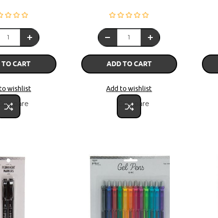
 TO CART
ADD TO CART
to wishlist
Add to wishlist
Compare
Compare