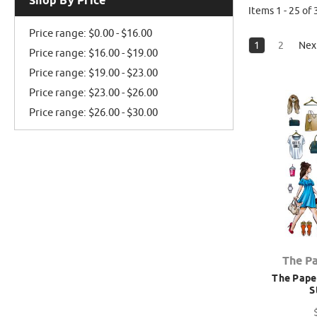
Shop By Price
Items 1 - 25 of 
Price range: $0.00 - $16.00
1
2
Nex
Price range: $16.00 - $19.00
Price range: $19.00 - $23.00
Price range: $23.00 - $26.00
Price range: $26.00 - $30.00
The P
The Paper
S