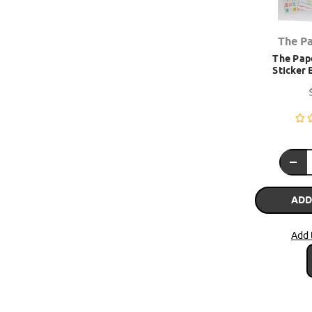
The P
The Pape
Sticker 
ADD
Add 