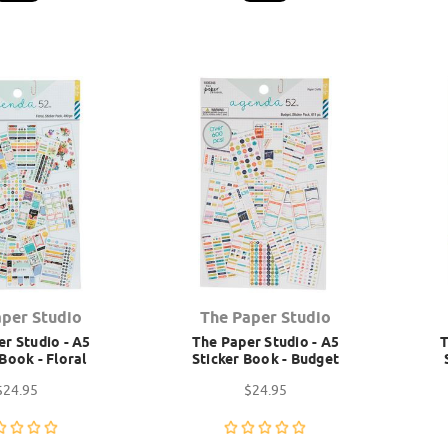
aper Studio
The Paper Studio
r Studio - A5
The Paper Studio - A5
T
 Book - Floral
Sticker Book - Budget
$24.95
$24.95