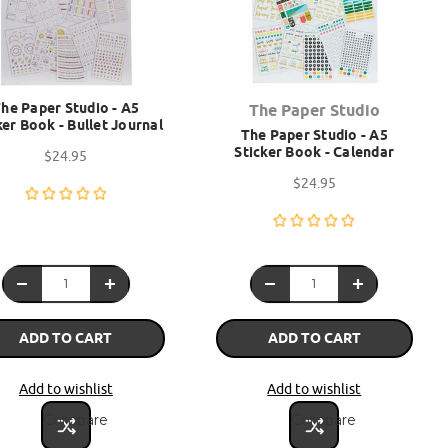
he Paper Studio - A5
The Paper Studio
ker Book - Bullet Journal
The Paper Studio - A5
Sticker Book - Calendar
$24.95
$24.95
ADD TO CART
ADD TO CART
Add to wishlist
Add to wishlist
Compare
Compare