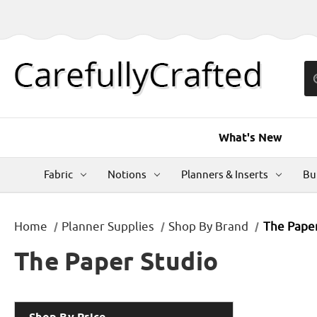
What's New
Fabric
Notions
Planners & Inserts
Bu
Home
Planner Supplies
Shop By Brand
The Paper
The Paper Studio