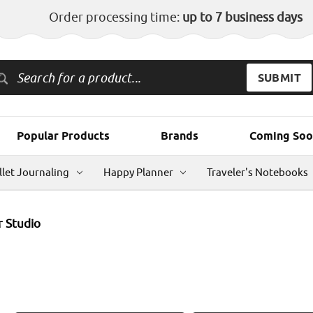
Order processing time:
up to 7 business days
Popular Products
Brands
Coming Soo
llet Journaling
Happy Planner
Traveler's Notebooks
 Studio