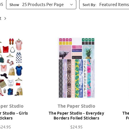
35
Show
Sort By:
t
aper Studio
The Paper Studio
 Studio - Girls
The Paper Studio - Everyday
The
tickers
Borders Foiled Stickers
F
$24.95
$24.95