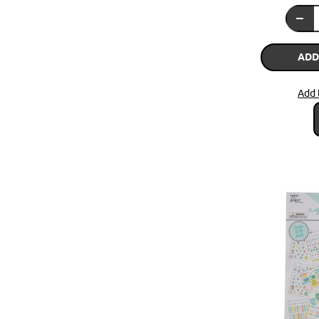
ADD
Add 