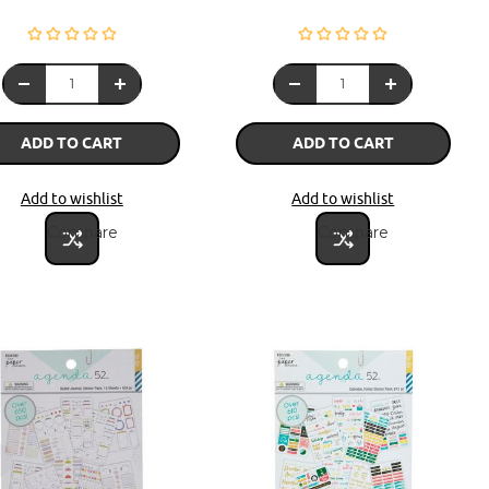
ADD TO CART
ADD TO CART
Add to wishlist
Add to wishlist
Compare
Compare