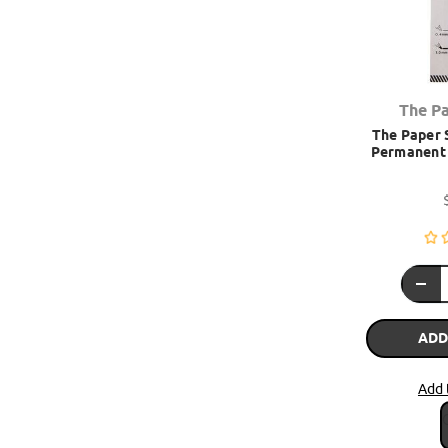
The P
The Paper S
Permanent 
ADD
Add 