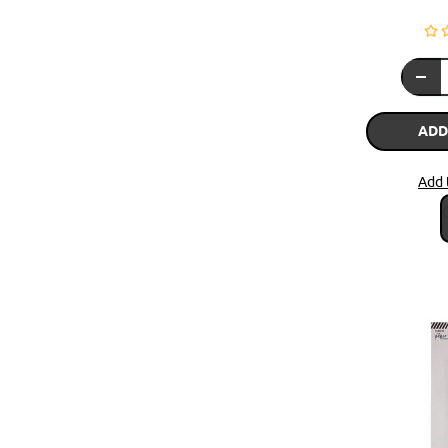
ADD
Add 