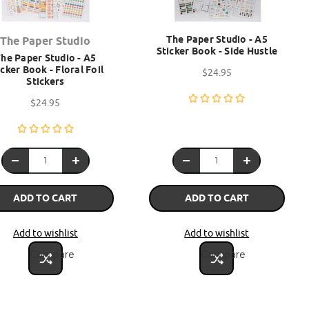
The Paper Studio - A5
The Paper Studio
Sticker Book - Side Hustle
he Paper Studio - A5
icker Book - Floral Foil
$24.95
Stickers
$24.95
ADD TO CART
ADD TO CART
Add to wishlist
Add to wishlist
Compare
Compare