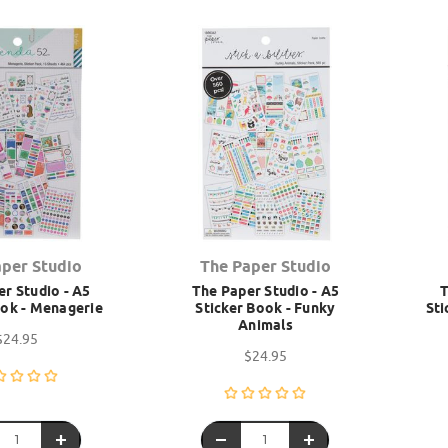
aper Studio
The Paper Studio
r Studio - A5
The Paper Studio - A5
T
ook - Menagerie
Sticker Book - Funky
Sti
Animals
$24.95
$24.95