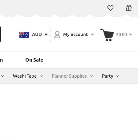
AUD
My account
$0.00
n
On Sale
Washi Tape
Planner Supplies
Party