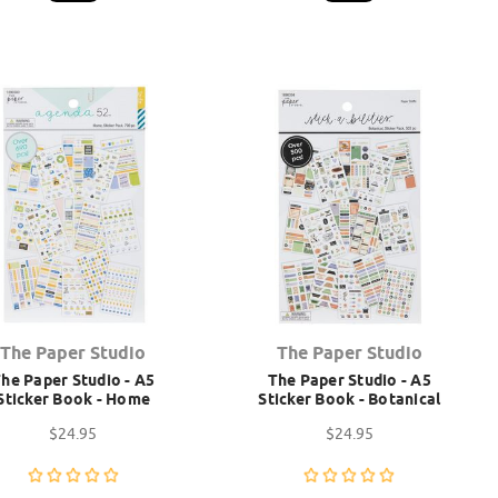
The Paper Studio
The Paper Studio
he Paper Studio - A5
The Paper Studio - A5
Sticker Book - Home
Sticker Book - Botanical
$24.95
$24.95