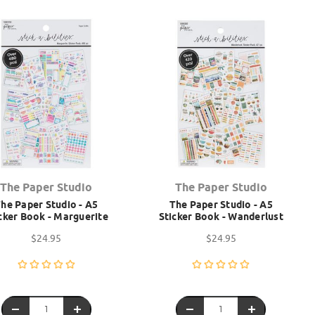
The Paper Studio
The Paper Studio
he Paper Studio - A5
The Paper Studio - A5
cker Book - Marguerite
Sticker Book - Wanderlust
$24.95
$24.95