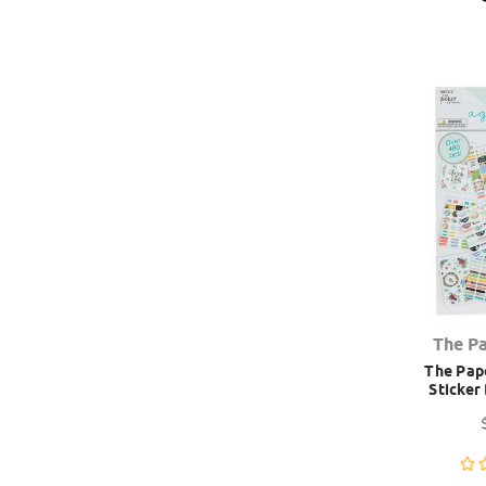
The P
The Pape
Sticker