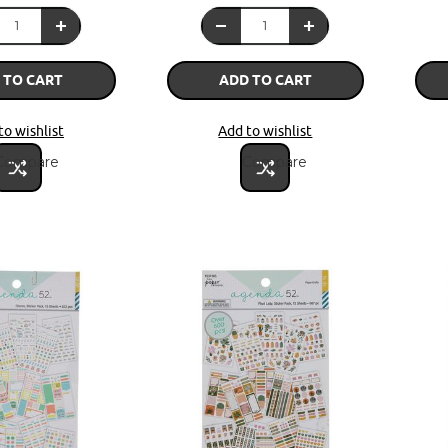
 TO CART
ADD TO CART
to wishlist
Add to wishlist
Compare
Compare