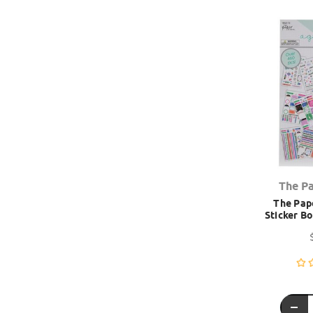
The P
The Pape
Sticker B