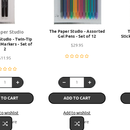
The Paper Studio - Assorted
T
aper Studio
Gel Pens - Set of 12
Stic
tudio - Twin-Tip
Markers - Set of
$29.95
2
$11.95
 TO CART
ADD TO CART
to wishlist
Add to wishlist
Compare
Compare