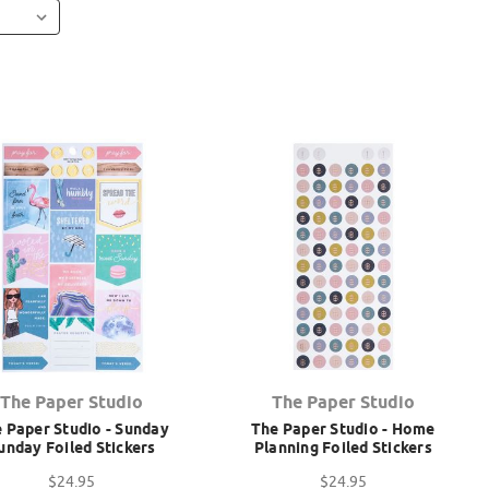
The Paper Studio
The Paper Studio
 Paper Studio - Sunday
The Paper Studio - Home
unday Foiled Stickers
Planning Foiled Stickers
$24.95
$24.95