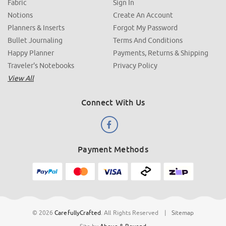
Fabric
Sign In
Notions
Create An Account
Planners & Inserts
Forgot My Password
Bullet Journaling
Terms And Conditions
Happy Planner
Payments, Returns & Shipping
Traveler's Notebooks
Privacy Policy
View All
Connect With Us
Payment Methods
© 2026
CarefullyCrafted
.
All Rights Reserved
|
Sitemap