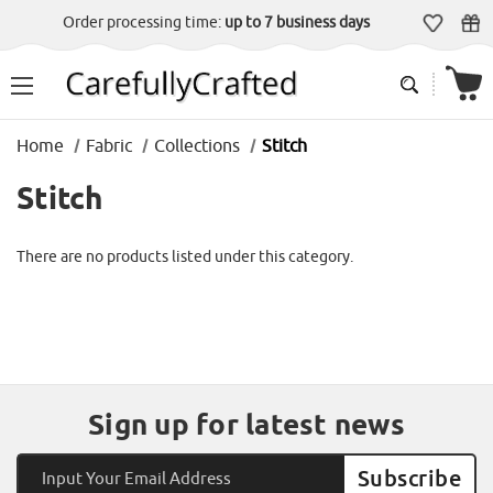
Order processing time:
up to 7 business days
Home
Fabric
Collections
Stitch
Stitch
There are no products listed under this category.
Sign up for latest news
Email
Address