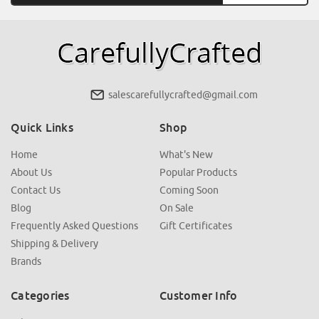
salescarefullycrafted@gmail.com
Quick Links
Shop
Home
What's New
About Us
Popular Products
Contact Us
Coming Soon
Blog
On Sale
Frequently Asked Questions
Gift Certificates
Shipping & Delivery
Brands
Categories
Customer Info