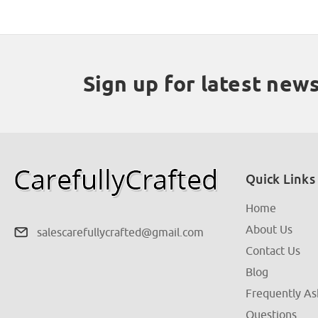
Sign up for latest new
Quick Links
Home
About Us
salescarefullycrafted@gmail.com
Contact Us
Blog
Frequently A
Questions