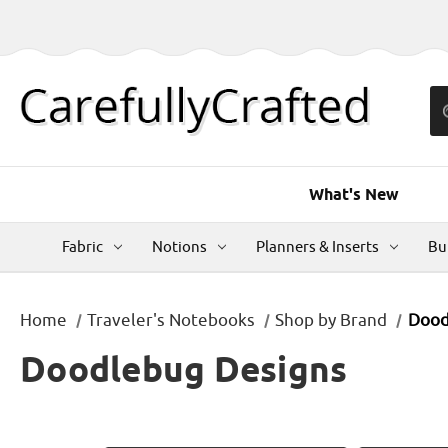
What's New
Fabric
Notions
Planners & Inserts
Bu
Home
Traveler's Notebooks
Shop by Brand
Dood
Doodlebug Designs