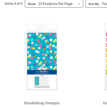
Items 4 of 4
Show
Sort By:
Doodlebug Designs
D