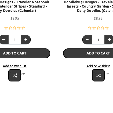
Designs - Traveler Notebook
Doodlebug Designs - Travel
Calendar Stripes - Standard -
Inserts - Country Garden - 
ly Doodles (Calendar)
Daily Doodles (Calen
$8.95
$8.95
ADD TO CART
ADD TO CART
Add to wishlist
Add to wishlist
Compare
Compare