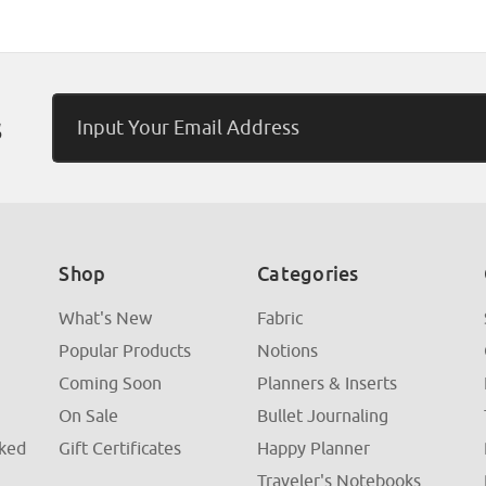
Email
s
Address
Shop
Categories
What's New
Fabric
Popular Products
Notions
Coming Soon
Planners & Inserts
On Sale
Bullet Journaling
sked
Gift Certificates
Happy Planner
Traveler's Notebooks