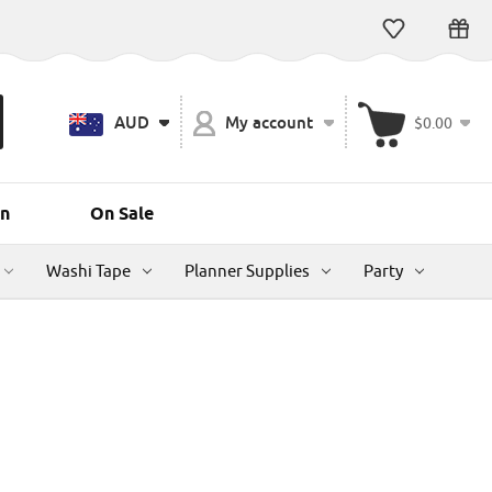
AUD
My account
$0.00
n
On Sale
Washi Tape
Planner Supplies
Party