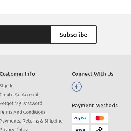
Customer Info
Connect With Us
Sign In
Create An Account
Forgot My Password
Payment Methods
Terms And Conditions
Payments, Returns & Shipping
Privacy Policy