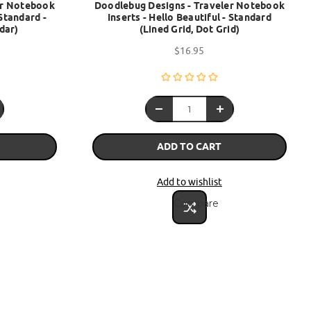
er Notebook
Doodlebug Designs - Traveler Notebook
Standard -
Inserts - Hello Beautiful - Standard
dar)
(Lined Grid, Dot Grid)
$16.95
ADD TO CART
Add to wishlist
Compare