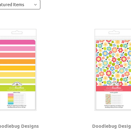
oodlebug Designs
Doodlebug Desig