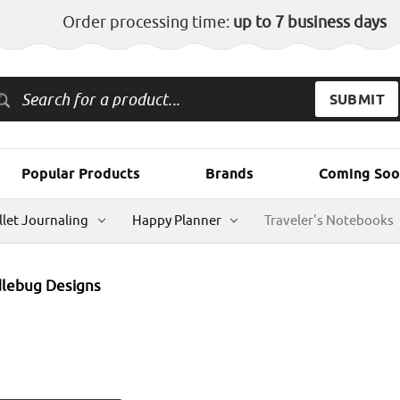
Order processing time:
up to 7 business days
Popular Products
Brands
Coming Soo
llet Journaling
Happy Planner
Traveler's Notebooks
lebug Designs