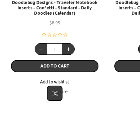
Doodlebug Designs - Traveler Notebook
Doodlebug 
Inserts - Confetti - Standard - Daily
Inserts - 
Doodles (Calendar)
Dai
$8.95
ADD TO CART
Add to wishlist
Compare