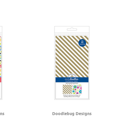
ns
Doodlebug Designs