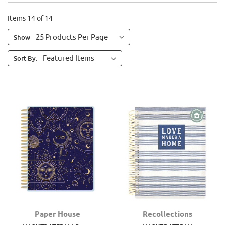
Items 14 of 14
Show
Sort By:
Paper House
Recollections