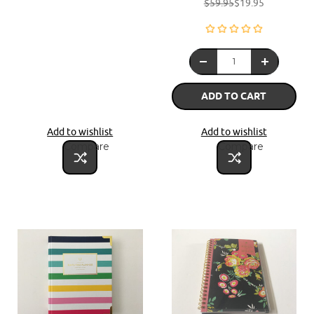
$59.95
$19.95
ADD TO CART
Add to wishlist
Add to wishlist
Compare
Compare