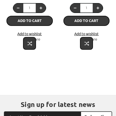
ADD TO CART
ADD TO CART
Add to wishlist
Add to wishlist
Compare
Compare
Sign up for latest news
Email