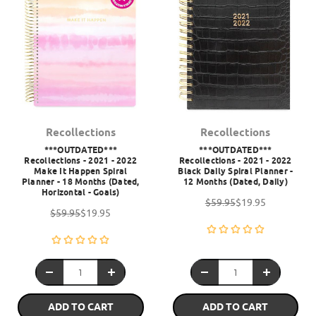
Recollections
Recollections
***OUTDATED***
***OUTDATED***
Recollections - 2021 - 2022
Recollections - 2021 - 2022
Make It Happen Spiral
Black Daily Spiral Planner -
Planner - 18 Months (Dated,
12 Months (Dated, Daily)
Horizontal - Goals)
$59.95
$19.95
$59.95
$19.95
ADD TO CART
ADD TO CART