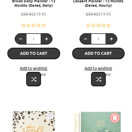
Brown Daily Planner - 12
Leopard Planner - 12 Months
Months (Dated, Daily)
(Dated, Hourly)
$59.95
$19.95
$59.95
$19.95
ADD TO CART
ADD TO CART
Add to wishlist
Add to wishlist
Compare
Compare