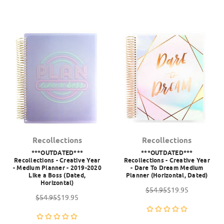
Recollections
Recollections
***OUTDATED***
***OUTDATED***
Recollections - Creative Year
Recollections - Creative Year
- Medium Planner - 2019-2020
- Dare To Dream Medium
Like a Boss (Dated,
Planner (Horizontal, Dated)
Horizontal)
$54.95
$19.95
$54.95
$19.95