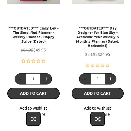
***OUTDATED*** Emily Ley -
***OUTDATED*** Day
The Simplified Planner -
Designer for Blue Sky -
Weekly Planner - Happy
Academic Year Weekly &
Stripe (Dated)
Monthly Planner (Dated,
Horizontal)
$64.95
$49.95
$34.95
$24.95
ADD TO CART
ADD TO CART
Add to wishlist
Add to wishlist
Compare
Compare