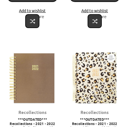
Add to wishlist
Add to wishlist
Compare
Compare
Recollections
Recollections
***OUTDATED***
***OUTDATED***
Recollections - 2021 - 2022
Recollections - 2021 - 2022