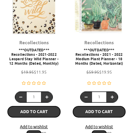
Recollections
Recollections
***OUTDATED***
***OUTDATED***
Recollections - 2021-2022
Recollections - 2021 - 2022
Leopard Stay Wild Planner -
Medium Plant Planner - 18
12 Months (Dated, Monthly)
Months (Dated, Horizontal)
$19.95
$11.95
$59.95
$19.95
ADD TO CART
ADD TO CART
Add to wishlist
Add to wishlist
Compare
Compare