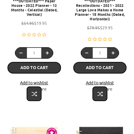
***OUTDATED*** Paper
***OUTDATED***
House - 2022 Planner - 12
Recollections - 2021 - 2022
Months - Celestial (Dated,
Large Love Makes a Home
Vertical)
Planner - 18 Months (Dated,
Horizontal)
$54.95
$19.95
$79.95
$29.95
ADD TO CART
ADD TO CART
Add to wishlist
Add to wishlist
Compare
Compare