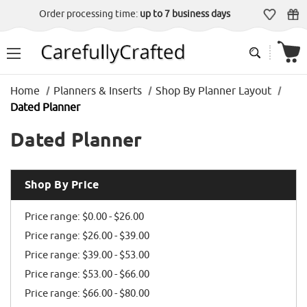
Order processing time:
up to 7 business days
Home
Planners & Inserts
Shop By Planner Layout
Dated Planner
Dated Planner
Shop By Price
Price range: $0.00 - $26.00
Price range: $26.00 - $39.00
Price range: $39.00 - $53.00
Price range: $53.00 - $66.00
Price range: $66.00 - $80.00