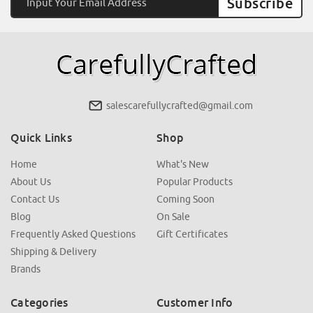
Address
salescarefullycrafted@gmail.com
Quick Links
Shop
Home
What's New
About Us
Popular Products
Contact Us
Coming Soon
Blog
On Sale
Frequently Asked Questions
Gift Certificates
Shipping & Delivery
Brands
Categories
Customer Info