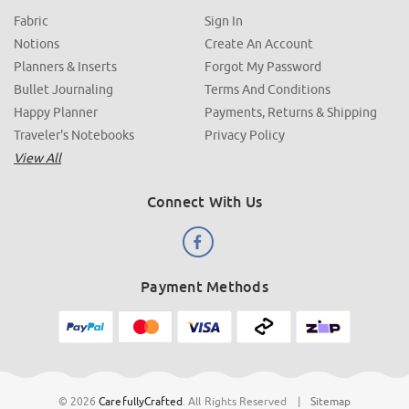
Fabric
Sign In
Notions
Create An Account
Planners & Inserts
Forgot My Password
Bullet Journaling
Terms And Conditions
Happy Planner
Payments, Returns & Shipping
Traveler's Notebooks
Privacy Policy
View All
Connect With Us
Payment Methods
© 2026
CarefullyCrafted
.
All Rights Reserved
|
Sitemap