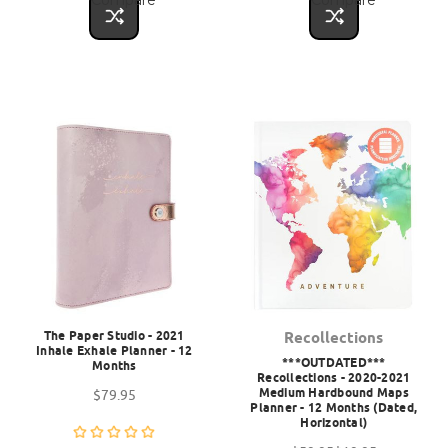
The Paper Studio - 2021
Recollections
Inhale Exhale Planner - 12
***OUTDATED***
Months
Recollections - 2020-2021
Medium Hardbound Maps
$79.95
Planner - 12 Months (Dated,
Horizontal)