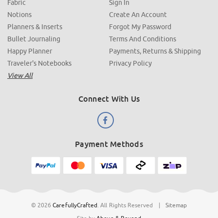
Fabric
Sign In
Notions
Create An Account
Planners & Inserts
Forgot My Password
Bullet Journaling
Terms And Conditions
Happy Planner
Payments, Returns & Shipping
Traveler's Notebooks
Privacy Policy
View All
Connect With Us
Payment Methods
© 2026
CarefullyCrafted
.
All Rights Reserved
|
Sitemap