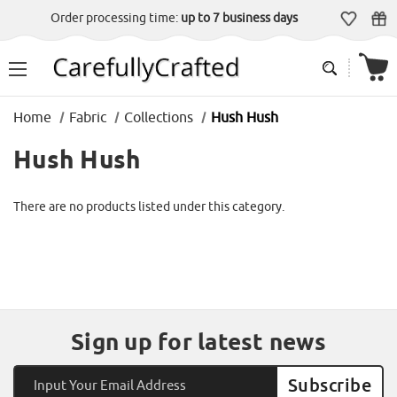
Order processing time:
up to 7 business days
Home
Fabric
Collections
Hush Hush
Hush Hush
There are no products listed under this category.
Sign up for latest news
Email
Address