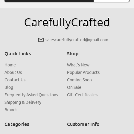
salescarefullycrafted@gmail.com
Quick Links
Shop
Home
What's New
About Us
Popular Products
Contact Us
Coming Soon
Blog
On Sale
Frequently Asked Questions
Gift Certificates
Shipping & Delivery
Brands
Categories
Customer Info