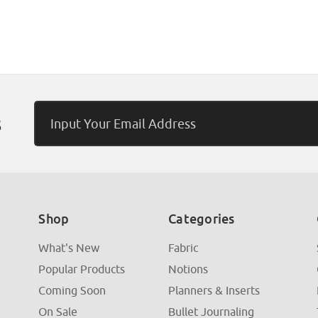
Email
s
Address
Shop
Categories
What's New
Fabric
Popular Products
Notions
Coming Soon
Planners & Inserts
On Sale
Bullet Journaling