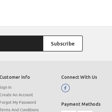
Customer Info
Connect With Us
Sign In
Create An Account
Forgot My Password
Payment Methods
Terms And Conditions