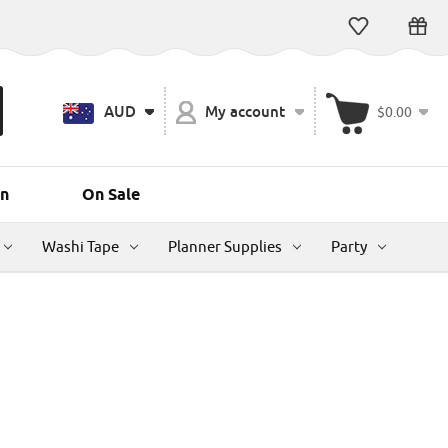
AUD
My account
$0.00
n
On Sale
Washi Tape
Planner Supplies
Party