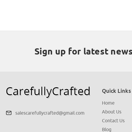
Sign up for latest new
Quick Links
Home
About Us
salescarefullycrafted@gmail.com
Contact Us
Blog