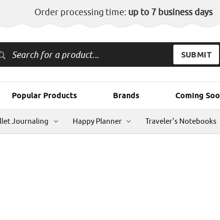
Order processing time:
up to 7 business days
Popular Products
Brands
Coming Soo
llet Journaling
Happy Planner
Traveler's Notebooks