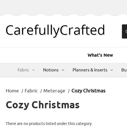
What's New
Fabric
Notions
Planners & Inserts
Bu
Home
Fabric
Meterage
Cozy Christmas
Cozy Christmas
There are no products listed under this category.