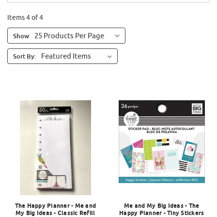
Items 4 of 4
Show
Sort By:
The Happy Planner - Me and
Me and My Big Ideas - The
My Big Ideas - Classic Refill
Happy Planner - Tiny Stickers