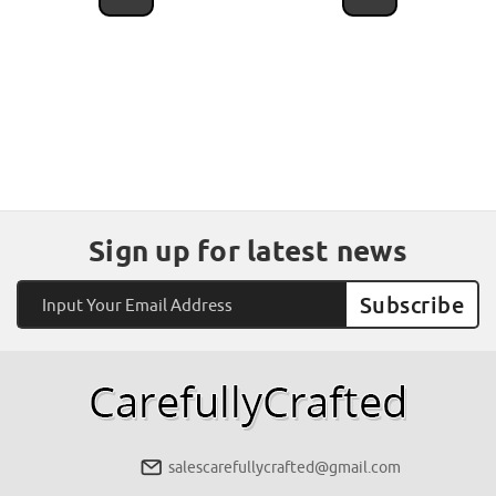
Sign up for latest news
Email
Address
salescarefullycrafted@gmail.com