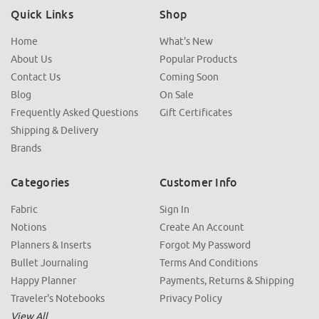
Quick Links
Shop
Home
What's New
About Us
Popular Products
Contact Us
Coming Soon
Blog
On Sale
Frequently Asked Questions
Gift Certificates
Shipping & Delivery
Brands
Categories
Customer Info
Fabric
Sign In
Notions
Create An Account
Planners & Inserts
Forgot My Password
Bullet Journaling
Terms And Conditions
Happy Planner
Payments, Returns & Shipping
Traveler's Notebooks
Privacy Policy
View All