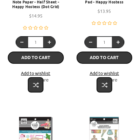
Note Paper - Half Sheet -
Pad - Happy Hostess
Happy Hostess (Dot Grid)
$13.95
$14.95
ADD TO CART
ADD TO CART
Add to wishlist
Add to wishlist
Compare
Compare