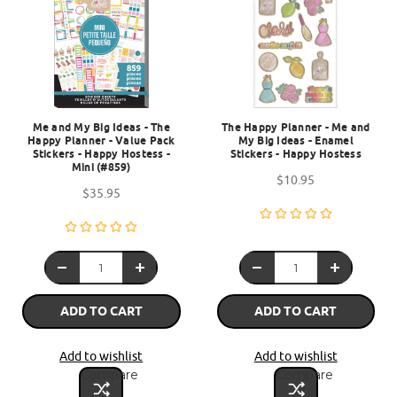
Me and My Big Ideas - The
The Happy Planner - Me and
Happy Planner - Value Pack
My Big Ideas - Enamel
Stickers - Happy Hostess -
Stickers - Happy Hostess
Mini (#859)
$10.95
$35.95
ADD TO CART
ADD TO CART
Add to wishlist
Add to wishlist
Compare
Compare