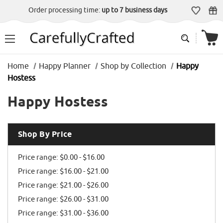
Order processing time:
up to 7 business days
Home
Happy Planner
Shop by Collection
Happy
Hostess
Happy Hostess
Shop By Price
Price range: $0.00 - $16.00
Price range: $16.00 - $21.00
Price range: $21.00 - $26.00
Price range: $26.00 - $31.00
Price range: $31.00 - $36.00