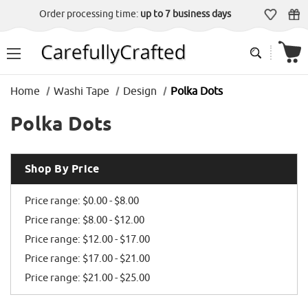
Order processing time:
up to 7 business days
Home
Washi Tape
Design
Polka Dots
Polka Dots
Shop By Price
Price range: $0.00 - $8.00
Price range: $8.00 - $12.00
Price range: $12.00 - $17.00
Price range: $17.00 - $21.00
Price range: $21.00 - $25.00