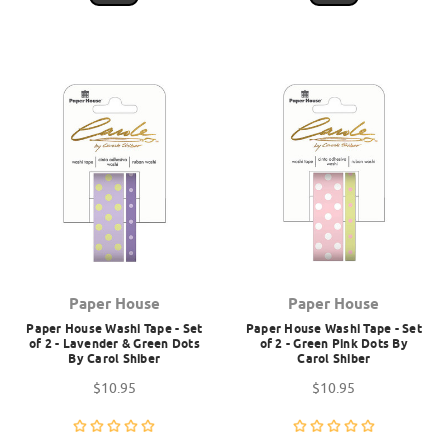
Paper House
Paper House
Paper House Washi Tape - Set
Paper House Washi Tape - Set
of 2 - Lavender & Green Dots
of 2 - Green Pink Dots By
By Carol Shiber
Carol Shiber
$10.95
$10.95