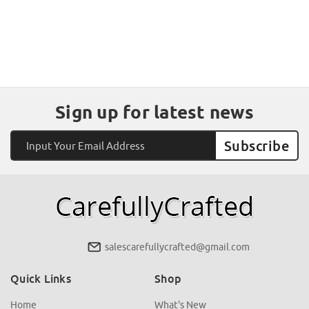
Sign up for latest news
Email
Address
salescarefullycrafted@gmail.com
Quick Links
Shop
Home
What's New