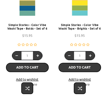
Simple Stories - Color Vibe
Simple Stories - Color Vibe
Washi Tape - Bolds - Set of 6
Washi Tape - Brights - Set of 6
$15.95
$15.95
ADD TO CART
ADD TO CART
Add to wishlist
Add to wishlist
Compare
Compare