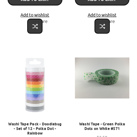
Add to wishlist
Add to wishlist
Compare
Compare
Washi Tape Pack - Doodlebug
Washi Tape - Green Polka
- Set of 12 - Polka Dot -
Dots on White #571
Rainbow