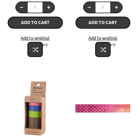
ADD TO CART
ADD TO CART
Add to wishlist
Add to wishlist
Compare
Compare