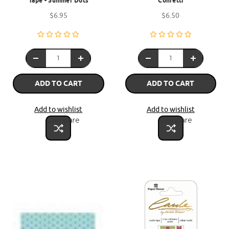
Tape - Summer Dots
Confetti
$6.95
$6.50
ADD TO CART
ADD TO CART
Add to wishlist
Add to wishlist
Compare
Compare