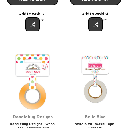
Add to wishlist
Add to wishlist
Compare
Compare
Doodlebug Designs
Bella Blvd
Doodlebug Designs - Washi
Bella Blvd - Washi Tape -