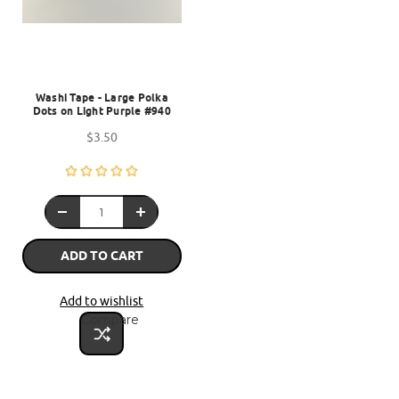
Washi Tape - Large Polka
Dots on Light Purple #940
$3.50
ADD TO CART
Add to wishlist
Compare