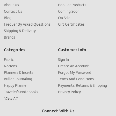
About Us
Popular Products
Contact Us
Coming Soon
Blog
On Sale
Frequently Asked Questions
Gift Certificates
Shipping & Delivery
Brands
Categories
Customer Info
Fabric
Sign In
Notions
Create An Account
Planners & Inserts
Forgot My Password
Bullet Journaling
Terms And Conditions
Happy Planner
Payments, Returns & Shipping
Traveler's Notebooks
Privacy Policy
View All
Connect With Us