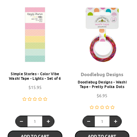
Simple Stories - Color Vibe
Doodlebug Designs
Washi Tape - Lights - Set of 6
Doodlebug Designs - Washi
Tape - Pretty Polka Dots
$15.95
$6.95
ADD TO CART
ADD TO CART