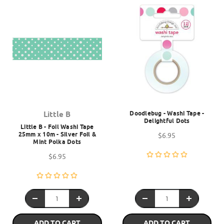
Doodlebug - Washi Tape -
Little B
Delightful Dots
Little B - Foil Washi Tape
25mm x 10m - Silver Foil &
$6.95
Mint Polka Dots
$6.95
ADD TO CART
ADD TO CART