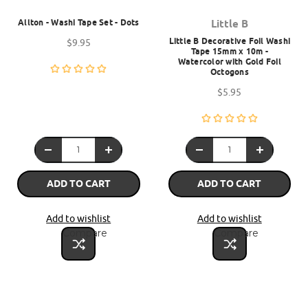
Allton - Washi Tape Set - Dots
Little B
Little B Decorative Foil Washi
$9.95
Tape 15mm x 10m -
Watercolor with Gold Foil
Octogons
$5.95
ADD TO CART
ADD TO CART
Add to wishlist
Add to wishlist
Compare
Compare