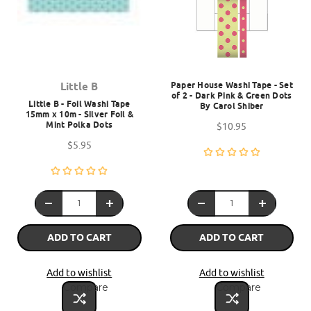
Paper House Washi Tape - Set
Little B
of 2 - Dark Pink & Green Dots
Little B - Foil Washi Tape
By Carol Shiber
15mm x 10m - Silver Foil &
Mint Polka Dots
$10.95
$5.95
ADD TO CART
ADD TO CART
Add to wishlist
Add to wishlist
Compare
Compare