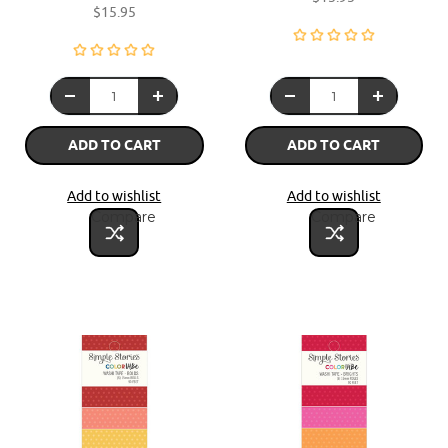
$15.95
ADD TO CART
ADD TO CART
Add to wishlist
Add to wishlist
Compare
Compare