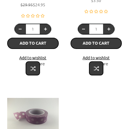
$3.50
$29.95
$24.95
ADD TO CART
ADD TO CART
Add to wishlist
Add to wishlist
Compare
Compare