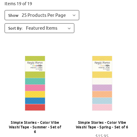
Items 19 of 19
Show
Sort By:
Simple Stories - Color Vibe
Simple Stories - Color Vibe
Washi Tape - Summer - Set of
Washi Tape - Spring - Set of 6
6
$15.95