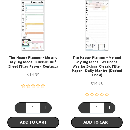
The Happy Planner - Me and
The Happy Planner - Me and
My Big Ideas - Classic Half
My Big Ideas - Wellness
Sheet Filler Paper - Contacts
Warrior Skinny Classic Filler
Paper - Daily Mantra (Dotted
$14.95
Lined)
$14.95
ADD TO CART
ADD TO CART