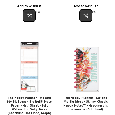
Add to wishlist
Add to wishlist
Compare
Compare
The Happy Planner - Me and
The Happy Planner - Me and
My Big Ideas - Big Refill Note
My Big Ideas - Skinny Classic
Paper - Half Sheet - Soft
Happy Notes™ - Happiness Is
Watercolor Daily Tasks
Homemade (Dot Lined)
(Checklist, Dot Lined, Graph)