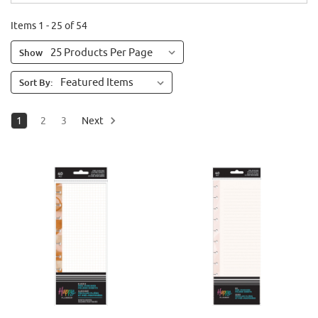
Items 1 - 25 of 54
Show
Sort By:
1
2
3
Next