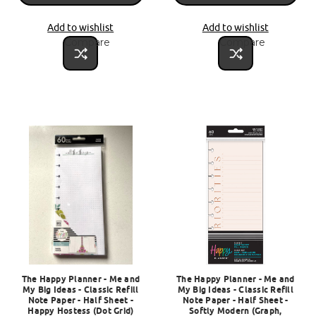
Add to wishlist
Add to wishlist
Compare
Compare
The Happy Planner - Me and
The Happy Planner - Me and
My Big Ideas - Classic Refill
My Big Ideas - Classic Refill
Note Paper - Half Sheet -
Note Paper - Half Sheet -
Happy Hostess (Dot Grid)
Softly Modern (Graph,