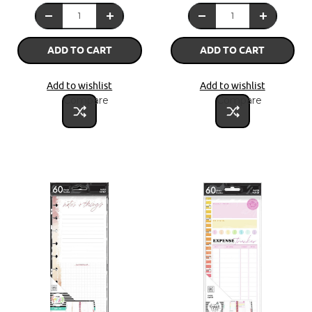
ADD TO CART
ADD TO CART
Add to wishlist
Add to wishlist
Compare
Compare