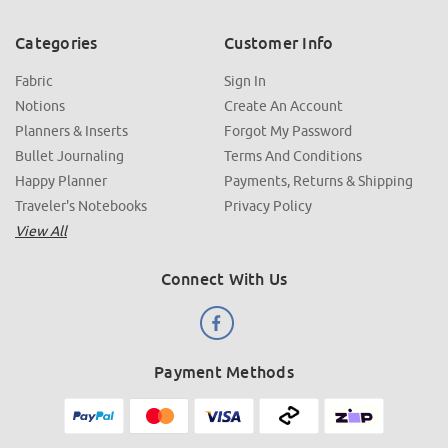
Categories
Customer Info
Fabric
Sign In
Notions
Create An Account
Planners & Inserts
Forgot My Password
Bullet Journaling
Terms And Conditions
Happy Planner
Payments, Returns & Shipping
Traveler's Notebooks
Privacy Policy
View All
Connect With Us
Payment Methods