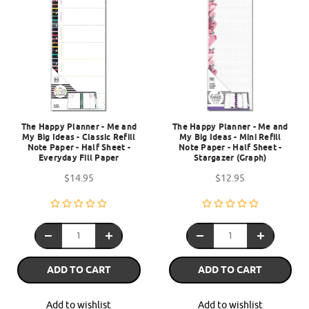
The Happy Planner - Me and
The Happy Planner - Me and
My Big Ideas - Classic Refill
My Big Ideas - Mini Refill
Note Paper - Half Sheet -
Note Paper - Half Sheet -
Everyday Fill Paper
Stargazer (Graph)
$14.95
$12.95
ADD TO CART
ADD TO CART
Add to wishlist
Add to wishlist