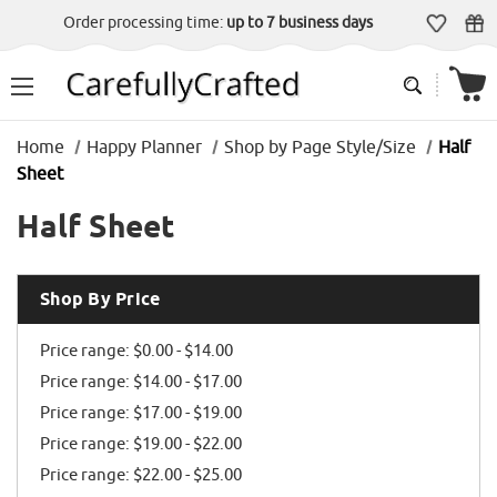
Order processing time:
up to 7 business days
Home
Happy Planner
Shop by Page Style/Size
Half
Sheet
Half Sheet
Shop By Price
Price range: $0.00 - $14.00
Price range: $14.00 - $17.00
Price range: $17.00 - $19.00
Price range: $19.00 - $22.00
Price range: $22.00 - $25.00