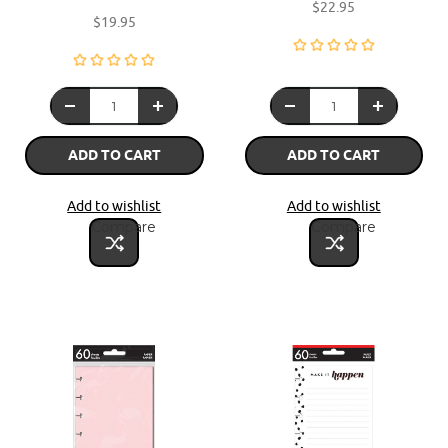
$22.95
$19.95
ADD TO CART
ADD TO CART
Add to wishlist
Add to wishlist
Compare
Compare