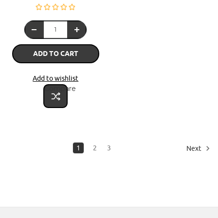
ADD TO CART
Add to wishlist
Compare
1
2
3
Next