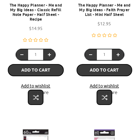
The Happy Planner - Me and
The Happy Planner - Me and
My Big Ideas - Classic Refill
My Big Ideas - Faith Prayer
Note Paper - Half Sheet -
List - Mini Half Sheet
Recipe
$12.95
$14.95
ADD TO CART
ADD TO CART
Add to wishlist
Add to wishlist
Compare
Compare