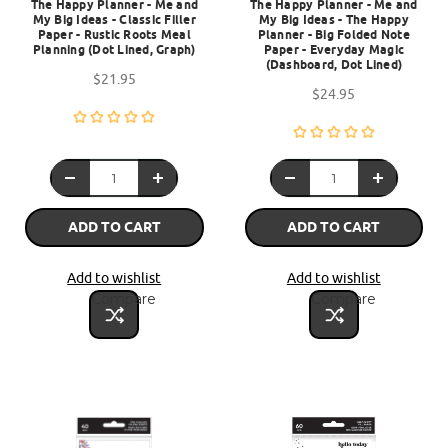
The Happy Planner - Me and
The Happy Planner - Me and
My Big Ideas - Classic Filler
My Big Ideas - The Happy
Paper - Rustic Roots Meal
Planner - Big Folded Note
Planning (Dot Lined, Graph)
Paper - Everyday Magic
(Dashboard, Dot Lined)
$21.95
$24.95
ADD TO CART
ADD TO CART
Add to wishlist
Add to wishlist
Compare
Compare