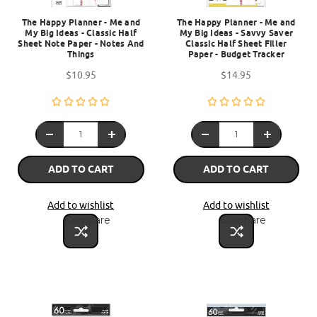
The Happy Planner - Me and
The Happy Planner - Me and
My Big Ideas - Classic Half
My Big Ideas - Savvy Saver
Sheet Note Paper - Notes And
Classic Half Sheet Filler
Things
Paper - Budget Tracker
$10.95
$14.95
ADD TO CART
ADD TO CART
Add to wishlist
Add to wishlist
Compare
Compare