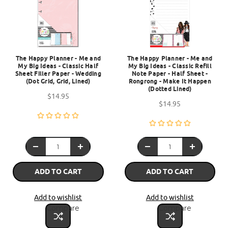
The Happy Planner - Me and
The Happy Planner - Me and
My Big Ideas - Classic Half
My Big Ideas - Classic Refill
Sheet Filler Paper - Wedding
Note Paper - Half Sheet -
(Dot Grid, Grid, Lined)
Rongrong - Make It Happen
(Dotted Lined)
$14.95
$14.95
ADD TO CART
ADD TO CART
Add to wishlist
Add to wishlist
Compare
Compare