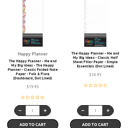
The Happy Planner - Me and
Happy Planner
My Big Ideas - Classic Half
The Happy Planner - Me and
Sheet Filler Paper - Simple
My Big Ideas - The Happy
Essentials (Dot Lined)
Planner - Classic Folded Note
Paper - Folk & Flora
$16.95
(Dashboard, Dot Lined)
$19.95
ADD TO CART
ADD TO CART