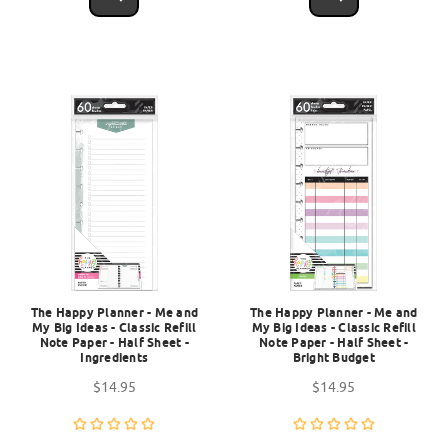
The Happy Planner - Me and
The Happy Planner - Me and
My Big Ideas - Classic Refill
My Big Ideas - Classic Refill
Note Paper - Half Sheet -
Note Paper - Half Sheet -
Ingredients
Bright Budget
$14.95
$14.95