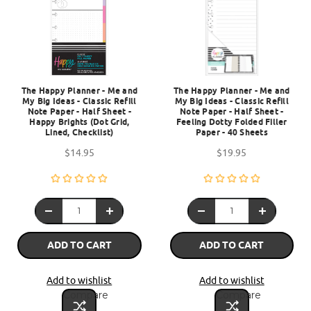
The Happy Planner - Me and
The Happy Planner - Me and
My Big Ideas - Classic Refill
My Big Ideas - Classic Refill
Note Paper - Half Sheet -
Note Paper - Half Sheet -
Happy Brights (Dot Grid,
Feeling Dotty Folded Filler
Lined, Checklist)
Paper - 40 Sheets
$14.95
$19.95
ADD TO CART
ADD TO CART
Add to wishlist
Add to wishlist
Compare
Compare