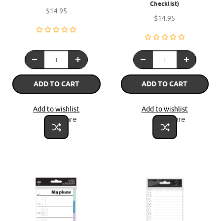
Checklist)
$14.95
$14.95
ADD TO CART
ADD TO CART
Add to wishlist
Add to wishlist
Compare
Compare