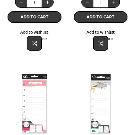
ADD TO CART
ADD TO CART
Add to wishlist
Add to wishlist
Compare
Compare