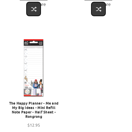
Compare
Compare
The Happy Planner - Me and
My Big Ideas - Mini Refill
Note Paper - Half Sheet -
Rongrong
$12.95