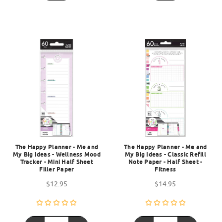
The Happy Planner - Me and
The Happy Planner - Me and
My Big Ideas - Wellness Mood
My Big Ideas - Classic Refill
Tracker - Mini Half Sheet
Note Paper - Half Sheet -
Filler Paper
Fitness
$12.95
$14.95