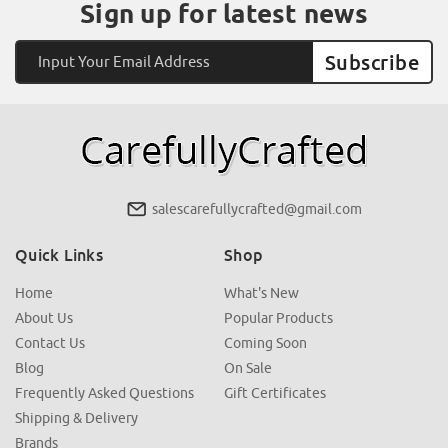
Sign up for latest news
Email
Address
salescarefullycrafted@gmail.com
Quick Links
Shop
Home
What's New
About Us
Popular Products
Contact Us
Coming Soon
Blog
On Sale
Frequently Asked Questions
Gift Certificates
Shipping & Delivery
Brands