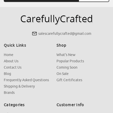
salescarefullycrafted@gmail.com
Quick Links
Shop
Home
What's New
About Us
Popular Products
Contact Us
Coming Soon
Blog
On Sale
Frequently Asked Questions
Gift Certificates
Shipping & Delivery
Brands
Categories
Customer Info