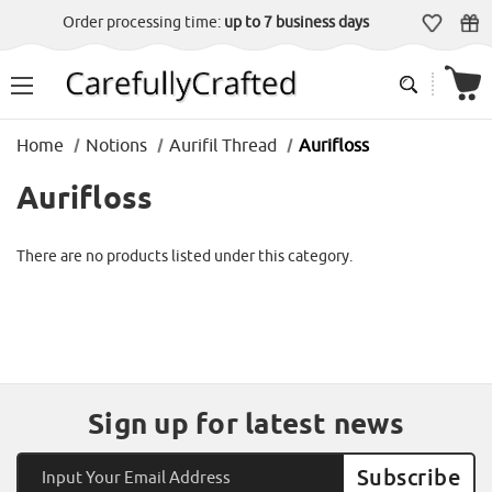
Order processing time:
up to 7 business days
Home
Notions
Aurifil Thread
Aurifloss
Aurifloss
There are no products listed under this category.
Sign up for latest news
Email
Address