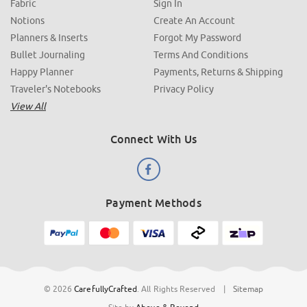
Fabric
Sign In
Notions
Create An Account
Planners & Inserts
Forgot My Password
Bullet Journaling
Terms And Conditions
Happy Planner
Payments, Returns & Shipping
Traveler's Notebooks
Privacy Policy
View All
Connect With Us
Payment Methods
© 2026
CarefullyCrafted
.
All Rights Reserved
|
Sitemap