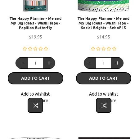
The Happy Planner - Me and
The Happy Planner - Me and
My Big Ideas - Washi Tape -
My Big Ideas - Washi Tape -
Papillon Butterfly
Social Brights - Set of 15
$19.95
$14.95
ADD TO CART
ADD TO CART
Add to wishlist
Add to wishlist
Compare
Compare