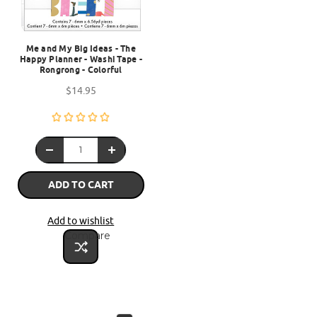
Me and My Big Ideas - The
Happy Planner - Washi Tape -
Rongrong - Colorful
$14.95
ADD TO CART
Add to wishlist
Compare