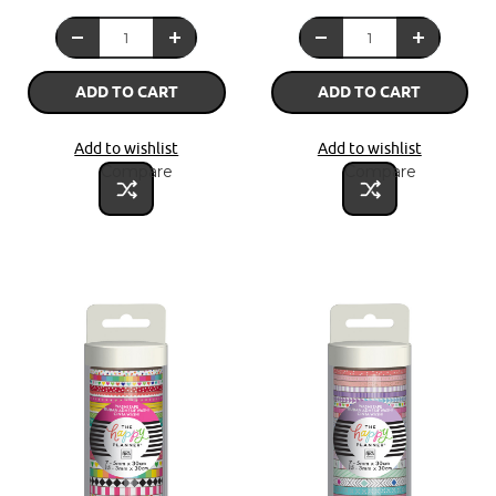
ADD TO CART
ADD TO CART
Add to wishlist
Add to wishlist
Compare
Compare