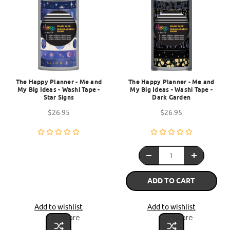
The Happy Planner - Me and
The Happy Planner - Me and
My Big Ideas - Washi Tape -
My Big Ideas - Washi Tape -
Star Signs
Dark Garden
$26.95
$26.95
ADD TO CART
Add to wishlist
Add to wishlist
Compare
Compare