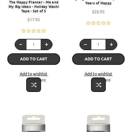
The Happy Planner - Me and
Years of Happy
My Big Ideas - Holiday Washi
Tape - Set of 5
$26.95
$17.95
ADD TO CART
ADD TO CART
Add to wishlist
Add to wishlist
Compare
Compare