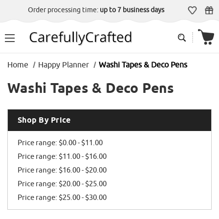
Order processing time:
up to 7 business days
Home
Happy Planner
Washi Tapes & Deco Pens
Washi Tapes & Deco Pens
Shop By Price
Price range: $0.00 - $11.00
Price range: $11.00 - $16.00
Price range: $16.00 - $20.00
Price range: $20.00 - $25.00
Price range: $25.00 - $30.00