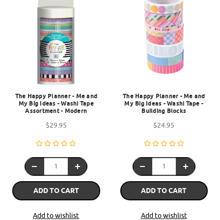
The Happy Planner - Me and
The Happy Planner - Me and
My Big Ideas - Washi Tape
My Big Ideas - Washi Tape -
Assortment - Modern
Building Blocks
$29.95
$24.95
ADD TO CART
ADD TO CART
Add to wishlist
Add to wishlist