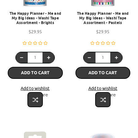
The Happy Planner - Me and
The Happy Planner - Me and
My Big Ideas - Washi Tape
My Big Ideas - Washi Tape
Assortment - Brights
Assortment - Pastels
$29.95
$29.95
ADD TO CART
ADD TO CART
Add to wishlist
Add to wishlist
Compare
Compare