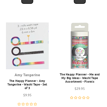
The Happy Planner - Me and
Amy Tangerine
My Big Ideas - Washi Tape
The Happy Planner - Amy
Assortment - Florals
Tangerine - Washi Tape - Set
of 3
$29.95
$9.95