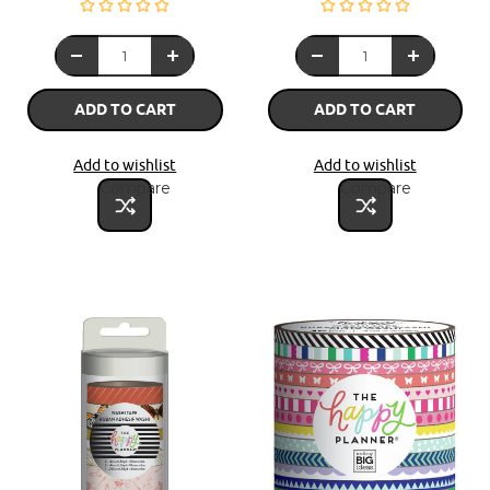
ADD TO CART
ADD TO CART
Add to wishlist
Add to wishlist
Compare
Compare