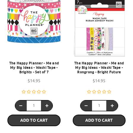
The Happy Planner - Me and
The Happy Planner - Me and
My Big Ideas - Washi Tape -
My Big Ideas - Washi Tape -
Brights - Set of 7
Rongrong - Bright Future
$14.95
$14.95
ADD TO CART
ADD TO CART