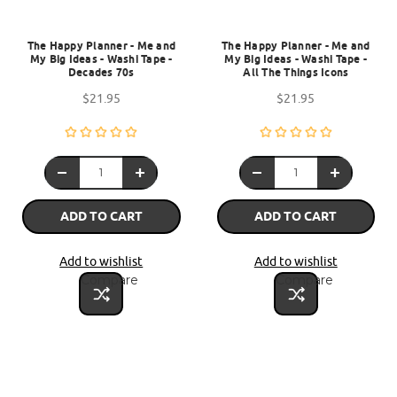
The Happy Planner - Me and
The Happy Planner - Me and
My Big Ideas - Washi Tape -
My Big Ideas - Washi Tape -
Decades 70s
All The Things Icons
$21.95
$21.95
ADD TO CART
ADD TO CART
Add to wishlist
Add to wishlist
Compare
Compare