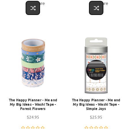
Compare
Compare
The Happy Planner - Me and
The Happy Planner - Me and
My Big Ideas - Washi Tape -
My Big Ideas - Washi Tape -
Forest Flowers
Simple Joys
$24.95
$25.95