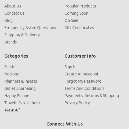
About Us
Popular Products
Contact Us
Coming Soon
Blog
On Sale
Frequently Asked Questions
Gift Certificates
Shipping & Delivery
Brands
Categories
Customer Info
Fabric
Sign In
Notions
Create An Account
Planners & Inserts
Forgot My Password
Bullet Journaling
Terms And Conditions
Happy Planner
Payments, Returns & Shipping
Traveler's Notebooks
Privacy Policy
View All
Connect With Us