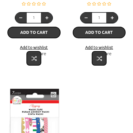
ADD TO CART
ADD TO CART
Add to wishlist
Add to wishlist
Compare
Compare