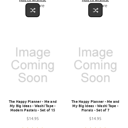
Compare
Compare
The Happy Planner - Me and
The Happy Planner - Me and
My Big Ideas - Washi Tape -
My Big Ideas - Washi Tape -
Modern Pastels - Set of 15
Florals - Set of 7
$14.95
$14.95