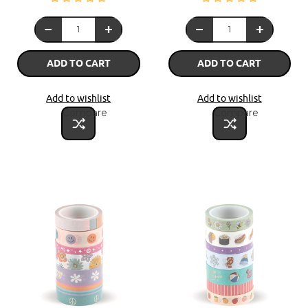
ADD TO CART
ADD TO CART
Add to wishlist
Add to wishlist
Compare
Compare