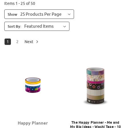
Items 1 - 25 of 50
Show
Sort By:
1
2
Next
The Happy Planner - Me and
Happy Planner
My Big Ideas - Washi Tape - 10