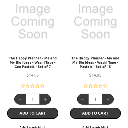
The Happy Planner - Me and
The Happy Planner - Me and
My Big Ideas - Washi Tape -
My Big Ideas - Washi Tape -
Geo Pastels - Set of 7
Pastels - Set of 15
$14.95
$14.95
ADD TO CART
ADD TO CART
Add to wishlist
Add to wishlist