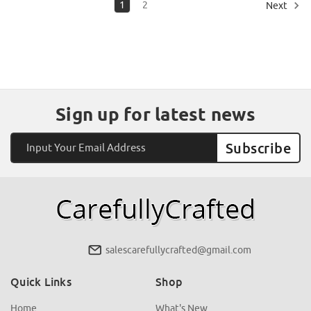
1
2
Next
Sign up for latest news
Email
Address
salescarefullycrafted@gmail.com
Quick Links
Shop
Home
What's New