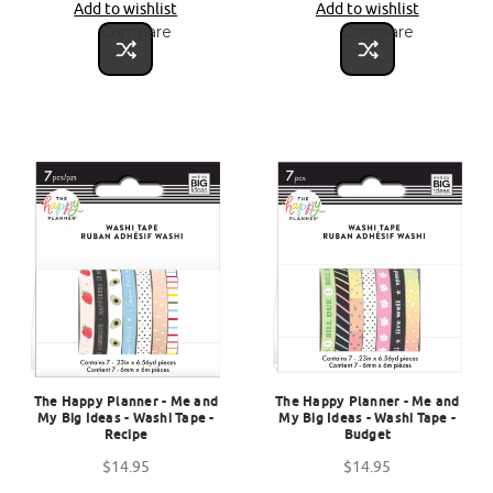
Add to wishlist
Add to wishlist
Compare
Compare
The Happy Planner - Me and
The Happy Planner - Me and
My Big Ideas - Washi Tape -
My Big Ideas - Washi Tape -
Recipe
Budget
$14.95
$14.95