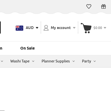
AUD
My account
$0.00
n
On Sale
Washi Tape
Planner Supplies
Party