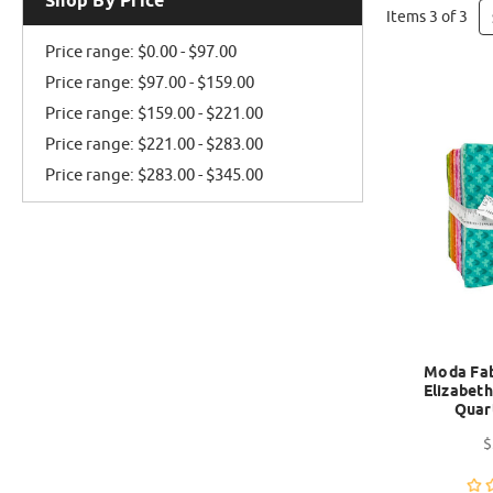
Shop By Price
Items 3 of 3
Price range: $0.00 - $97.00
Price range: $97.00 - $159.00
Price range: $159.00 - $221.00
Price range: $221.00 - $283.00
Price range: $283.00 - $345.00
Moda Fabr
Elizabeth
Quar
$