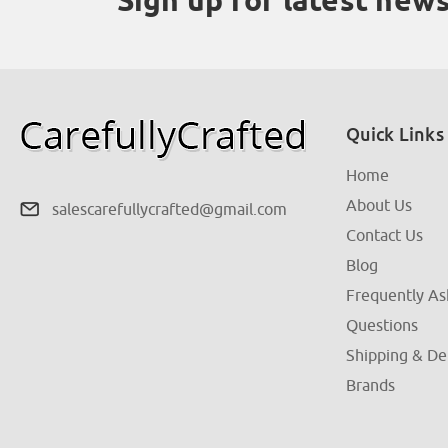
Quick Links
Home
About Us
salescarefullycrafted@gmail.com
Contact Us
Blog
Frequently A
Questions
Shipping & De
Brands