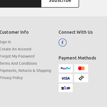
Customer Info
Connect With Us
Sign In
Create An Account
Forgot My Password
Payment Methods
Terms And Conditions
Payments, Returns & Shipping
Privacy Policy