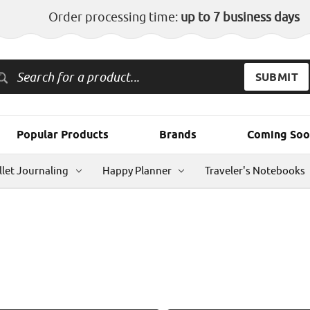
Order processing time:
up to 7 business days
Popular Products
Brands
Coming Soo
llet Journaling
Happy Planner
Traveler's Notebooks