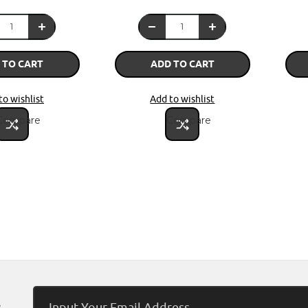
 TO CART
ADD TO CART
to wishlist
Add to wishlist
Compare
Compare
Email
s