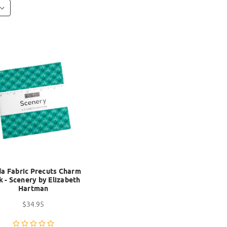
a Fabric Precuts Charm
k - Scenery by Elizabeth
Hartman
$34.95