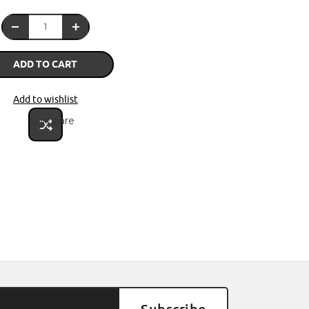
ADD TO CART
Add to wishlist
Compare