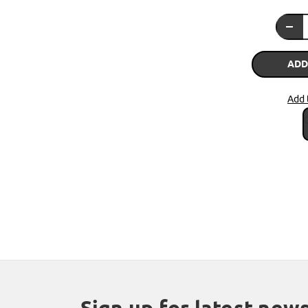
ADD
Add 
Sign up for latest new