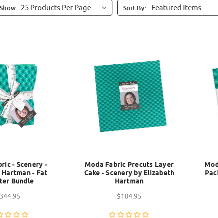
Show
Sort By:
ic - Scenery -
Moda Fabric Precuts Layer
Mod
 Hartman - Fat
Cake - Scenery by Elizabeth
Pac
ter Bundle
Hartman
344.95
$104.95