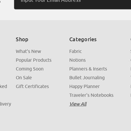
Address
Shop
Categories
What's New
Fabric
Popular Products
Notions
Coming Soon
Planners & Inserts
On Sale
Bullet Journaling
sked
Gift Certificates
Happy Planner
Traveler's Notebooks
livery
View All