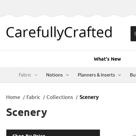
What's New
Fabric
Notions
Planners & Inserts
Bu
Home
Fabric
Collections
Scenery
Scenery