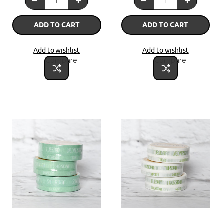
ADD TO CART
ADD TO CART
Add to wishlist
Add to wishlist
Compare
Compare