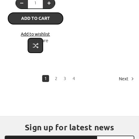
ADD TO CART
Add to wishlist
Compare
1
2
3
4
Next
Sign up for latest news
Email