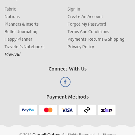
Fabric
Sign In
Notions
Create An Account
Planners & Inserts
Forgot My Password
Bullet Journaling
Terms And Conditions
Happy Planner
Payments, Returns & Shipping
Traveler's Notebooks
Privacy Policy
View All
Connect With Us
Payment Methods
© 2026
CarefullyCrafted
.
All Rights Reserved
|
Sitemap