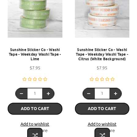
Sunshine Sticker Co - Washi
Sunshine Sticker Co - Washi
Tape - Weekday Washi Tape -
Tape - Weekday Washi Tape -
Lime
Citrus (White Background)
$7.95
$7.95
ADD TO CART
ADD TO CART
Add to wishlist
Add to wishlist
Compare
Compare