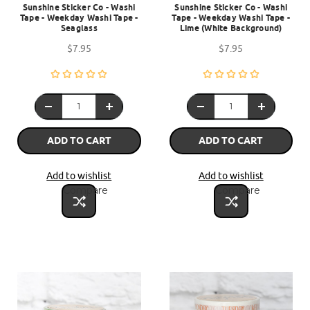
Sunshine Sticker Co - Washi
Sunshine Sticker Co - Washi
Tape - Weekday Washi Tape -
Tape - Weekday Washi Tape -
Seaglass
Lime (White Background)
$7.95
$7.95
ADD TO CART
ADD TO CART
Add to wishlist
Add to wishlist
Compare
Compare