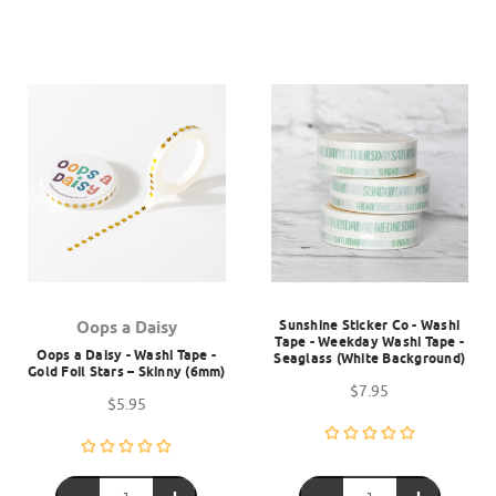
Sunshine Sticker Co - Washi
Oops a Daisy
Tape - Weekday Washi Tape -
Oops a Daisy - Washi Tape -
Seaglass (White Background)
Gold Foil Stars – Skinny (6mm)
$7.95
$5.95