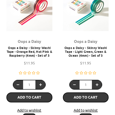
Oops a Daisy
Oops a Daisy
Oops a Daisy - Skinny Washi
Oops a Daisy - Skinny Washi
Tape - Orange Red, Hot Pink &
Tape - Light Green, Green &
Raspberry (4mm) - Set of 3
Ocean (4mm) - Set of 3
$11.95
$11.95
ADD TO CART
ADD TO CART
Add to wishlist
Add to wishlist