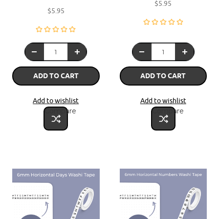
$5.95
$5.95
ADD TO CART
ADD TO CART
Add to wishlist
Add to wishlist
Compare
Compare