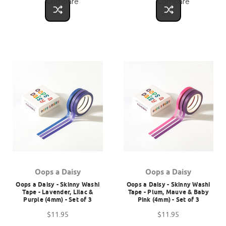
Compare
Compare
Oops a Daisy
Oops a Daisy
Oops a Daisy - Skinny Washi
Oops a Daisy - Skinny Washi
Tape - Lavender, Lilac &
Tape - Plum, Mauve & Baby
Purple (4mm) - Set of 3
Pink (4mm) - Set of 3
$11.95
$11.95