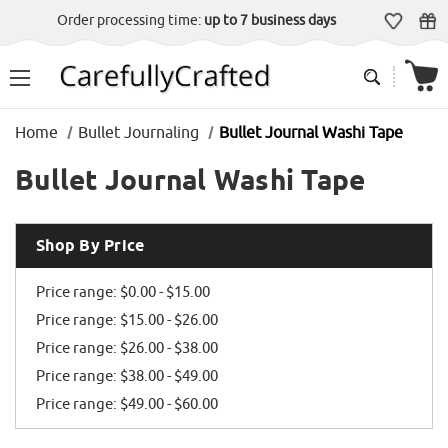
Order processing time:
up to 7 business days
Home
Bullet Journaling
Bullet Journal Washi Tape
Bullet Journal Washi Tape
Shop By Price
Price range: $0.00 - $15.00
Price range: $15.00 - $26.00
Price range: $26.00 - $38.00
Price range: $38.00 - $49.00
Price range: $49.00 - $60.00