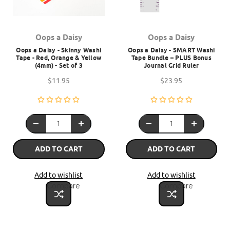
Oops a Daisy
Oops a Daisy
Oops a Daisy - Skinny Washi
Oops a Daisy - SMART Washi
Tape - Red, Orange & Yellow
Tape Bundle – PLUS Bonus
(4mm) - Set of 3
Journal Grid Ruler
$11.95
$23.95
ADD TO CART
ADD TO CART
Add to wishlist
Add to wishlist
Compare
Compare