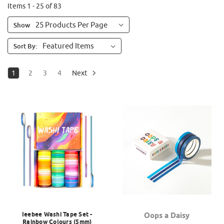
Items 1 - 25 of 83
Show
Sort By:
1
2
3
4
Next
Ieebee Washi Tape Set -
Oops a Daisy
Rainbow Colours (5mm)