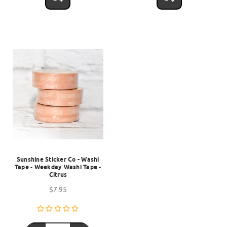
Sunshine Sticker Co - Washi
Tape - Weekday Washi Tape -
Citrus
$7.95