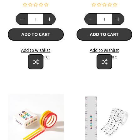
ADD TO CART
ADD TO CART
Add to wishlist
Add to wishlist
Compare
Compare