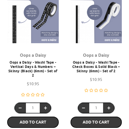
Oops a Daisy
Oops a Daisy
Oops a Daisy - Washi Tape -
Oops a Daisy - Washi Tape -
Vertical Days & Numbers –
Check Boxes & Solid Black –
Skinny (Black) (6mm) - Set of
Skinny (6mm) - Set of 2
2
$10.95
$10.95
ADD TO CART
ADD TO CART