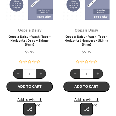
Oops a Daisy
Oops a Daisy
Oops a Daisy - Washi Tape -
Oops a Daisy - Washi Tape -
Horizontal Days – Skinny
Horizontal Numbers - Skinny
(6mm)
(6mm)
$5.95
$5.95
ADD TO CART
ADD TO CART
Add to wishlist
Add to wishlist
Compare
Compare