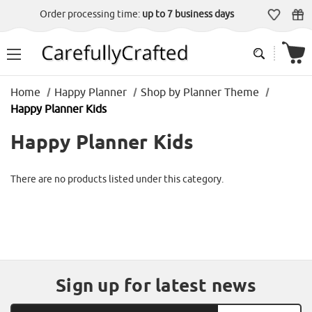
Order processing time:
up to 7 business days
Home
Happy Planner
Shop by Planner Theme
Happy Planner Kids
Happy Planner Kids
There are no products listed under this category.
Sign up for latest news
Email