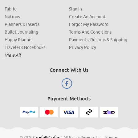
Fabric
Sign In
Notions
Create An Account
Planners & Inserts
Forgot My Password
Bullet Journaling
Terms And Conditions
Happy Planner
Payments, Returns & Shipping
Traveler's Notebooks
Privacy Policy
View All
Connect With Us
Payment Methods
© 2026
CarefullyCrafted
.
All Rights Reserved
|
Sitemap