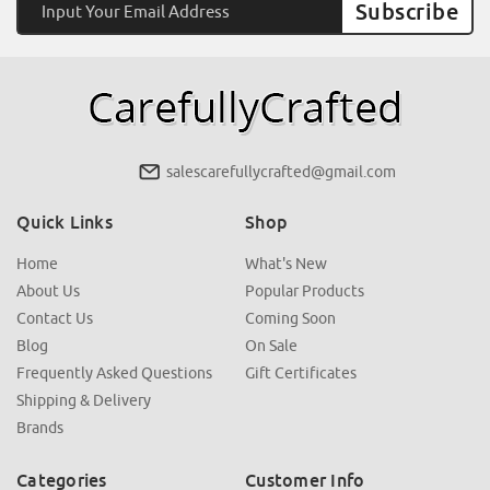
Address
salescarefullycrafted@gmail.com
Quick Links
Shop
Home
What's New
About Us
Popular Products
Contact Us
Coming Soon
Blog
On Sale
Frequently Asked Questions
Gift Certificates
Shipping & Delivery
Brands
Categories
Customer Info