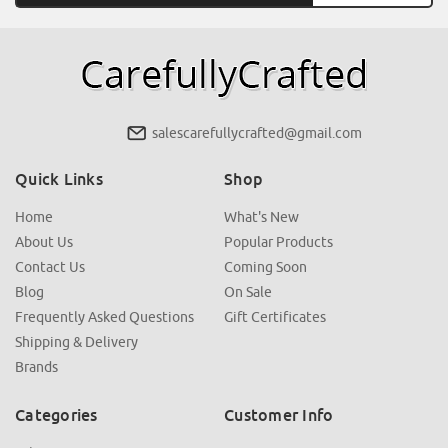
salescarefullycrafted@gmail.com
Quick Links
Shop
Home
What's New
About Us
Popular Products
Contact Us
Coming Soon
Blog
On Sale
Frequently Asked Questions
Gift Certificates
Shipping & Delivery
Brands
Categories
Customer Info