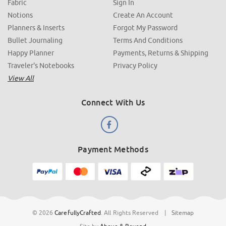
Fabric
Sign In
Notions
Create An Account
Planners & Inserts
Forgot My Password
Bullet Journaling
Terms And Conditions
Happy Planner
Payments, Returns & Shipping
Traveler's Notebooks
Privacy Policy
View All
Connect With Us
Payment Methods
© 2026
CarefullyCrafted
.
All Rights Reserved
|
Sitemap