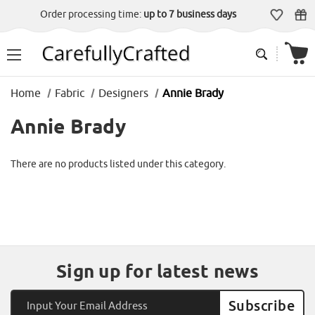
Order processing time:
up to 7 business days
Home
Fabric
Designers
Annie Brady
Annie Brady
There are no products listed under this category.
Sign up for latest news
Email
Address