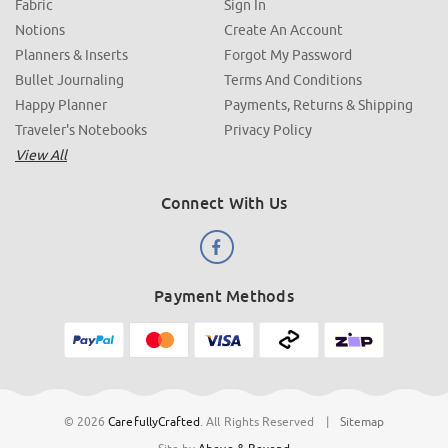
Fabric
Sign In
Notions
Create An Account
Planners & Inserts
Forgot My Password
Bullet Journaling
Terms And Conditions
Happy Planner
Payments, Returns & Shipping
Traveler's Notebooks
Privacy Policy
View All
Connect With Us
Payment Methods
© 2026
CarefullyCrafted
.
All Rights Reserved
|
Sitemap