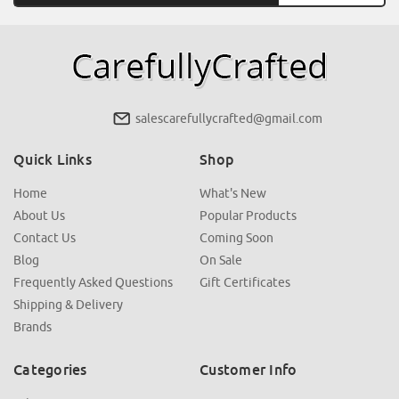
salescarefullycrafted@gmail.com
Quick Links
Shop
Home
What's New
About Us
Popular Products
Contact Us
Coming Soon
Blog
On Sale
Frequently Asked Questions
Gift Certificates
Shipping & Delivery
Brands
Categories
Customer Info