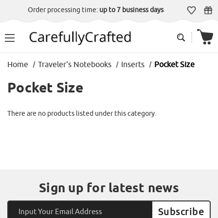
Order processing time:
up to 7 business days
Home
Traveler's Notebooks
Inserts
Pocket Size
Pocket Size
There are no products listed under this category.
Sign up for latest news
Email
Address