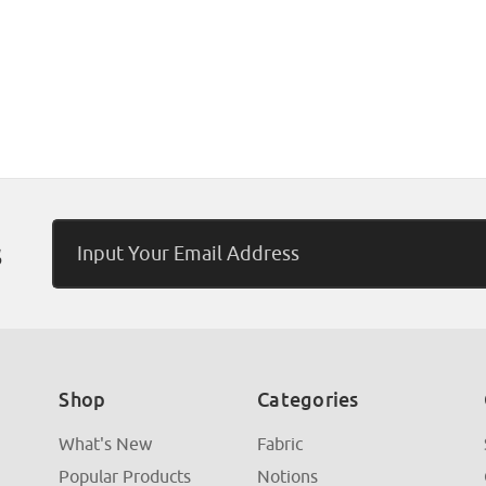
Email
s
Address
Shop
Categories
What's New
Fabric
Popular Products
Notions