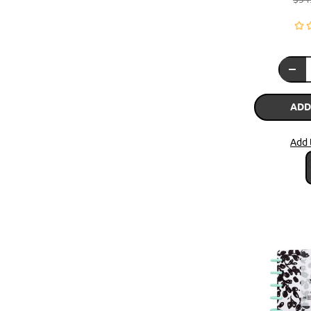
ADD
Add 