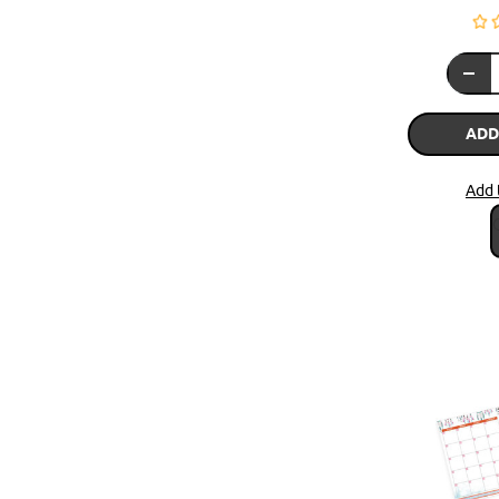
ADD
Add 