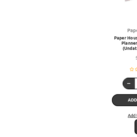
Pap
Paper Hous
Planner
(Undat
ADD
Add 