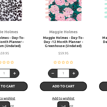
ie Holmes
Maggie Holmes
lmes - Day-To-
Maggie Holmes - Day-To-
Ma
onth Planner -
Day -12 Month Planner -
Da
am (Undated)
Greenhouse (Undated)
$59.95
$59.95
 TO CART
ADD TO CART
to wishlist
Add to wishlist
Compare
Compare