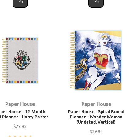
Paper House
Paper House
per House - 12-Month
Paper House - Spiral Bound
i Planner - Harry Potter
Planner - Wonder Woman
(Undated, Vertical)
$29.95
$39.95