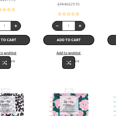
$79.95
$29.95
 TO CART
ADD TO CART
to wishlist
Add to wishlist
Compare
Compare