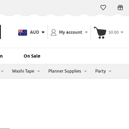
AUD
My account
$0.00
n
On Sale
Washi Tape
Planner Supplies
Party