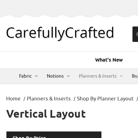
What's New
Fabric
Notions
Planners & Inserts
Bu
Home
Planners & Inserts
Shop By Planner Layout
Vertical Layout