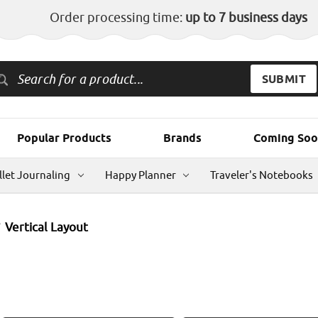
Order processing time:
up to 7 business days
Popular Products
Brands
Coming Soo
llet Journaling
Happy Planner
Traveler's Notebooks
Vertical Layout