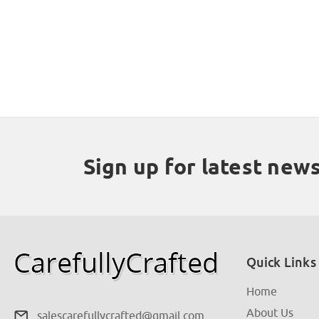
Sign up for latest new
Quick Links
Home
About Us
salescarefullycrafted@gmail.com