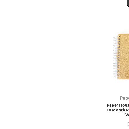
Pap
Paper House
18 Month P
V