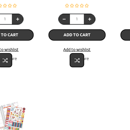
 TO CART
ADD TO CART
to wishlist
Add to wishlist
Compare
Compare