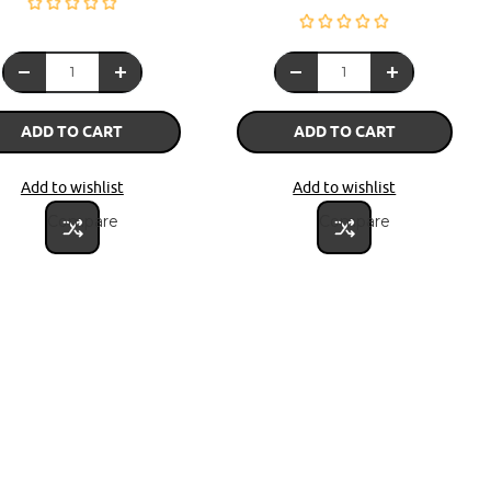
ADD TO CART
ADD TO CART
Add to wishlist
Add to wishlist
Compare
Compare