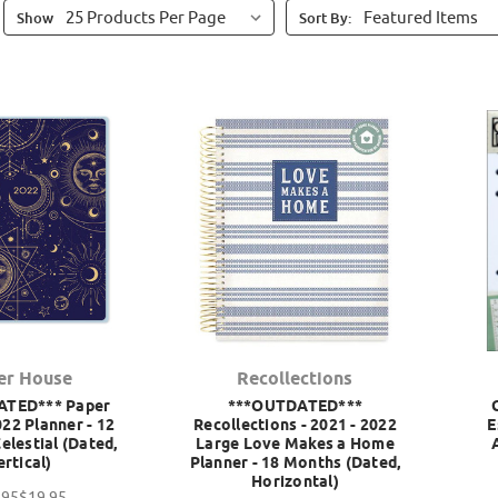
Show
Sort By:
er House
Recollections
ATED*** Paper
***OUTDATED***
22 Planner - 12
Recollections - 2021 - 2022
E
elestial (Dated,
Large Love Makes a Home
ertical)
Planner - 18 Months (Dated,
Horizontal)
.95
$19.95