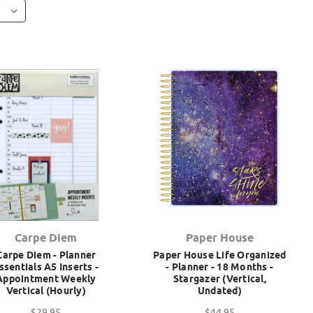
Carpe Diem
Paper House
Carpe Diem - Planner
Paper House Life Organized
ssentials A5 Inserts -
- Planner - 18 Months -
Appointment Weekly
Stargazer (Vertical,
Vertical (Hourly)
Undated)
$29.95
$44.95