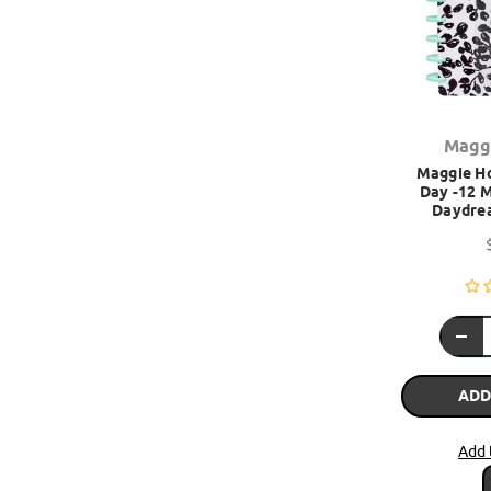
Magg
Maggie Ho
Day -12 M
Daydre
ADD
Add 