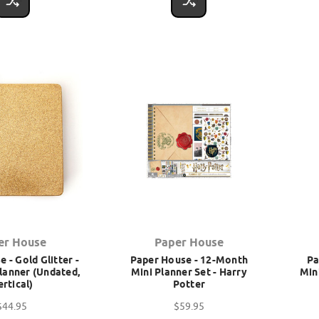
er House
Paper House
 - Gold Glitter -
Paper House - 12-Month
Pa
lanner (Undated,
Mini Planner Set - Harry
Min
ertical)
Potter
$44.95
$59.95