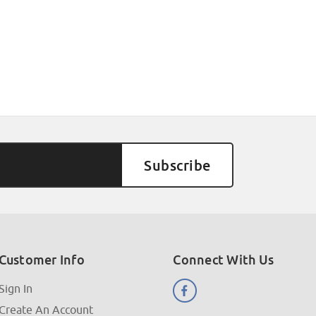
Customer Info
Connect With Us
Sign In
Create An Account