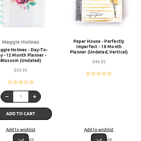
Paper House - Perfectly
Maggie Holmes
Imperfect - 18 Month
ggie Holmes - Day-To-
Planner (Undated, Vertical)
y -12 Month Planner -
Blossom (Undated)
$44.95
$59.95
ADD TO CART
Add to wishlist
Add to wishlist
Compare
Compare