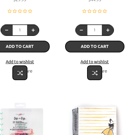
ADD TO CART
ADD TO CART
Add to wishlist
Add to wishlist
Compare
Compare