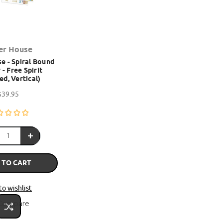
er House
e - Spiral Bound
 - Free Spirit
ed, Vertical)
$39.95
 TO CART
to wishlist
Compare