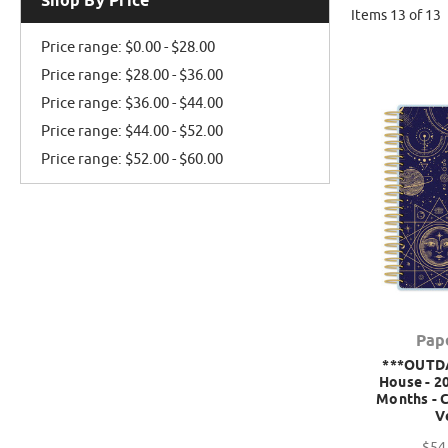
Shop By Price
Items 13 of 13
Price range: $0.00 - $28.00
Price range: $28.00 - $36.00
Price range: $36.00 - $44.00
Price range: $44.00 - $52.00
Price range: $52.00 - $60.00
Pap
***OUTD
House - 20
Months - C
V
$54