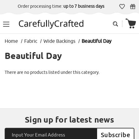
Order processing time:
up to 7 business days
Home
Fabric
Wide Backings
Beautiful Day
Beautiful Day
There are no products listed under this category.
Sign up for latest news
Email
Address