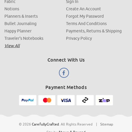
Fabric
Sign In
Notions
Create An Account
Planners & Inserts
Forgot My Password
Bullet Journaling
Terms And Conditions
Happy Planner
Payments, Returns & Shipping
Traveler's Notebooks
Privacy Policy
View All
Connect With Us
Payment Methods
© 2026
CarefullyCrafted
.
All Rights Reserved
|
Sitemap