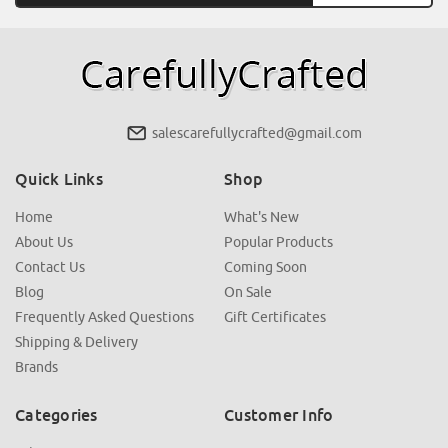
salescarefullycrafted@gmail.com
Quick Links
Shop
Home
What's New
About Us
Popular Products
Contact Us
Coming Soon
Blog
On Sale
Frequently Asked Questions
Gift Certificates
Shipping & Delivery
Brands
Categories
Customer Info