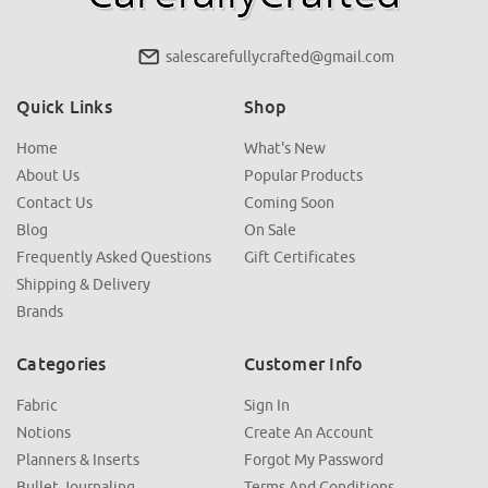
salescarefullycrafted@gmail.com
Quick Links
Shop
Home
What's New
About Us
Popular Products
Contact Us
Coming Soon
Blog
On Sale
Frequently Asked Questions
Gift Certificates
Shipping & Delivery
Brands
Categories
Customer Info
Fabric
Sign In
Notions
Create An Account
Planners & Inserts
Forgot My Password
Bullet Journaling
Terms And Conditions