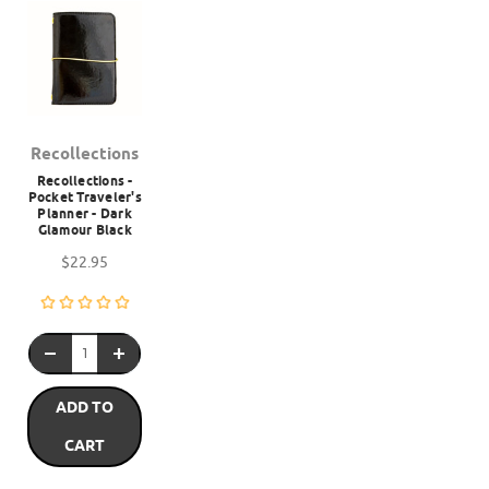
Recollections
Recollections -
Pocket Traveler's
Planner - Dark
Glamour Black
$22.95
ADD TO
CART