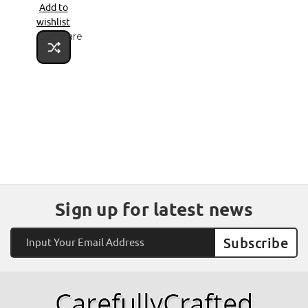
Add to
wishlist
Compare
Sign up for latest news
Email
Address