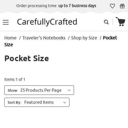
Order processing time:
up to 7 business days
Home
Traveler's Notebooks
Shop by Size
Pocket
Size
Pocket Size
Items 1 of 1
Show
Sort By: