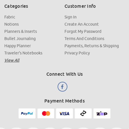
Categories
Customer Info
Fabric
Sign In
Notions
Create An Account
Planners & Inserts
Forgot My Password
Bullet Journaling
Terms And Conditions
Happy Planner
Payments, Returns & Shipping
Traveler's Notebooks
Privacy Policy
View All
Connect With Us
Payment Methods