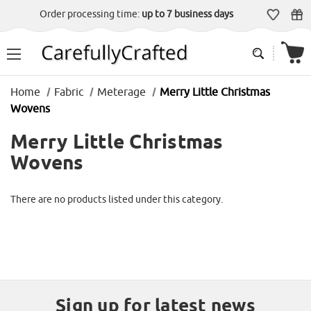
Order processing time:
up to 7 business days
Home
Fabric
Meterage
Merry Little Christmas
Wovens
Merry Little Christmas
Wovens
There are no products listed under this category.
Sign up for latest news