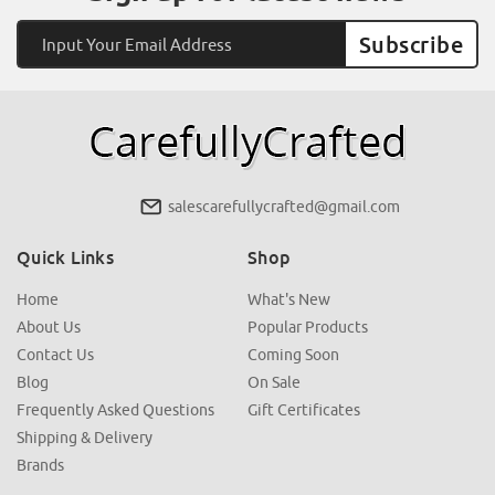
Email
Address
salescarefullycrafted@gmail.com
Quick Links
Shop
Home
What's New
About Us
Popular Products
Contact Us
Coming Soon
Blog
On Sale
Frequently Asked Questions
Gift Certificates
Shipping & Delivery
Brands