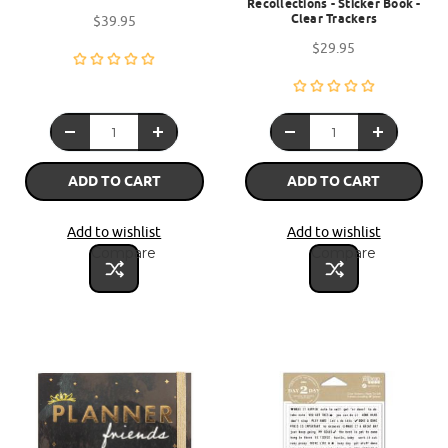
Recollections - Sticker Book -
Clear Trackers
$39.95
$29.95
ADD TO CART
ADD TO CART
Add to wishlist
Add to wishlist
Compare
Compare