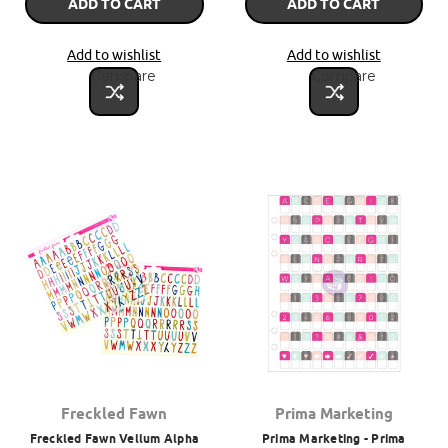
ADD TO CART
ADD TO CART
Add to wishlist
Add to wishlist
Compare
Compare
Freckled Fawn
Prima Marketing
Freckled Fawn Vellum Alpha
Prima Marketing - Prima