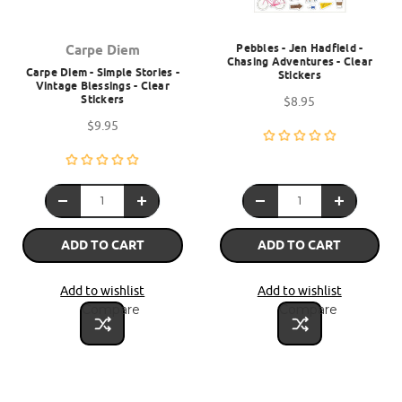
Pebbles - Jen Hadfield -
Carpe Diem
Chasing Adventures - Clear
Carpe Diem - Simple Stories -
Stickers
Vintage Blessings - Clear
Stickers
$8.95
$9.95
ADD TO CART
ADD TO CART
Add to wishlist
Add to wishlist
Compare
Compare