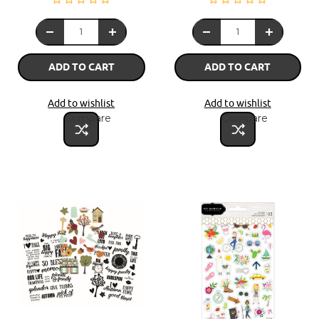
ADD TO CART
ADD TO CART
Add to wishlist
Add to wishlist
Compare
Compare