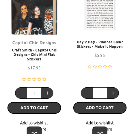
Day 2 Day - Planner Clear
Capitol Chic Designs
Stickers - Make It Happen
Craft Smith - Capitol Chic
Designs - Chic Mini Flat
$5.95
Stickers
$17.95
ADD TO CART
ADD TO CART
Add to wishlist
Add to wishlist
Compare
Compare