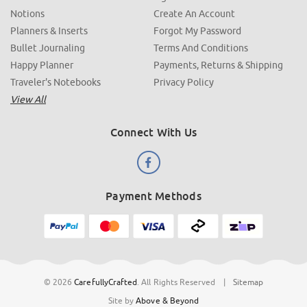
Notions
Create An Account
Planners & Inserts
Forgot My Password
Bullet Journaling
Terms And Conditions
Happy Planner
Payments, Returns & Shipping
Traveler's Notebooks
Privacy Policy
View All
Connect With Us
Payment Methods
© 2026
CarefullyCrafted
.
All Rights Reserved
|
Sitemap
Site by
Above & Beyond