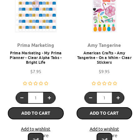
Prima Marketing
Amy Tangerine
Prima Marketing - My Prima
American Crafts - Amy
Planner - Clear Alpha Tabs -
Tangerine - On a Whim - Clear
Bright Life
Stickers
$7.95
$9.95
ADD TO CART
ADD TO CART
Add to wishlist
Add to wishlist
Compare
Compare