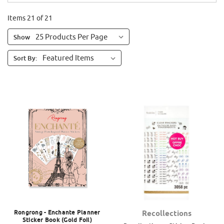
Items 21 of 21
Show
Sort By:
Rongrong - Enchante Planner
Recollections
Sticker Book (Gold Foil)