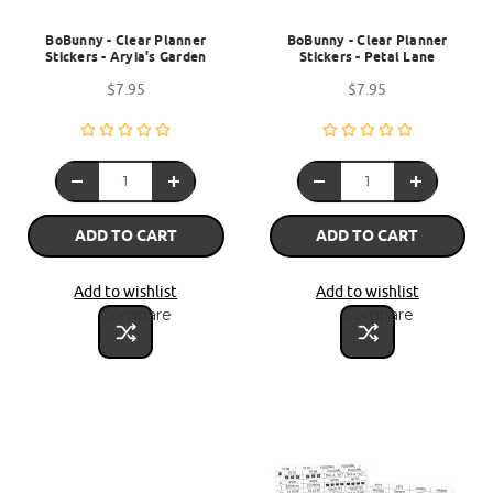
BoBunny - Clear Planner
BoBunny - Clear Planner
Stickers - Aryia's Garden
Stickers - Petal Lane
$7.95
$7.95
ADD TO CART
ADD TO CART
Add to wishlist
Add to wishlist
Compare
Compare