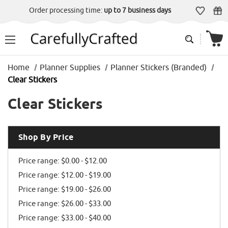
Order processing time:
up to 7 business days
Home
Planner Supplies
Planner Stickers (Branded)
Clear Stickers
Clear Stickers
Shop By Price
Price range: $0.00 - $12.00
Price range: $12.00 - $19.00
Price range: $19.00 - $26.00
Price range: $26.00 - $33.00
Price range: $33.00 - $40.00