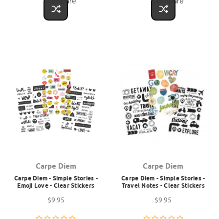
Compare
Compare
Carpe Diem
Carpe Diem
Carpe Diem - Simple Stories -
Carpe Diem - Simple Stories -
Emoji Love - Clear Stickers
Travel Notes - Clear Stickers
$9.95
$9.95