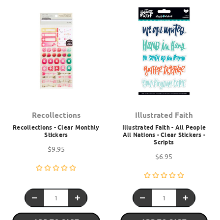
Recollections
Illustrated Faith
Recollections - Clear Monthly
Illustrated Faith - All People
Stickers
All Nations - Clear Stickers -
Scripts
$9.95
$6.95