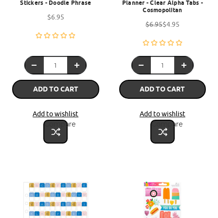
Stickers - Doodle Phrase
Planner - Clear Alpha Tabs -
Cosmopolitan
$6.95
$6.95
$4.95
ADD TO CART
ADD TO CART
Add to wishlist
Add to wishlist
Compare
Compare