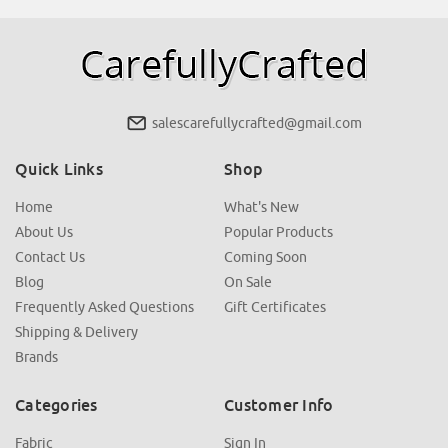
salescarefullycrafted@gmail.com
Quick Links
Shop
Home
What's New
About Us
Popular Products
Contact Us
Coming Soon
Blog
On Sale
Frequently Asked Questions
Gift Certificates
Shipping & Delivery
Brands
Categories
Customer Info
Fabric
Sign In