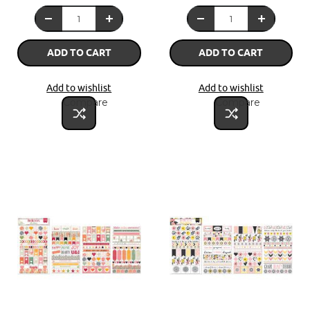
ADD TO CART
ADD TO CART
Add to wishlist
Add to wishlist
Compare
Compare