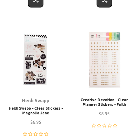
Creative Devotion - Clear
Heidi Swapp
Planner Stickers - Faith
Heidi Swapp - Clear Stickers -
Magnolia Jane
$8.95
$6.95