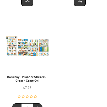
BoBunny - Planner Stickers -
Clear - Game On!
$7.95