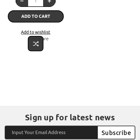
ADD TO CART
Add to wishlist
Compare
Sign up for latest news
Email
Address