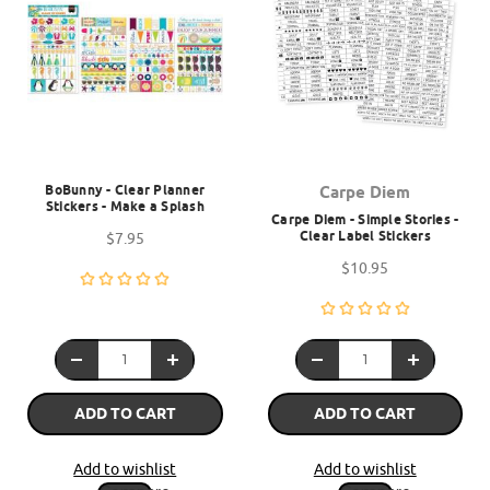
BoBunny - Clear Planner
Carpe Diem
Stickers - Make a Splash
Carpe Diem - Simple Stories -
Clear Label Stickers
$7.95
$10.95
ADD TO CART
ADD TO CART
Add to wishlist
Add to wishlist