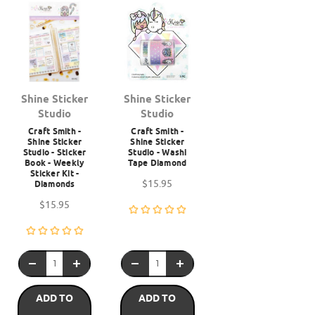
Shine Sticker
Shine Sticker
Studio
Studio
Craft Smith -
Craft Smith -
Shine Sticker
Shine Sticker
Studio - Sticker
Studio - Washi
Book - Weekly
Tape Diamond
Sticker Kit -
$15.95
Diamonds
$15.95
ADD TO
ADD TO