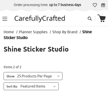
Order processing time:
up to 7 business days
Home
Planner Supplies
Shop By Brand
Shine
Sticker Studio
Shine Sticker Studio
Items 2 of 2
Show
Sort By: