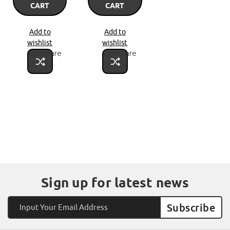
CART
CART
Add to
Add to
wishlist
wishlist
Compare
Compare
Sign up for latest news
Email
Address