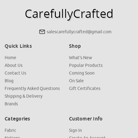
salescarefullycrafted@gmail.com
Quick Links
Shop
Home
What's New
About Us
Popular Products
Contact Us
Coming Soon
Blog
On Sale
Frequently Asked Questions
Gift Certificates
Shipping & Delivery
Brands
Categories
Customer Info
Fabric
Sign In
Notions
Create An Account