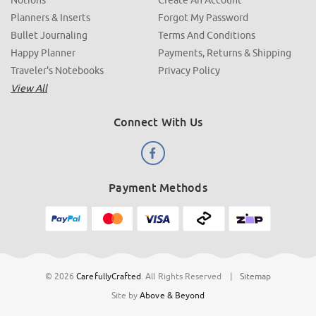
Planners & Inserts
Forgot My Password
Bullet Journaling
Terms And Conditions
Happy Planner
Payments, Returns & Shipping
Traveler's Notebooks
Privacy Policy
View All
Connect With Us
Payment Methods
© 2026
CarefullyCrafted
.
All Rights Reserved
|
Sitemap
Site by
Above & Beyond