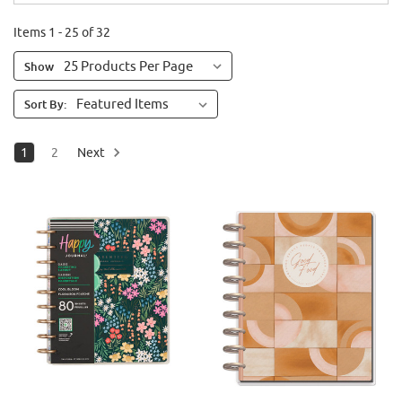
Items 1 - 25 of 32
Show
Sort By:
1
2
Next