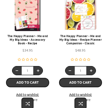
The Happy Planner - Me and
The Happy Planner - Me and
My Big Ideas - Accessory
My Big Ideas - Recipe Planner
Book - Recipe
Companion - Classic
$34.95
$48.95
ADD TO CART
ADD TO CART
Add to wishlist
Add to wishlist
Compare
Compare