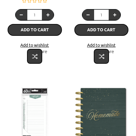
ADD TO CART
ADD TO CART
Add to wishlist
Add to wishlist
Compare
Compare