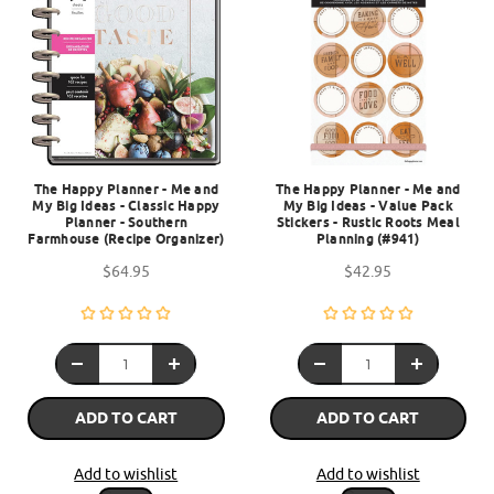
The Happy Planner - Me and
The Happy Planner - Me and
My Big Ideas - Classic Happy
My Big Ideas - Value Pack
Planner - Southern
Stickers - Rustic Roots Meal
Farmhouse (Recipe Organizer)
Planning (#941)
$64.95
$42.95
ADD TO CART
ADD TO CART
Add to wishlist
Add to wishlist