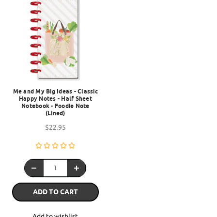
Me and My Big Ideas - Classic
Happy Notes - Half Sheet
Notebook - Foodie Note
(Lined)
$22.95
ADD TO CART
Add to wishlist