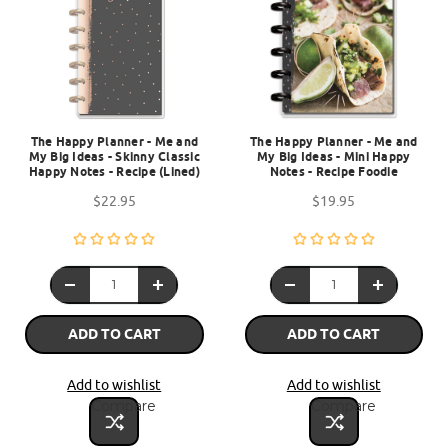
The Happy Planner - Me and
The Happy Planner - Me and
My Big Ideas - Skinny Classic
My Big Ideas - Mini Happy
Happy Notes - Recipe (Lined)
Notes - Recipe Foodie
$22.95
$19.95
ADD TO CART
ADD TO CART
Add to wishlist
Add to wishlist
Compare
Compare