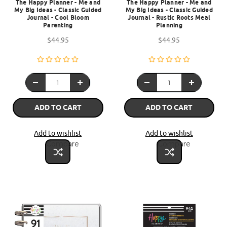
The Happy Planner - Me and
The Happy Planner - Me and
My Big Ideas - Classic Guided
My Big Ideas - Classic Guided
Journal - Cool Bloom
Journal - Rustic Roots Meal
Parenting
Planning
$44.95
$44.95
ADD TO CART
ADD TO CART
Add to wishlist
Add to wishlist
Compare
Compare