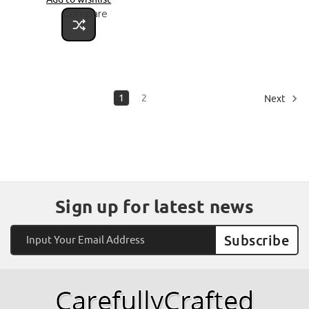
Compare
1
2
Next
Sign up for latest news
Email
Address