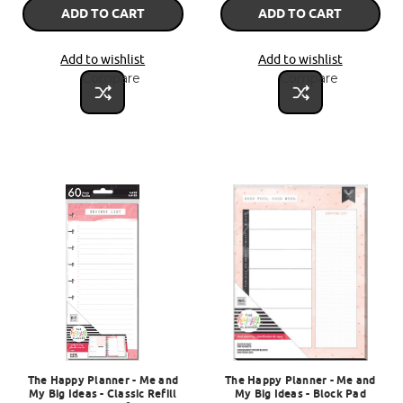
ADD TO CART
ADD TO CART
Add to wishlist
Add to wishlist
Compare
Compare
The Happy Planner - Me and
The Happy Planner - Me and
My Big Ideas - Classic Refill
My Big Ideas - Block Pad