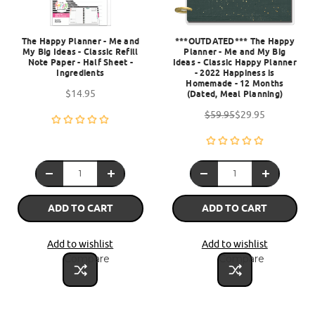
The Happy Planner - Me and
***OUTDATED*** The Happy
My Big Ideas - Classic Refill
Planner - Me and My Big
Note Paper - Half Sheet -
Ideas - Classic Happy Planner
Ingredients
- 2022 Happiness is
Homemade - 12 Months
$14.95
(Dated, Meal Planning)
$59.95
$29.95
ADD TO CART
ADD TO CART
Add to wishlist
Add to wishlist
Compare
Compare