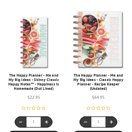
The Happy Planner - Me and
The Happy Planner - Me and
My Big Ideas - Skinny Classic
My Big Ideas - Classic Happy
Happy Notes™ - Happiness Is
Planner - Recipe Keeper
Homemade (Dot Lined)
(Undated)
$22.95
$64.95