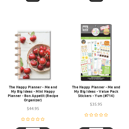
The Happy Planner - Me and
The Happy Planner - Me and
My Big Ideas - Mini Happy
My Big Ideas - Value Pack
Planner - Bon Appetit (Recipe
Stickers - Yum (#714)
Organizer)
$35.95
$44.95