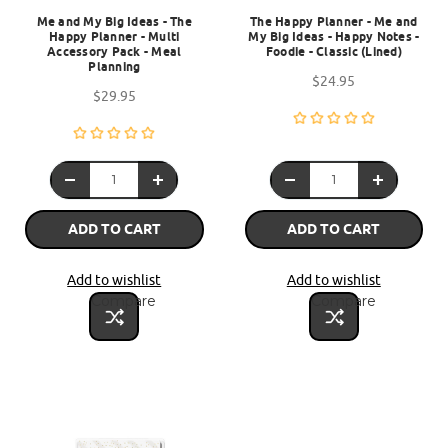
Me and My Big Ideas - The
The Happy Planner - Me and
Happy Planner - Multi
My Big Ideas - Happy Notes -
Accessory Pack - Meal
Foodie - Classic (Lined)
Planning
$24.95
$29.95
ADD TO CART
ADD TO CART
Add to wishlist
Add to wishlist
Compare
Compare