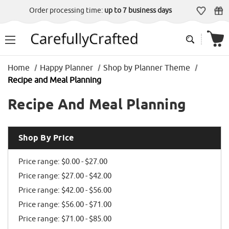
Order processing time:
up to 7 business days
Home
Happy Planner
Shop by Planner Theme
Recipe and Meal Planning
Recipe And Meal Planning
Shop By Price
Price range: $0.00 - $27.00
Price range: $27.00 - $42.00
Price range: $42.00 - $56.00
Price range: $56.00 - $71.00
Price range: $71.00 - $85.00