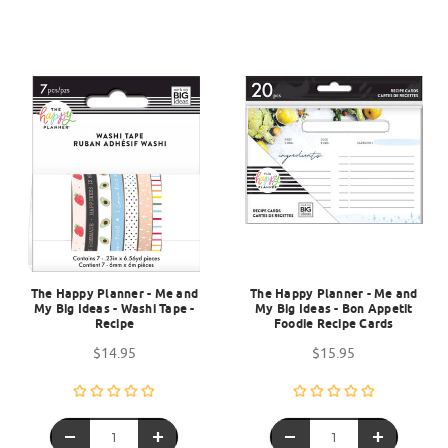
The Happy Planner - Me and
The Happy Planner - Me and
My Big Ideas - Washi Tape -
My Big Ideas - Bon Appetit
Recipe
Foodie Recipe Cards
$14.95
$15.95