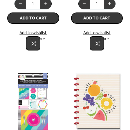
ADD TO CART
ADD TO CART
Add to wishlist
Add to wishlist
Compare
Compare