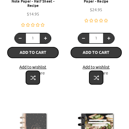
Note Paper - Half Sheet -
Paper - Recipe
Recipe
$24.95
$14.95
ADD TO CART
ADD TO CART
Add to wishlist
Add to wishlist
Compare
Compare