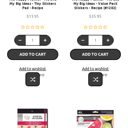
My Big Ideas - Tiny Stickers
My Big Ideas - Value Pack
Pad - Recipe
Stickers - Recipe (#1282)
$13.95
$35.95
ADD TO CART
ADD TO CART
Add to wishlist
Add to wishlist
Compare
Compare