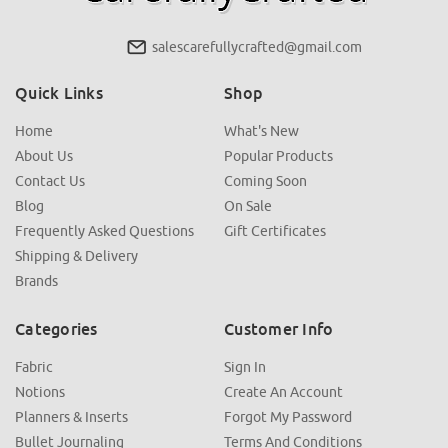
salescarefullycrafted@gmail.com
Quick Links
Shop
Home
What's New
About Us
Popular Products
Contact Us
Coming Soon
Blog
On Sale
Frequently Asked Questions
Gift Certificates
Shipping & Delivery
Brands
Categories
Customer Info
Fabric
Sign In
Notions
Create An Account
Planners & Inserts
Forgot My Password
Bullet Journaling
Terms And Conditions