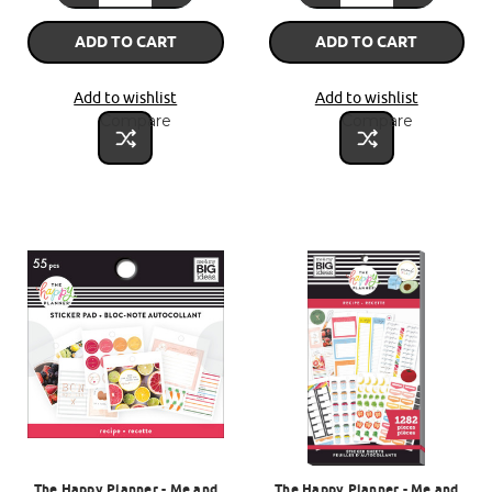
ADD TO CART
ADD TO CART
Add to wishlist
Add to wishlist
Compare
Compare
The Happy Planner - Me and
The Happy Planner - Me and