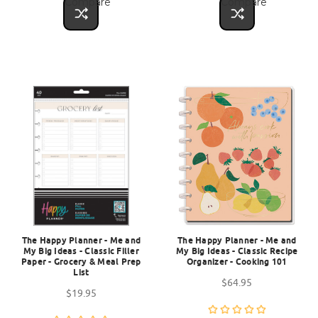
Compare
Compare
The Happy Planner - Me and
The Happy Planner - Me and
My Big Ideas - Classic Filler
My Big Ideas - Classic Recipe
Paper - Grocery & Meal Prep
Organizer - Cooking 101
List
$64.95
$19.95