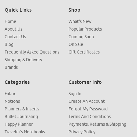
Quick Links
Shop
Home
What's New
About Us
Popular Products
Contact Us
Coming Soon
Blog
On Sale
Frequently Asked Questions
Gift Certificates
Shipping & Delivery
Brands
Categories
Customer Info
Fabric
Sign In
Notions
Create An Account
Planners & Inserts
Forgot My Password
Bullet Journaling
Terms And Conditions
Happy Planner
Payments, Returns & Shipping
Traveler's Notebooks
Privacy Policy