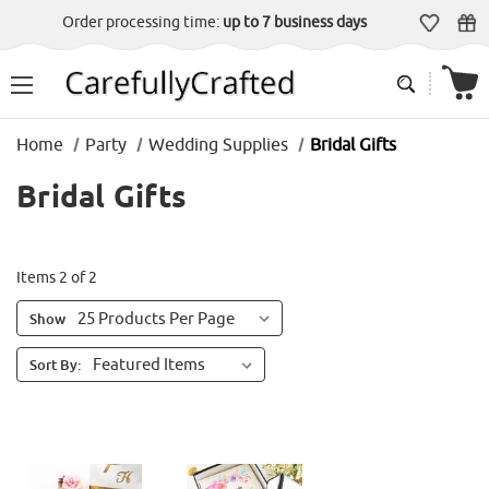
Order processing time:
up to 7 business days
Home
Party
Wedding Supplies
Bridal Gifts
Bridal Gifts
Items 2 of 2
Show
Sort By: