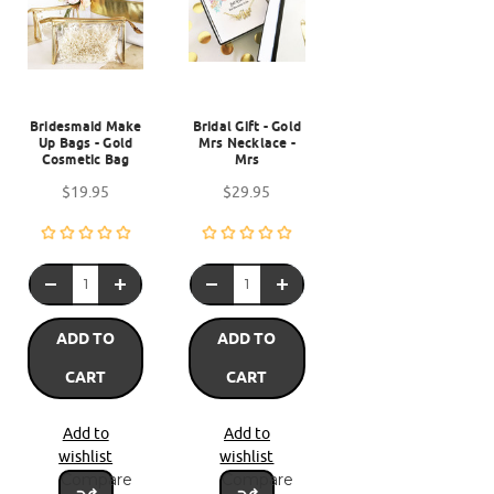
Bridesmaid Make
Bridal Gift - Gold
Up Bags - Gold
Mrs Necklace -
Cosmetic Bag
Mrs
$19.95
$29.95
ADD TO
ADD TO
CART
CART
Add to
Add to
wishlist
wishlist
Compare
Compare