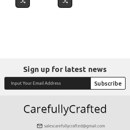
Sign up for latest news
Email
Address
salescarefullycrafted@gmail.com