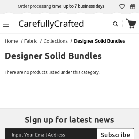
Order processing time:
up to 7 business days
Home
Fabric
Collections
Designer Solid Bundles
Designer Solid Bundles
There are no products listed under this category.
Sign up for latest news
Email
Address