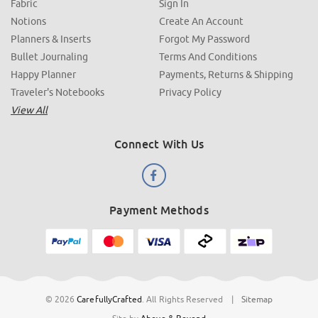
Fabric
Sign In
Notions
Create An Account
Planners & Inserts
Forgot My Password
Bullet Journaling
Terms And Conditions
Happy Planner
Payments, Returns & Shipping
Traveler's Notebooks
Privacy Policy
View All
Connect With Us
Payment Methods
© 2026
CarefullyCrafted
.
All Rights Reserved
|
Sitemap