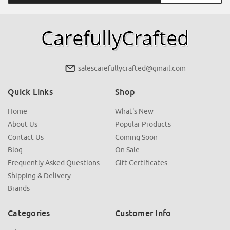
salescarefullycrafted@gmail.com
Quick Links
Shop
Home
What's New
About Us
Popular Products
Contact Us
Coming Soon
Blog
On Sale
Frequently Asked Questions
Gift Certificates
Shipping & Delivery
Brands
Categories
Customer Info