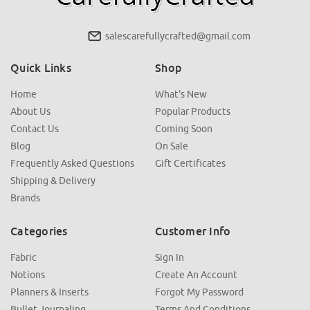
salescarefullycrafted@gmail.com
Quick Links
Shop
Home
What's New
About Us
Popular Products
Contact Us
Coming Soon
Blog
On Sale
Frequently Asked Questions
Gift Certificates
Shipping & Delivery
Brands
Categories
Customer Info
Fabric
Sign In
Notions
Create An Account
Planners & Inserts
Forgot My Password
Bullet Journaling
Terms And Conditions