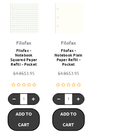
Filofax
Filofax
Filofax -
Filofax -
Notebook
Notebook Plain
Squared Paper
Paper Refill -
Refill - Pocket
Pocket
$4.95
$3.95
$4.95
$3.95
ADD TO
ADD TO
CART
CART