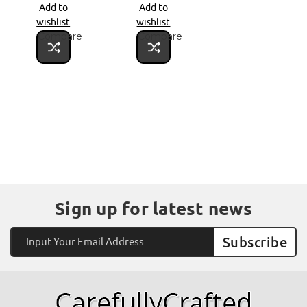
Add to
Add to
wishlist
wishlist
Compare
Compare
Sign up for latest news
Email
Address