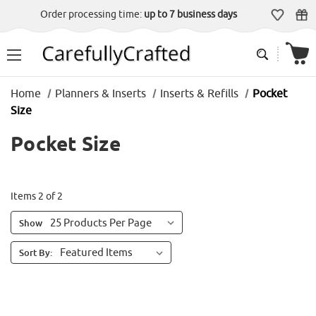
Order processing time:
up to 7 business days
Home
Planners & Inserts
Inserts & Refills
Pocket
Size
Pocket Size
Items 2 of 2
Show
Sort By: