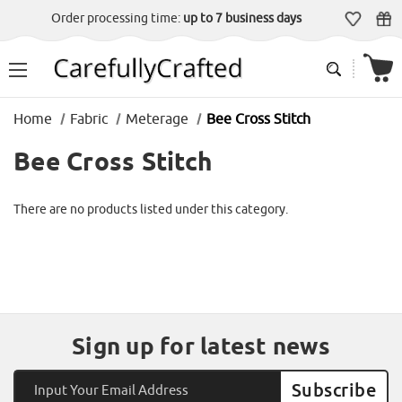
Order processing time:
up to 7 business days
Home
Fabric
Meterage
Bee Cross Stitch
Bee Cross Stitch
There are no products listed under this category.
Sign up for latest news
Email
Address