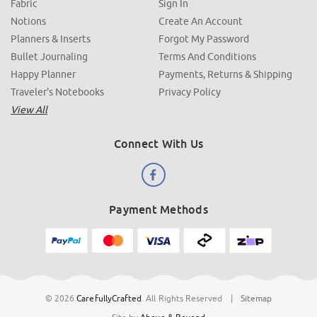
Fabric
Sign In
Notions
Create An Account
Planners & Inserts
Forgot My Password
Bullet Journaling
Terms And Conditions
Happy Planner
Payments, Returns & Shipping
Traveler's Notebooks
Privacy Policy
View All
Connect With Us
Payment Methods
© 2026
CarefullyCrafted
.
All Rights Reserved
|
Sitemap