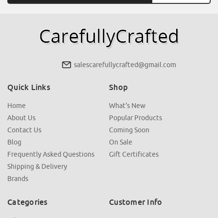
salescarefullycrafted@gmail.com
Quick Links
Shop
Home
What's New
About Us
Popular Products
Contact Us
Coming Soon
Blog
On Sale
Frequently Asked Questions
Gift Certificates
Shipping & Delivery
Brands
Categories
Customer Info